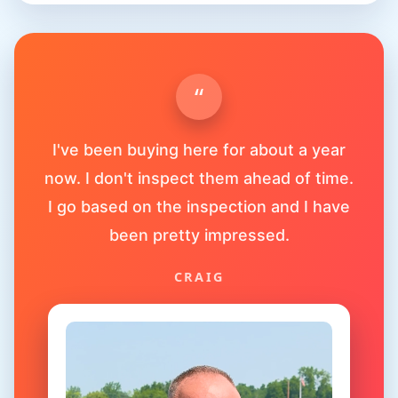
“
I've been buying here for about a year
now. I don't inspect them ahead of time.
I go based on the inspection and I have
been pretty impressed.
CRAIG