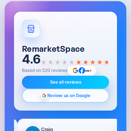
RemarketSpace
4.6
★★★★★
Based on
520
reviews
See all reviews
Review us on Google
Craig