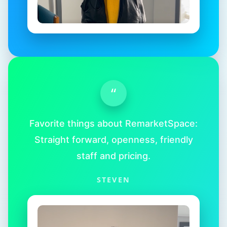
“
Favorite things about RemarketSpace:
Straight forward, openness, friendly
staff and pricing.
STEVEN