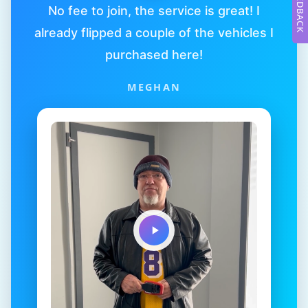
FEEDBACK
No fee to join, the service is great! I
already flipped a couple of the vehicles I
purchased here!
MEGHAN