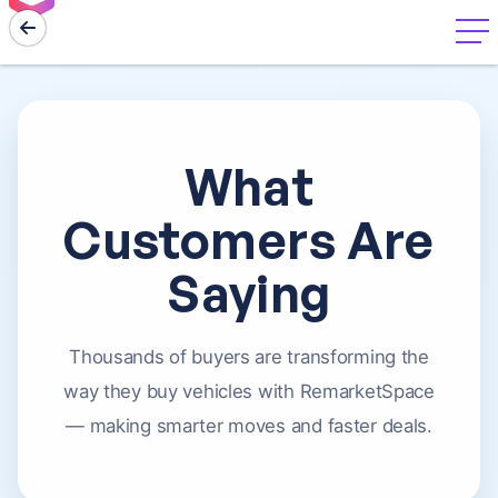
menu
What
Customers Are
Saying
Thousands of buyers are transforming the
way they buy vehicles with RemarketSpace
— making smarter moves and faster deals.