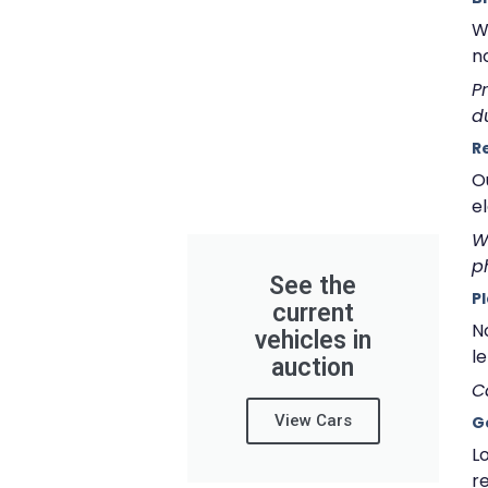
W
n
P
d
R
O
e
W
p
See the
P
current
N
vehicles in
le
auction
C
View Cars
G
L
re