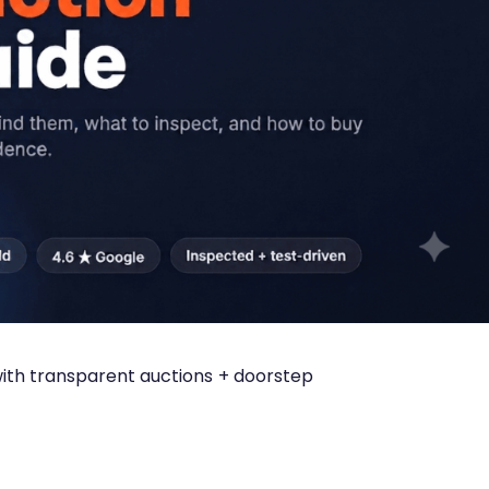
 with transparent auctions + doorstep