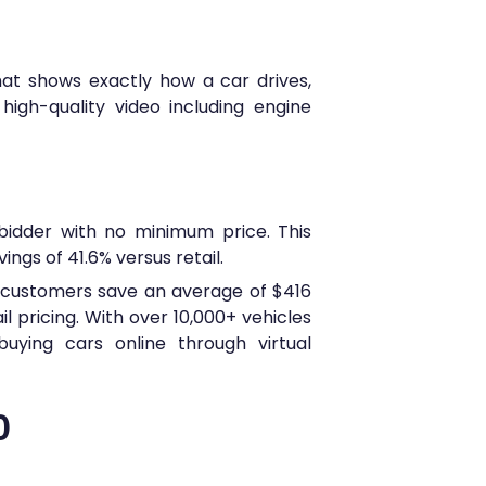
that shows exactly how a car drives,
igh-quality video including engine
bidder with no minimum price. This
ngs of 41.6% versus retail.
s customers save an average of $416
l pricing. With over 10,000+ vehicles
uying cars online through virtual
0