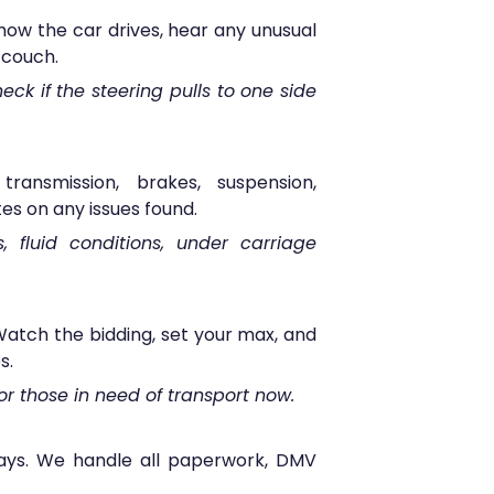
how the car drives, hear any unusual
 couch.
eck if the steering pulls to one side
ransmission, brakes, suspension,
es on any issues found.
s, fluid conditions, under carriage
atch the bidding, set your max, and
s.
or those in need of transport now.
 days. We handle all paperwork, DMV