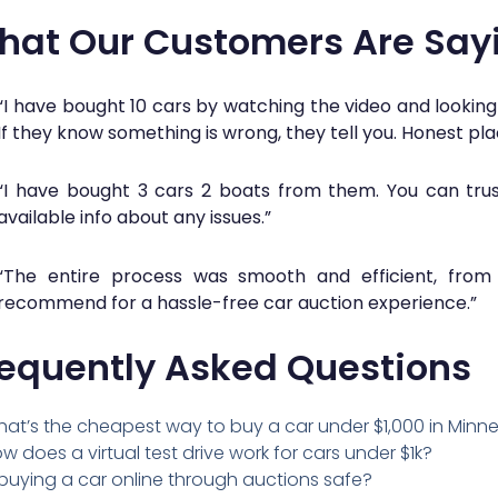
hat Our Customers Are Say
“I have bought 10 cars by watching the video and looking
If they know something is wrong, they tell you. Honest pla
“I have bought 3 cars 2 boats from them. You can trust
available info about any issues.”
“The entire process was smooth and efficient, from b
recommend for a hassle-free car auction experience.”
requently Asked Questions
at’s the cheapest way to buy a car under $1,000 in Minn
w does a virtual test drive work for cars under $1k?
 buying a car online through auctions safe?