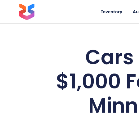
Inventory
Au
Cars
$1,000 F
Minn