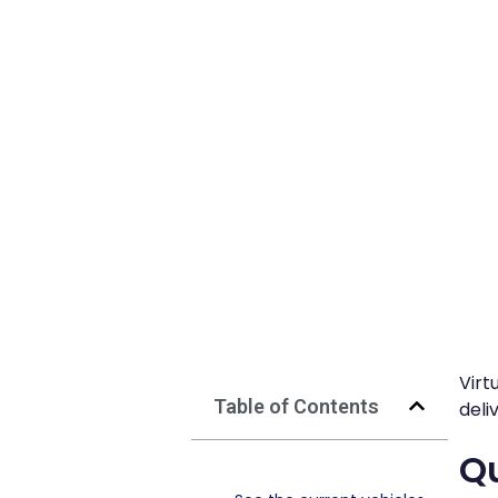
Virt
Table of Contents
deli
Qu