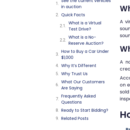
See the current vehicles
Wh
in auction
Quick Facts
A vi
What is a Virtual
soun
Test Drive?
soun
What is a No-
Reserve Auction?
Wh
How to Buy a Car Under
$1,000
A no
Why It’s Different
crea
Why Trust Us
Acco
What Our Customers
on e
Are Saying
sol
Frequently Asked
insp
Questions
Ready to Start Bidding?
Ho
Related Posts
B