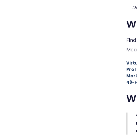
D
Wh
Find
Mean
Virt
Pro 
Mark
48-H
W