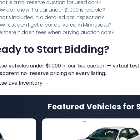
at is a no-reserve auction for used cars?
w do I know if a car under $1,000 is reliable?
at’s included in a detailed car inspection?
w fast can I get a car delivered in Minnesota?
e there hidden fees when buying auction cars?
ady to Start Bidding?
se vehicles under $1,000 in our live auction — virtual test
sparent no-reserve pricing on every listing.
se Live Inventory →
Featured Vehicles for 