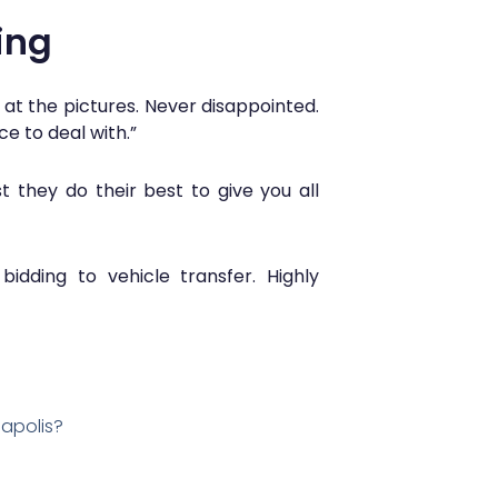
ing
 at the pictures. Never disappointed.
ce to deal with.”
 they do their best to give you all
idding to vehicle transfer. Highly
eapolis?