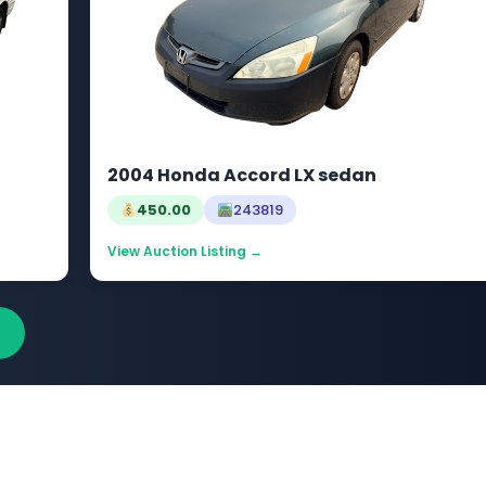
2004 Honda Accord LX sedan
450.00
243819
View Auction Listing →