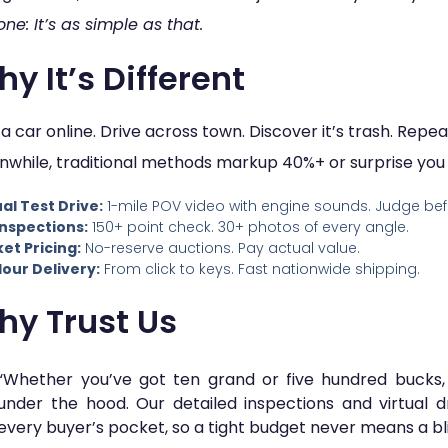
one: It’s as simple as that.
y It’s Different
 a car online. Drive across town. Discover it’s trash. Rep
while, traditional methods markup 40%+ or surprise you w
ual Test Drive:
1-mile POV video with engine sounds. Judge bef
Inspections:
150+ point check. 30+ photos of every angle.
et Pricing:
No-reserve auctions. Pay actual value.
our Delivery:
From click to keys. Fast nationwide shipping.
hy Trust Us
“Whether you’ve got ten grand or five hundred bucks,
under the hood. Our detailed inspections and virtual d
every buyer’s pocket, so a tight budget never means a bl