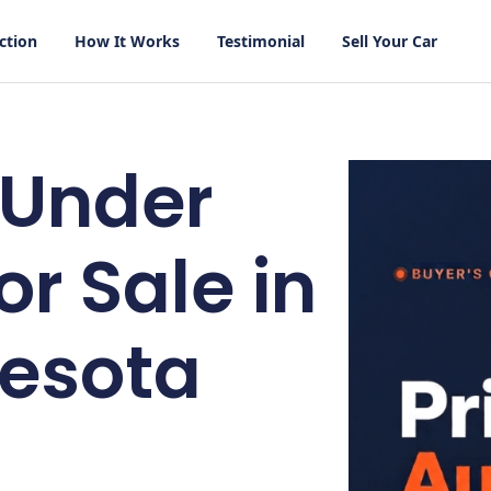
ction
How It Works
Testimonial
Sell Your Car
 Under
or Sale in
esota