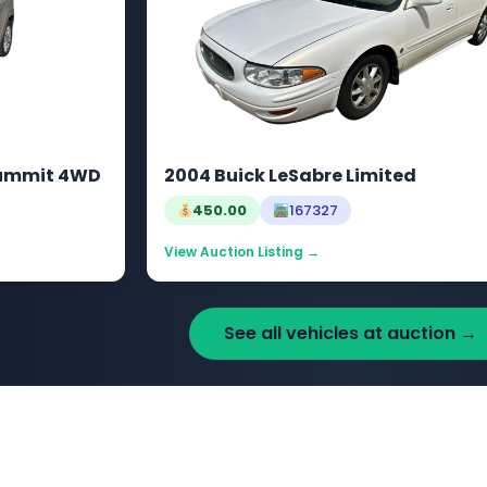
Summit 4WD
2004 Buick LeSabre Limited
450.00
167327
View Auction Listing →
See all vehicles at auction →