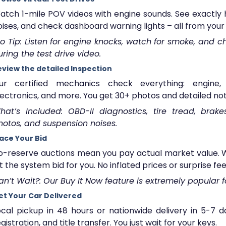
atch 1-mile POV videos with engine sounds. See exactly 
oises, and check dashboard warning lights – all from your
ro Tip: Listen for engine knocks, watch for smoke, and ch
uring the test drive video.
eview the detailed Inspection
ur certified mechanics check everything: engine, t
lectronics, and more. You get 30+ photos and detailed not
hat’s Included: OBD-II diagnostics, tire tread, brake
hotos, and suspension noises.
lace Your Bid
o-reserve auctions mean you pay actual market value. W
t the system bid for you. No inflated prices or surprise fee
an’t Wait?: Our Buy It Now feature is extremely popular f
et Your Car Delivered
ocal pickup in 48 hours or nationwide delivery in 5-7
gistration, and title transfer. You just wait for your keys.