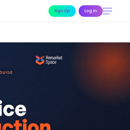
Sign Up
Log In