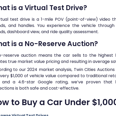
at is a Virtual Test Drive?
rtual test drive is a 1-mile POV (point-of-view) video 
ds, and handles. You experience the vehicle through h
ds, dashboard view, and ride quality assessment.
at is a No-Reserve Auction?
-reserve auction means the car sells to the highest 
tes true market value pricing and resulting in average savi
rding to our 2024 market analysis, Twin Cities Auction
very $1,000 of vehicle value compared to traditional retai
d and a 4.6-star Google rating, we’ve proven that b
ections is both safe and cost-effective.
w to Buy a Car Under $1,00
rowse Virtual Test Drives