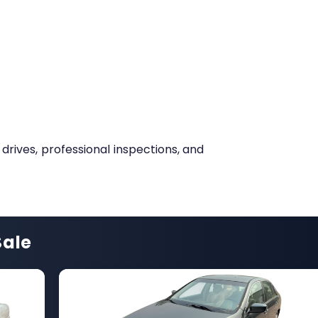
 drives, professional inspections, and
Sale