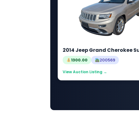
2014 Jeep Grand Cherokee 
1300.00
200569
View Auction Listing →