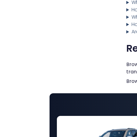
Wh
Ho
Wh
Ho
Ar
Re
Brow
tran
Brow