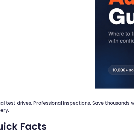
ual test drives. Professional inspections. Save thousands
very.
ick Facts