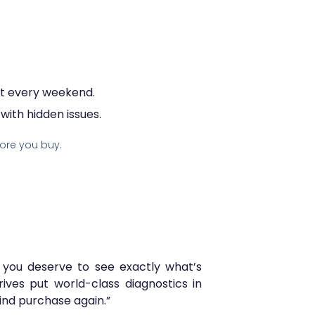
eat every weekend.
ith hidden issues.
ore you buy.
 you deserve to see exactly what’s
rives put world-class diagnostics in
ind purchase again.”