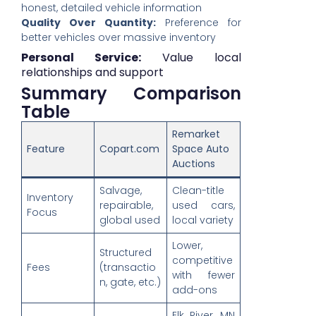
honest, detailed vehicle information
Quality Over Quantity:
Preference for
better vehicles over massive inventory
Personal Service:
Value local
relationships and support
Summary Comparison
Table
Remarket
Feature
Copart.com
Space Auto
Auctions
Salvage,
Clean-title
Inventory
repairable,
used cars,
Focus
global used
local variety
Lower,
Structured
competitive
Fees
(transactio
with fewer
n, gate, etc.)
add-ons
Elk River, MN