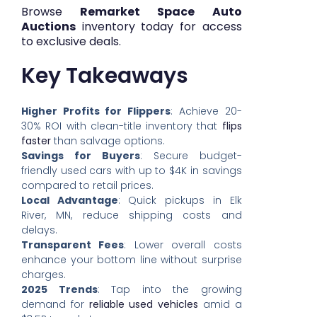
Browse
Remarket Space Auto
Auctions
inventory today for access
to exclusive deals.
Key Takeaways
Higher Profits for Flippers
: Achieve 20-
30% ROI with clean-title inventory that
flips
faster
than salvage options.
Savings for Buyers
: Secure budget-
friendly used cars with up to $4K in savings
compared to retail prices.
Local Advantage
: Quick pickups in Elk
River, MN, reduce shipping costs and
delays.
Transparent Fees
: Lower overall costs
enhance your bottom line without surprise
charges.
2025 Trends
: Tap into the growing
demand for
reliable used vehicles
amid a