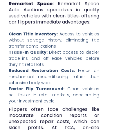
Remarket Space:
Remarket Space
Auto Auctions specializes in quality
used vehicles with clean titles, offering
car flippers immediate advantages:
Clean Title Inventory:
Access to vehicles
without salvage history, eliminating title
transfer complications
Trade-In Quality:
Direct access to dealer
trade-ins and off-lease vehicles before
they hit retail lots
Reduced Restoration Costs:
Focus on
mechanical reconditioning rather than
extensive body work
Faster Flip Turnaround:
Clean vehicles
sell faster in retail markets, accelerating
your investment cycle
Flippers often face challenges like
inaccurate condition reports or
unexpected repair costs, which can
slash profits. At TCA, on-site