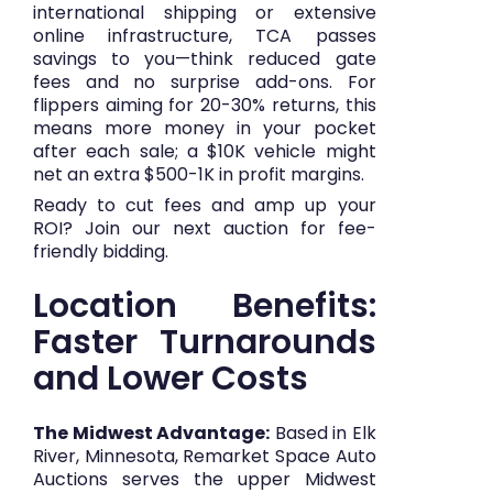
international shipping or extensive
online infrastructure, TCA passes
savings to you—think reduced gate
fees and no surprise add-ons. For
flippers aiming for 20-30% returns, this
means more money in your pocket
after each sale; a $10K vehicle might
net an extra $500-1K in profit margins.
Ready to cut fees and amp up your
ROI?
Join our next auction
for fee-
friendly bidding.
Location Benefits:
Faster Turnarounds
and Lower Costs
The Midwest Advantage:
Based in Elk
River, Minnesota, Remarket Space Auto
Auctions serves the upper Midwest