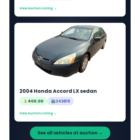
View Auction Listing →
2004 Honda Accord LX sedan
400.00
243819
View Auction Listing →
See all vehicles at auction →