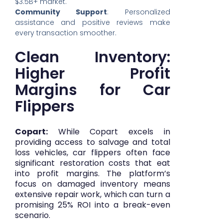
$3.5B+ market.
Community Support
: Personalized
assistance and positive reviews make
every transaction smoother.
Clean Inventory:
Higher Profit
Margins for Car
Flippers
Copart:
While Copart excels in
providing access to salvage and total
loss vehicles, car flippers often face
significant restoration costs that eat
into profit margins. The platform’s
focus on damaged inventory means
extensive repair work, which can turn a
promising 25% ROI into a break-even
scenario.