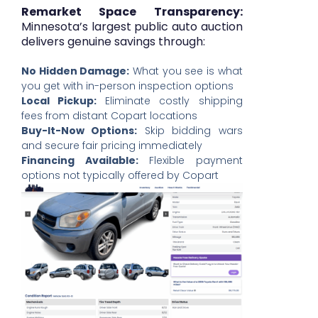
Remarket Space Transparency:
Minnesota’s largest public auto auction
delivers genuine savings through:
No Hidden Damage:
What you see is what
you get with in-person inspection options
Local Pickup:
Eliminate costly shipping
fees from distant Copart locations
Buy-It-Now Options:
Skip bidding wars
and secure fair pricing immediately
Financing Available:
Flexible payment
options not typically offered by Copart