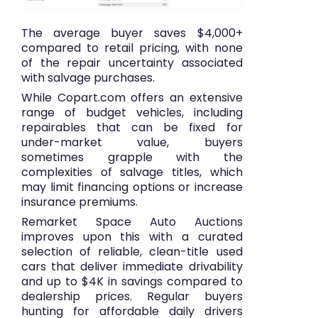
The average buyer saves $4,000+
compared to retail pricing, with none
of the repair uncertainty associated
with salvage purchases.
While Copart.com offers an extensive
range of budget vehicles, including
repairables that can be fixed for
under-market value, buyers
sometimes grapple with the
complexities of salvage titles, which
may limit financing options or increase
insurance premiums.
Remarket Space Auto Auctions
improves upon this with a curated
selection of reliable, clean-title used
cars that deliver immediate drivability
and up to $4K in savings compared to
dealership prices. Regular buyers
hunting for affordable daily drivers