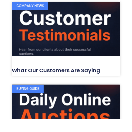
COMPANY NEWS
What Our Customers Are Saying
BUYING GUIDE