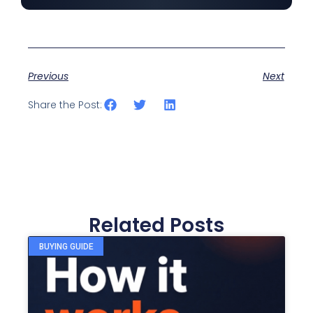
Previous
Next
Share the Post:
Related Posts
BUYING GUIDE