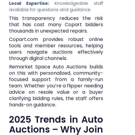
Local Expertise:
Knowledgeable staff
available for questions and guidance
This transparency reduces the risk
that has cost many Copart bidders
thousands in unexpected repairs.
Copart.com provides robust online
tools and member resources, helping
users navigate auctions effectively
through digital channels.
Remarket Space Auto Auctions builds
on this with personalized, community-
focused support from a family-run
team. Whether you’re a flipper needing
advice on resale value or a buyer
clarifying bidding rules, the staff offers
hands-on guidance.
2025 Trends in Auto
Auctions – Why Join