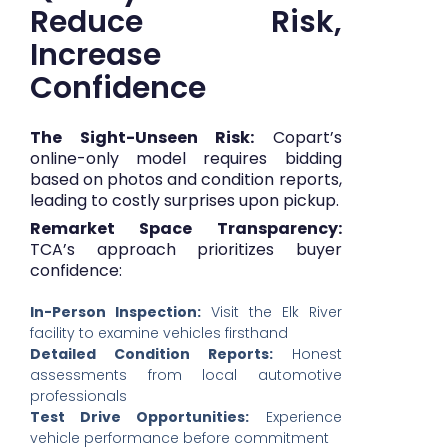
Reduce Risk,
Increase
Confidence
The Sight-Unseen Risk:
Copart’s
online-only model requires bidding
based on photos and condition reports,
leading to costly surprises upon pickup.
Remarket Space Transparency:
TCA’s approach prioritizes buyer
confidence:
In-Person Inspection:
Visit the Elk River
facility to examine vehicles firsthand
Detailed Condition Reports:
Honest
assessments from local automotive
professionals
Test Drive Opportunities:
Experience
vehicle performance before commitment