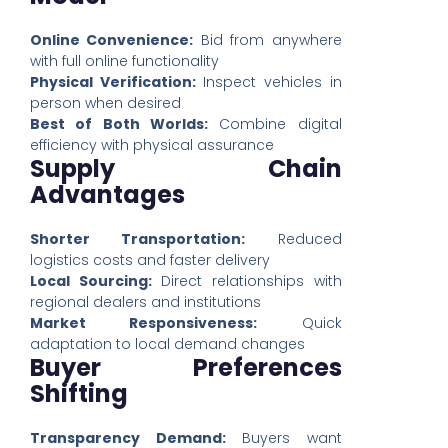
Online Convenience:
Bid from anywhere
with full online functionality
Physical Verification:
Inspect vehicles in
person when desired
Best of Both Worlds:
Combine digital
efficiency with physical assurance
Supply Chain
Advantages
Shorter Transportation:
Reduced
logistics costs and faster delivery
Local Sourcing:
Direct relationships with
regional dealers and institutions
Market Responsiveness:
Quick
adaptation to local demand changes
Buyer Preferences
Shifting
Transparency Demand:
Buyers want