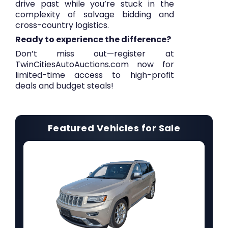
drive past while you’re stuck in the
complexity of salvage bidding and
cross-country logistics.
Ready to experience the difference?
Don’t miss out—
register at
TwinCitiesAutoAuctions.com now
for
limited-time access to high-profit
deals and budget steals!
Featured Vehicles for Sale