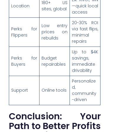
180+ US
Location
—quick local
sites, global
access
20-30% ROI
Low entry
Perks for
via fast flips,
prices on
Flippers
minimal
rebuilds
repairs
Up to $4K
Perks for
Budget
savings,
Buyers
repairables
immediate
drivability
Personalize
d,
Support
Online tools
community
-driven
Conclusion: Your
Path to Better Profits