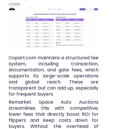
costs
Copart.com maintains a structured fee
system, including transaction,
documentation, and gate fees, which
supports its large-scale operations
and global reach. These are
transparent but can add up, especially
for frequent buyers.
Remarket Space Auto Auctions
streamlines this with competitive,
lower fees that directly boost ROI for
flippers and keep costs down for
buyers. Without the overhead of