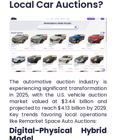
Local Car Auctions?
The automotive auction industry is
experiencing significant transformation
in 2025, with the U.S. vehicle auction
market valued at $3.44 billion and
projected to reach $4.13 billion by 2029.
Key trends favoring local operations
like Remarket Space Auto Auctions:
Digital-Physical Hybrid
Model