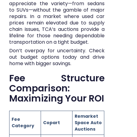
appreciate the variety—from sedans
to SUVs—without the gamble of major
repairs. In a market where used car
prices remain elevated due to supply
chain issues, TCA’s auctions provide a
lifeline for those needing dependable
transportation on a tight budget.
Don’t overpay for uncertainty.
Check
out budget options today
and drive
home with bigger savings.
Fee Structure
Comparison:
Maximizing Your ROI
Remarket
Fee
Copart
Space Auto
Category
Auctions