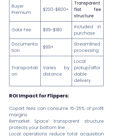
Transparent
Buyer
$200-$800+
flat fee
Premium
structure
Included in
Gate Fee
$99-$180
purchase
Documenta
Streamlined
$99+
tion
processing
Local
Transportati
Varies by
pickup/affor
on
distance
dable
delivery
ROI Impact for Flippers:
Copart fees can consume 15-25% of profit
margins
Remarket Space’ transparent structure
protects your bottom line
Local operations reduce total acquisition