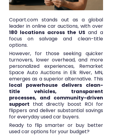
Copart.com stands out as a global
leader in online car auctions, with over
180 locations across the US
and a
focus on salvage and clean-title
options.
However, for those seeking quicker
turnovers, lower overhead, and more
personalized experiences, Remarket
Space Auto Auctions in Elk River, MN,
emerges as a superior alternative. This
local powerhouse delivers clean-
title vehicles, transparent
processes, and community-driven
support
that directly boost ROI for
flippers and deliver substantial savings
for everyday used car buyers.
Ready to flip smarter or buy better
used car options for your budget?