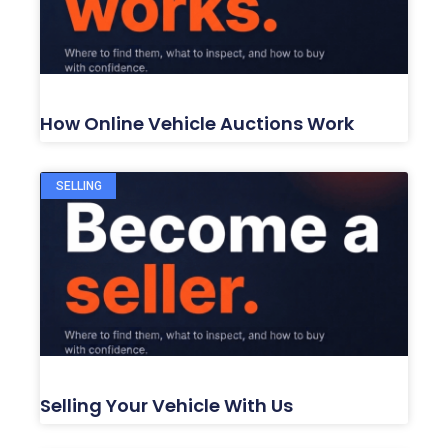
How Online Vehicle Auctions Work
SELLING
Selling Your Vehicle With Us