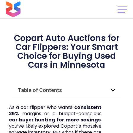
Copart Auto Auctions for
Car Flippers: Your Smart
Choice for Buying Used
Cars in Minnesota
Table of Contents
As a car flipper who wants
consistent
25%
margins or a budget-conscious
car buyer hunting for more savings
,
you’ve likely explored Copart’s massive
salvage inventory. But what if there are