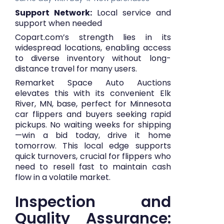
Support Network:
Local service and
support when needed
Copart.com’s strength lies in its
widespread locations, enabling access
to diverse inventory without long-
distance travel for many users.
Remarket Space Auto Auctions
elevates this with its convenient Elk
River, MN, base, perfect for Minnesota
car flippers and buyers seeking rapid
pickups. No waiting weeks for shipping
—win a bid today, drive it home
tomorrow. This local edge supports
quick turnovers, crucial for flippers who
need to resell fast to maintain cash
flow in a volatile market.
Inspection and
Quality Assurance: