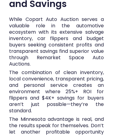
and Savings
While Copart Auto Auction serves a
valuable role in the automotive
ecosystem with its extensive salvage
inventory, car flippers and budget
buyers seeking consistent profits and
transparent savings find superior value
through Remarket Space Auto
Auctions.
The combination of clean inventory,
local convenience, transparent pricing,
and personal service creates an
environment where 25%+ ROI for
flippers and $4K+ savings for buyers
aren’t just possible—they’re the
standard.
The Minnesota advantage is real, and
the results speak for themselves. Don’t
let another profitable opportunity