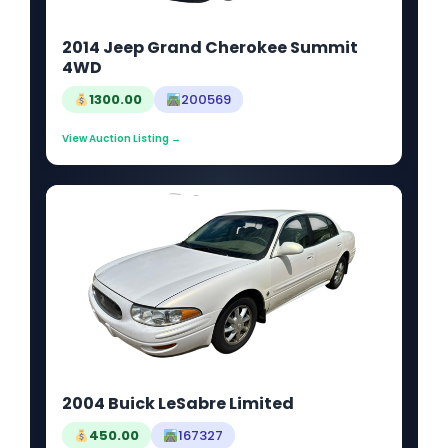
2014 Jeep Grand Cherokee Summit
4WD
1300.00
200569
View Auction Listing →
2004 Buick LeSabre Limited
450.00
167327