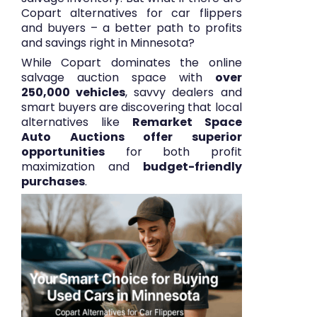
Copart alternatives for car flippers
and buyers – a better path to profits
and savings right in Minnesota?
While Copart dominates the online
salvage auction space with
over
250,000 vehicles
, savvy dealers and
smart buyers are discovering that local
alternatives like
Remarket Space
Auto Auctions offer superior
opportunities
for both profit
maximization and
budget-friendly
purchases
.