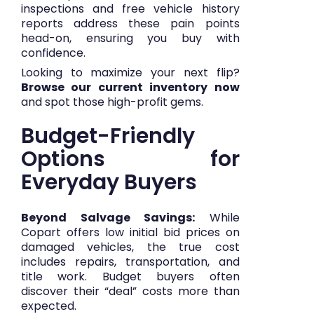
inspections and free vehicle history
reports address these pain points
head-on, ensuring you buy with
confidence.
Looking to maximize your next flip?
Browse our current inventory now
and spot those high-profit gems.
Budget-Friendly
Options for
Everyday Buyers
Beyond Salvage Savings:
While
Copart offers low initial bid prices on
damaged vehicles, the true cost
includes repairs, transportation, and
title work. Budget buyers often
discover their “deal” costs more than
expected.