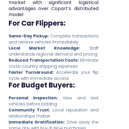
market with significant logistical
advantages over Copart’s distributed
model:
For Car Flippers:
Same-Day Pickup:
Complete transactions
and retrieve vehicles immediately
Local Market Knowledge:
Staff
understands regional demand and pricing
Reduced Transportation Costs:
Eliminate
cross-country shipping expenses
Faster Turnaround:
Accelerate your flip
cycle with immediate access
For Budget Buyers:
Personal Inspection:
View and test
vehicles before bidding
Community Trust:
Local reputation and
relationships matter
Immediate Gratification:
Drive away the
same day with Buy-It-Now purchases