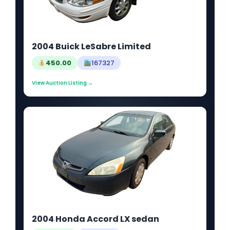
2004 Buick LeSabre Limited
450.00
167327
View Auction Listing →
2004 Honda Accord LX sedan