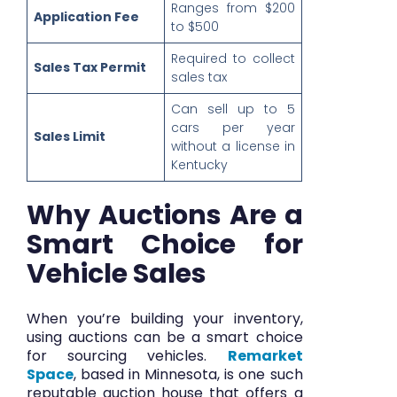
Ranges from $200
Application Fee
to $500
Required to collect
Sales Tax Permit
sales tax
Can sell up to 5
cars per year
Sales Limit
without a license in
Kentucky
Why Auctions Are a
Smart Choice for
Vehicle Sales
When you’re building your inventory,
using auctions can be a smart choice
for sourcing vehicles.
Remarket
Space
, based in Minnesota, is one such
reputable auction house that offers a