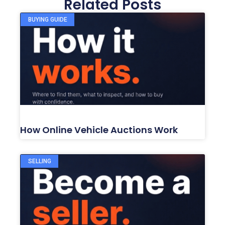
Related Posts
BUYING GUIDE
How Online Vehicle Auctions Work
SELLING