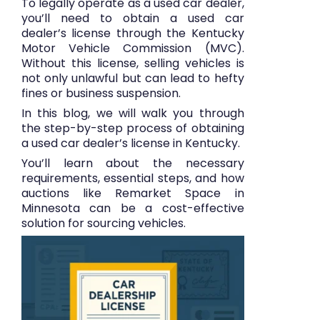
To legally operate as a used car dealer,
you’ll need to obtain a used car
dealer’s license through the
Kentucky
Motor Vehicle Commission (MVC)
.
Without this license, selling vehicles is
not only unlawful but can lead to hefty
fines or business suspension.
In this blog, we will walk you through
the step-by-step process of obtaining
a used car dealer’s license in Kentucky.
You’ll learn about the necessary
requirements, essential steps, and how
auctions like
Remarket Space
in
Minnesota can be a cost-effective
solution for sourcing vehicles.