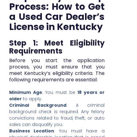
Process: How to Get
a Used Car Dealer’s
License in Kentucky
Step 1: Meet Eligibility
Requirements
Before you start the application
process, you must ensure that you
meet Kentucky’s eligibility criteria. The
following requirements are essential:
Minimum Age
: You must be
18 years or
older
to apply.
Criminal Background
: A criminal
background check is required. Any felony
convictions related to fraud, theft, or auto
sales can disqualify you.
Business Location
: You must have a