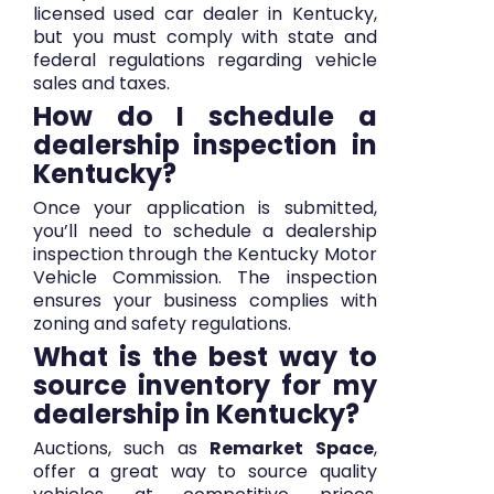
licensed used car dealer in Kentucky,
but you must comply with state and
federal regulations regarding vehicle
sales and taxes.
How do I schedule a
dealership inspection in
Kentucky?
Once your application is submitted,
you’ll need to schedule a dealership
inspection through the Kentucky Motor
Vehicle Commission. The inspection
ensures your business complies with
zoning and safety regulations.
What is the best way to
source inventory for my
dealership in Kentucky?
Auctions, such as
Remarket Space
,
offer a great way to source quality