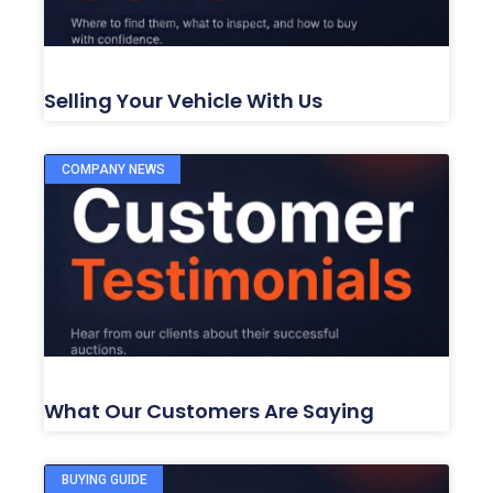
Selling Your Vehicle With Us
COMPANY NEWS
What Our Customers Are Saying
BUYING GUIDE