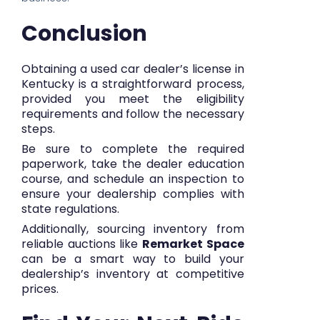
Conclusion
Obtaining a used car dealer’s license in
Kentucky is a straightforward process,
provided you meet the eligibility
requirements and follow the necessary
steps.
Be sure to complete the required
paperwork, take the dealer education
course, and schedule an inspection to
ensure your dealership complies with
state regulations.
Additionally, sourcing inventory from
reliable auctions like
Remarket Space
can be a smart way to build your
dealership’s inventory at competitive
prices.