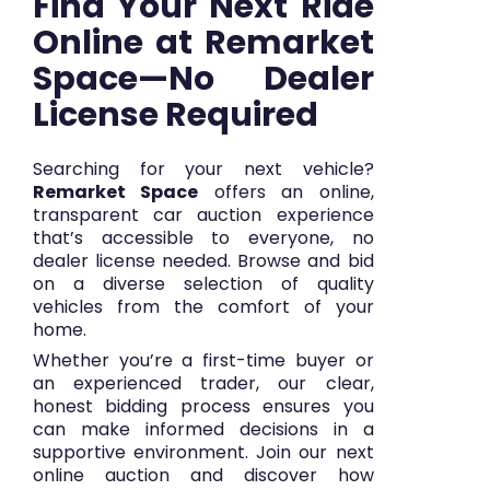
Find Your Next Ride
Online at Remarket
Space—No Dealer
License Required
Searching for your next vehicle?
Remarket Space
offers an online,
transparent car auction experience
that’s accessible to everyone, no
dealer license needed. Browse and bid
on a diverse selection of quality
vehicles from the comfort of your
home.
Whether you’re a first-time buyer or
an experienced trader, our clear,
honest bidding process ensures you
can make informed decisions in a
supportive environment. Join our next
online auction and discover how