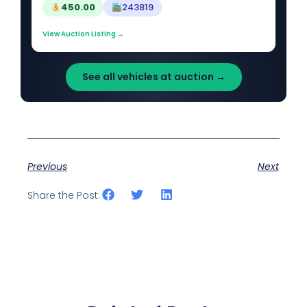
450.00
243819
View Auction Listing →
See all vehicles at auction →
Previous
Next
Share the Post: