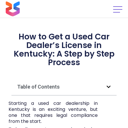
How to Get a Used Car
Dealer’s License in
Kentucky: A Step by Step
Process
Table of Contents
Starting a used car dealership in
Kentucky is an exciting venture, but
one that requires legal compliance
from the start.