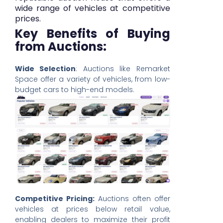
wide range of vehicles at competitive
prices.
Key Benefits of Buying
from Auctions:
Wide Selection
: Auctions like Remarket
Space offer a variety of vehicles, from low-
budget cars to high-end models.
Competitive Pricing:
Auctions often offer
vehicles at prices below retail value,
enabling dealers to maximize their profit