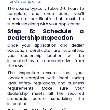
handle complaints.
The course typically takes 3-6 hours to
complete, and once done, you’ll
receive a certificate that must be
submitted along with your application.
Step 6: Schedule a
Dealership Inspection
Once your application and dealer
education certificate are submitted,
your dealership location will be
inspected by a representative from
the KMVC.
The inspection ensures that your
location complies with local zoning
laws, safety regulations, and business
requirements. Make sure your
dealership meets all the required
standards before scheduling the
inspection.