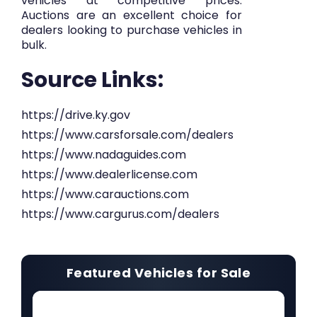
vehicles at competitive prices.
Auctions are an excellent choice for
dealers looking to purchase vehicles in
bulk.
Source Links:
https://drive.ky.gov
https://www.carsforsale.com/dealers
https://www.nadaguides.com
https://www.dealerlicense.com
https://www.carauctions.com
https://www.cargurus.com/dealers
Featured Vehicles for Sale