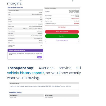
margins.
Transparency
: Auctions provide full
vehicle history reports
, so you know exactly
what you’re buying.