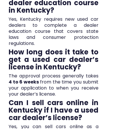
dealer education course
in Kentucky?
Yes, Kentucky requires new used car
dealers to complete a dealer
education course that covers state
laws and consumer protection
regulations.
How long does it take to
get a used car dealer’s
license in Kentucky?
The approval process generally takes
4 to 6 weeks
from the time you submit
your application to when you receive
your dealer’s license.
Can I sell cars online in
Kentucky if I have a used
car dealer’s license?
Yes, you can sell cars online as a