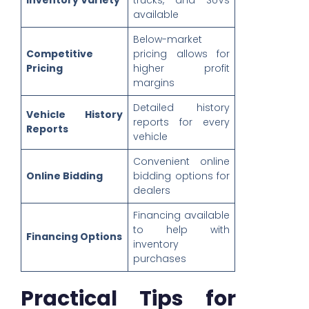
Inventory Variety
trucks, and SUVs
available
Below-market
Competitive
pricing allows for
Pricing
higher profit
margins
Detailed history
Vehicle History
reports for every
Reports
vehicle
Convenient online
Online Bidding
bidding options for
dealers
Financing available
to help with
Financing Options
inventory
purchases
Practical Tips for