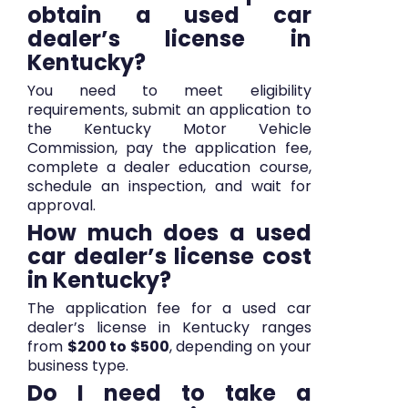
obtain a used car
dealer’s license in
Kentucky?
You need to meet eligibility
requirements, submit an application to
the Kentucky Motor Vehicle
Commission, pay the application fee,
complete a dealer education course,
schedule an inspection, and wait for
approval.
How much does a used
car dealer’s license cost
in Kentucky?
The application fee for a used car
dealer’s license in Kentucky ranges
from
$200 to $500
, depending on your
business type.
Do I need to take a