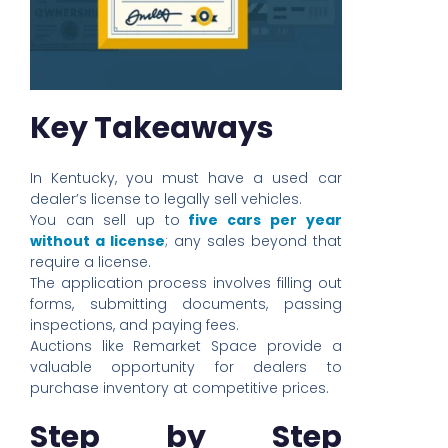
Key Takeaways
In Kentucky, you must have a used car
dealer’s license to legally sell vehicles.
You can sell up to
five cars per year
without a license
; any sales beyond that
require a license.
The application process involves filling out
forms, submitting documents, passing
inspections, and paying fees.
Auctions like Remarket Space provide a
valuable opportunity for dealers to
purchase inventory at competitive prices.
Step by Step