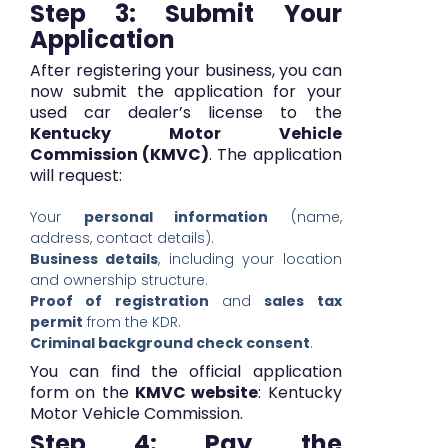
Step 3: Submit Your
Application
After registering your business, you can
now submit the application for your
used car dealer’s license to the
Kentucky Motor Vehicle
Commission (KMVC)
. The application
will request:
Your
personal information
(name,
address, contact details).
Business details
, including your location
and ownership structure.
Proof of registration
and
sales tax
permit
from the KDR.
Criminal background check consent
.
You can find the official application
form on the
KMVC website
:
Kentucky
Motor Vehicle Commission
.
Step 4: Pay the