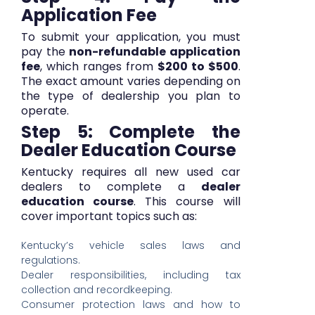
Application Fee
To submit your application, you must
pay the
non-refundable application
fee
, which ranges from
$200 to $500
.
The exact amount varies depending on
the type of dealership you plan to
operate.
Step 5: Complete the
Dealer Education Course
Kentucky requires all new used car
dealers to complete a
dealer
education course
. This course will
cover important topics such as:
Kentucky’s vehicle sales laws and
regulations.
Dealer responsibilities, including tax
collection and recordkeeping.
Consumer protection laws and how to