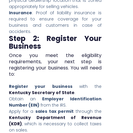
physical dealership location that is zoned
appropriately for selling vehicles.
Insurance
: Proof of liability insurance is
required to ensure coverage for your
business and customers in case of
accidents.
Step 2: Register Your
Business
Once you meet the eligibility
requirements, your next step is
registering your business. You will need
to:
Register your business
with the
Kentucky Secretary of State
.
Obtain an
Employer Identification
Number (EIN)
from the IRS.
Apply for a
sales tax permit
through the
Kentucky Department of Revenue
(KDR)
, which is necessary to collect taxes
on sales.