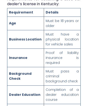
dealer’s license in Kentucky:
Requirement
Details
Must be 18 years or
Age
older
Must have a
Business Location
physical location
for vehicle sales
Proof of liability
Insurance
insurance is
required
Must pass a
Background
criminal
Check
background check
Completion of a
Dealer Education
dealer education
course