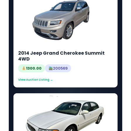
2014 Jeep Grand Cherokee Summit
4WD
1300.00
200569
View Auction Listing →