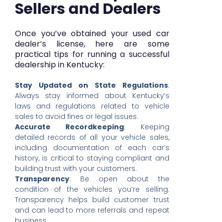
Sellers and Dealers
Once you’ve obtained your used car
dealer’s license, here are some
practical tips for running a successful
dealership in Kentucky:
Stay Updated on State Regulations
:
Always stay informed about Kentucky’s
laws and regulations related to vehicle
sales to avoid fines or legal issues.
Accurate Recordkeeping
: Keeping
detailed records of all your vehicle sales,
including documentation of each car’s
history, is critical to staying compliant and
building trust with your customers.
Transparency
: Be open about the
condition of the vehicles you’re selling.
Transparency helps build customer trust
and can lead to more referrals and repeat
business.