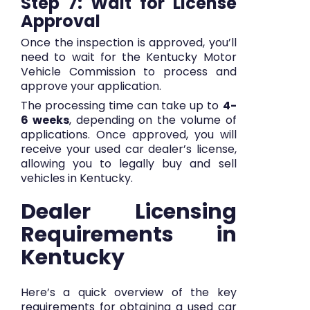
Step 7: Wait for License
Approval
Once the inspection is approved, you’ll
need to wait for the Kentucky Motor
Vehicle Commission to process and
approve your application.
The processing time can take up to
4-
6 weeks
, depending on the volume of
applications. Once approved, you will
receive your used car dealer’s license,
allowing you to legally buy and sell
vehicles in Kentucky.
Dealer Licensing
Requirements in
Kentucky
Here’s a quick overview of the key
requirements for obtaining a used car