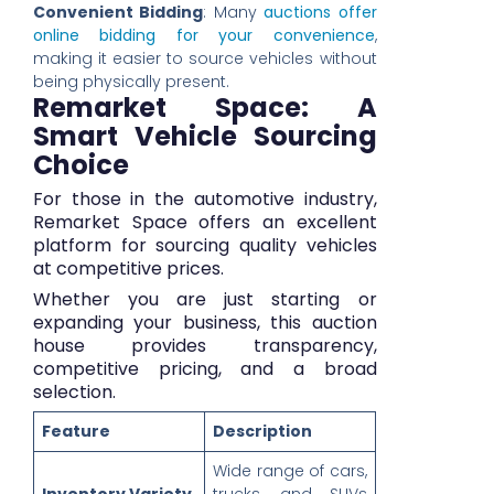
Convenient Bidding
: Many
auctions offer
online bidding for your convenience
,
making it easier to source vehicles without
being physically present.
Remarket Space: A
Smart Vehicle Sourcing
Choice
For those in the automotive industry,
Remarket Space offers an excellent
platform for sourcing quality vehicles
at competitive prices.
Whether you are just starting or
expanding your business, this auction
house provides transparency,
competitive pricing, and a broad
selection.
Feature
Description
Wide range of cars,