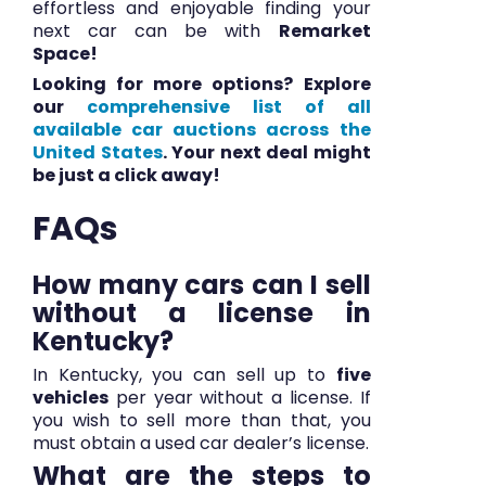
effortless and enjoyable finding your
next car can be with
Remarket
Space!
Looking for more options? Explore
our
comprehensive list of all
available car auctions across the
United States
.
Your next deal might
be just a click away!
FAQs
How many cars can I sell
without a license in
Kentucky?
In Kentucky, you can sell up to
five
vehicles
per year without a license. If
you wish to sell more than that, you
must obtain a used car dealer’s license.
What are the steps to