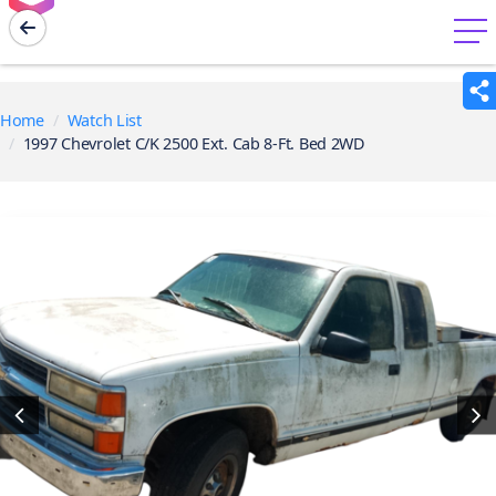
menu
Home
Watch List
1997 Chevrolet C/K 2500 Ext. Cab 8-Ft. Bed 2WD