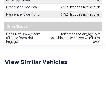
Passenger Side Rear
4/32 Flat does not hold air
Passenger Side Front
5/32 Flat does not hold air
Drive Status
Does Not Crank/Start
Starter tries to engage but
(Starter Does Not
possible motor seized won't turn
Engage)
over
View Similar Vehicles