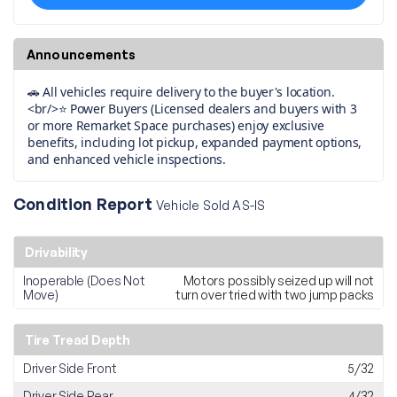
Announcements
🚗 All vehicles require delivery to the buyer's location.
<br/>⭐ Power Buyers (Licensed dealers and buyers with 3
or more Remarket Space purchases) enjoy exclusive
benefits, including lot pickup, expanded payment options,
and enhanced vehicle inspections.
Condition Report
Vehicle Sold AS-IS
Drivability
Inoperable (Does Not
Motors possibly seized up will not
Move)
turn over tried with two jump packs
Tire Tread Depth
Driver Side Front
5/32
Driver Side Rear
4/32