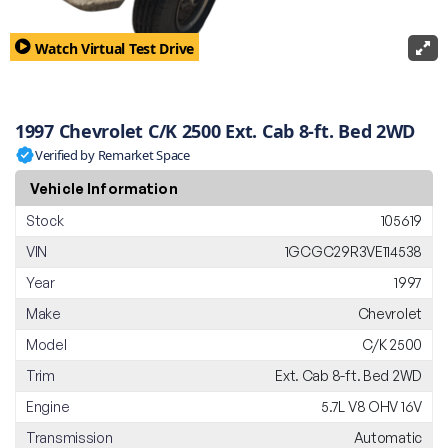
Watch Virtual Test Drive
1997 Chevrolet C/K 2500 Ext. Cab 8-ft. Bed 2WD
Verified by Remarket Space
Vehicle Information
Stock
105619
VIN
1GCGC29R3VE114538
Year
1997
Make
Chevrolet
Model
C/K 2500
Trim
Ext. Cab 8-ft. Bed 2WD
Engine
5.7L V8 OHV 16V
Transmission
Automatic