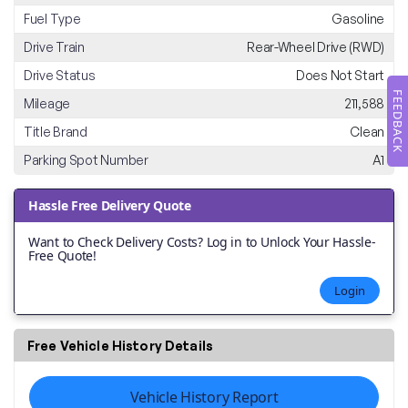
Fuel Type
Gasoline
Drive Train
Rear-Wheel Drive (RWD)
Drive Status
Does Not Start
FEEDBACK
Mileage
211,588
Title Brand
Clean
Parking Spot Number
A1
Hassle Free Delivery Quote
Want to Check Delivery Costs? Log in to Unlock Your Hassle-
Free Quote!
Login
Free Vehicle History Details
Vehicle History Report