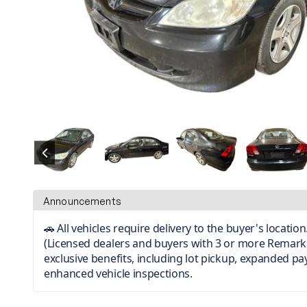
Announcements
🚗 All vehicles require delivery to the buyer's locati
(Licensed dealers and buyers with 3 or more Remark
exclusive benefits, including lot pickup, expanded p
enhanced vehicle inspections.