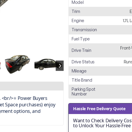
Model
Trim
E
Engine
1.7L
Transmission
Fuel Type
Front
Drive Train
Drive Status
Runs
Mileage
Title Brand
Parking Spot
Number
on. <br/>⭐ Power Buyers
et Space purchases) enjoy
Hassle Free Delivery Quote
ayment options, and
Want to Check Delivery Cost
to Unlock Your Hassle-Free