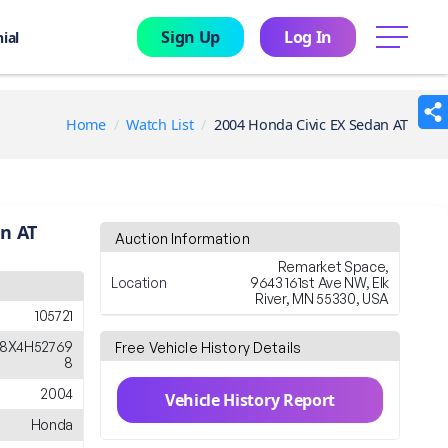
Sign Up
Log In
menu
ial
Home
Watch List
2004 Honda Civic EX Sedan AT
an AT
Auction Information
Remarket Space,
Location
9643 161st Ave NW, Elk
River, MN 55330, USA
105721
8X4H52769
Free Vehicle History Details
8
2004
Vehicle History Report
Honda