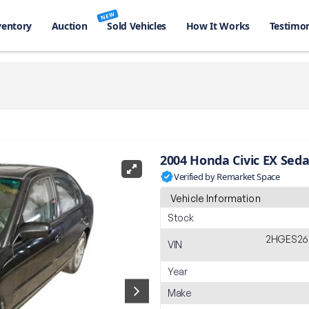
NEW
ventory
Auction
Sold Vehicles
How It Works
Testimon
2004 Honda Civic EX Sed
Verified by Remarket Space
Vehicle Information
Stock
2HGES26
VIN
Year
Make