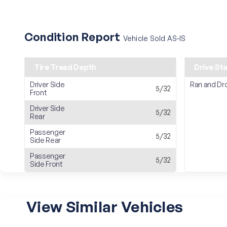
Condition Report
Vehicle Sold AS-IS
Tire Tread Depth
Drive St
Driver Side
Ran and Dr
5/32
Front
Driver Side
5/32
Rear
Passenger
5/32
Side Rear
Passenger
5/32
Side Front
View Similar Vehicles