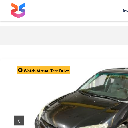
In
Watch Virtual Test Drive