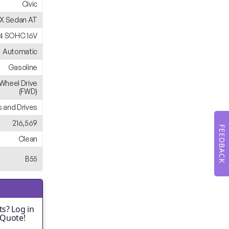
Civic
X Sedan AT
 L4 SOHC 16V
Automatic
Gasoline
-Wheel Drive
(FWD)
 and Drives
216,569
FEEDBACK
Clean
B55
s? Log in
 Quote!