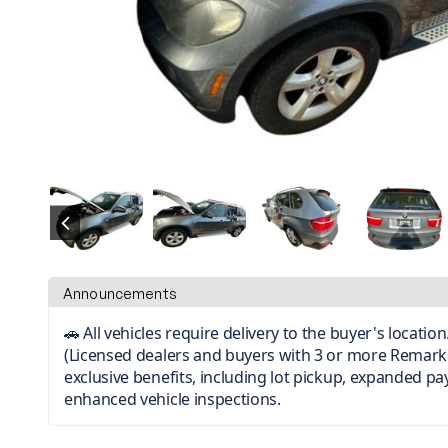
Announcements
🚗 All vehicles require delivery to the buyer's locati
(Licensed dealers and buyers with 3 or more Remark
exclusive benefits, including lot pickup, expanded p
enhanced vehicle inspections.