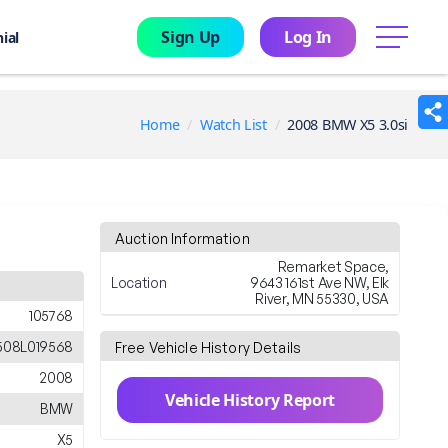
Sign Up
Log In
menu
ial
Home
Watch List
2008 BMW X5 3.0si
Auction Information
Remarket Space,
Location
9643 161st Ave NW, Elk
River, MN 55330, USA
105768
508L019568
Free Vehicle History Details
2008
Vehicle History Report
BMW
X5