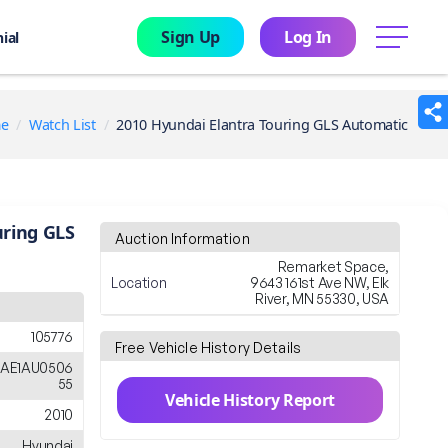
Sign Up
Log In
menu
ial
e
Watch List
2010 Hyundai Elantra Touring GLS Automatic
uring GLS
Auction Information
Remarket Space,
Location
9643 161st Ave NW, Elk
River, MN 55330, USA
105776
Free Vehicle History Details
AE1AU0506
55
Vehicle History Report
2010
Hyundai