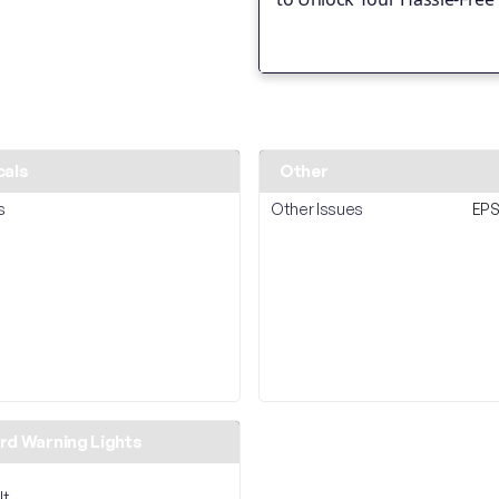
cals
Other
s
Other Issues
EPS
d Warning Lights
lt