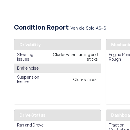
Condition Report
Vehicle Sold AS-IS
Drivability
Mechani
Steering
Clunks when turning and
Engine Run
Issues
sticks
Rough
Brake noise
Suspension
Clunks in rear
Issues
Drive Status
Dashboar
Ran and Drove
Traction
Control Fau