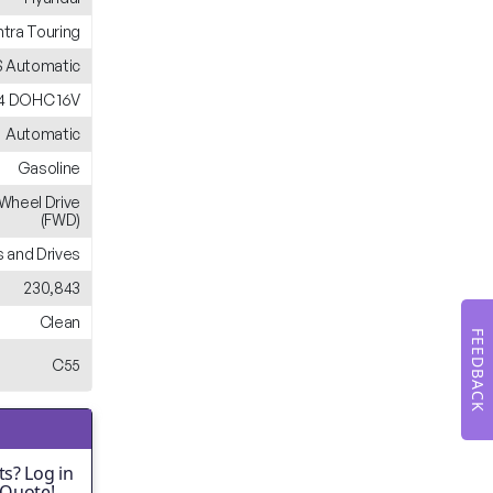
ntra Touring
 Automatic
L4 DOHC 16V
Automatic
Gasoline
-Wheel Drive
(FWD)
 and Drives
230,843
Clean
FEEDBACK
C55
s? Log in
 Quote!