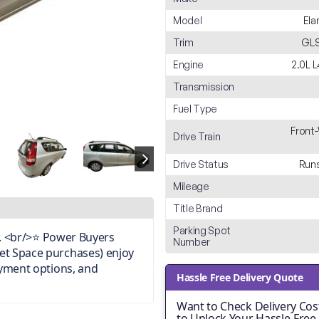
Model
Ela
Trim
GLS
Engine
2.0L 
Transmission
Fuel Type
Front
Drive Train
Drive Status
Runs
Mileage
Title Brand
Parking Spot
on. <br/>⭐ Power Buyers
Number
et Space purchases) enjoy
ayment options, and
Hassle Free Delivery Quote
Want to Check Delivery Cost
to Unlock Your Hassle-Free