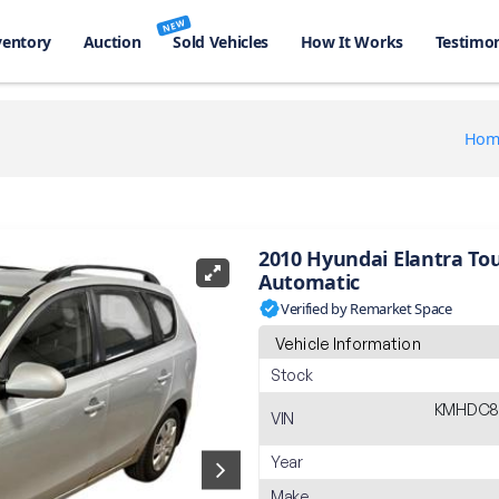
NEW
ventory
Auction
Sold Vehicles
How It Works
Testimon
Hom
2010 Hyundai Elantra To
Automatic
Verified by Remarket Space
Vehicle Information
Stock
KMHDC8
VIN
Year
Make