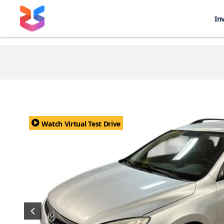
In
Watch Virtual Test Drive