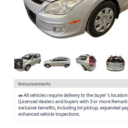
Announcements
🚗 All vehicles require delivery to the buyer's locati
(Licensed dealers and buyers with 3 or more Remark
exclusive benefits, including lot pickup, expanded p
enhanced vehicle inspections.