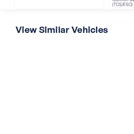
(TCS/ESC)
View Similar Vehicles