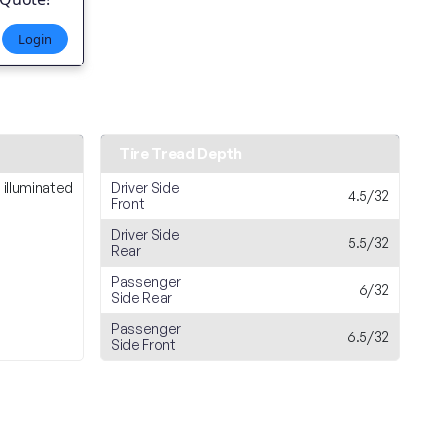
Login
Tire Tread Depth
 illuminated
Driver Side
4.5/32
Front
Driver Side
5.5/32
Rear
Passenger
6/32
Side Rear
Passenger
6.5/32
Side Front