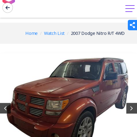
menu
Home
Watch List
2007 Dodge Nitro R/T 4WD