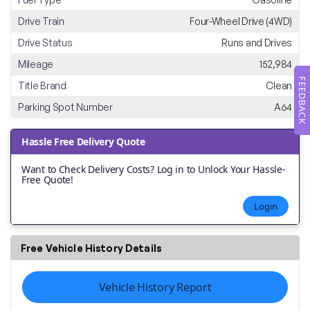
Drive Train
Four-Wheel Drive (4WD)
Drive Status
Runs and Drives
Mileage
152,984
FEEDBACK
Title Brand
Clean
Parking Spot Number
A64
Hassle Free Delivery Quote
Want to Check Delivery Costs? Log in to Unlock Your Hassle-
Free Quote!
Login
Free Vehicle History Details
Vehicle History Report