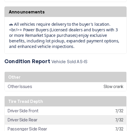
Announcements
🚗 All vehicles require delivery to the buyer's location.
<br/>⭐ Power Buyers (Licensed dealers and buyers with 3
or more Remarket Space purchases) enjoy exclusive
benefits, including lot pickup, expanded payment options,
and enhanced vehicle inspections.
Condition Report
Vehicle Sold AS-IS
Other
Other Issues
Slow crank
Tire Tread Depth
Driver Side Front
7/32
Driver Side Rear
7/32
Passenger Side Rear
7/32