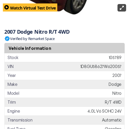
Watch Virtual Test Drive
2007 Dodge Nitro R/T 4WD
Verified by Remarket Space
Vehicle Information
Stock
105789
VIN
1D8GU58627W620057
Year
2007
Make
Dodge
Model
Nitro
Trim
R/T 4WD
Engine
4.0L V6 SOHC 24V
Transmission
Automatic
Fuel Type
Gasoline