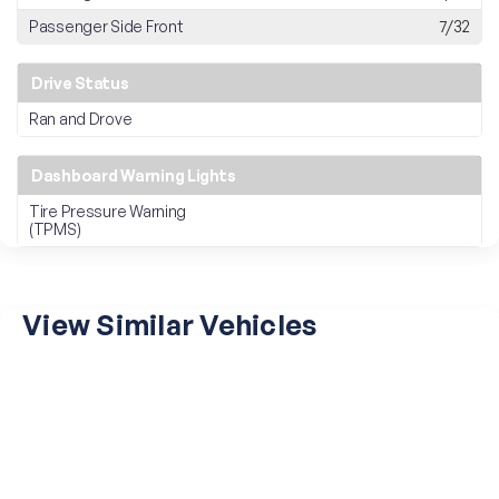
Passenger Side Front
7/32
Drive Status
Ran and Drove
Dashboard Warning Lights
Tire Pressure Warning
(TPMS)
View Similar Vehicles