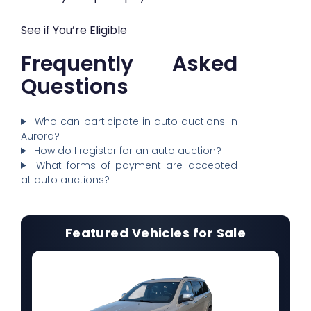
See if You’re Eligible
Frequently Asked
Questions
Who can participate in auto auctions in
Aurora?
How do I register for an auto auction?
What forms of payment are accepted
at auto auctions?
Featured Vehicles for Sale