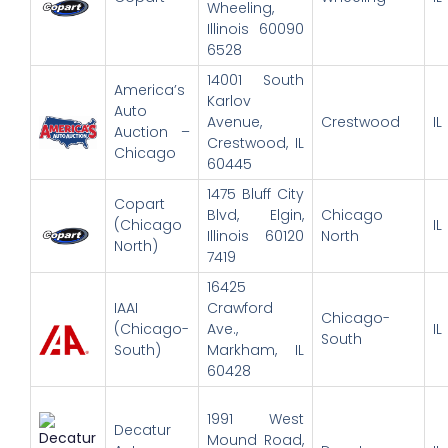
Wheeling,
Illinois 60090
6528
14001 South
America’s
Karlov
Auto
Avenue,
Crestwood
IL
Auction –
Crestwood, IL
Chicago
60445
1475 Bluff City
Copart
Blvd, Elgin,
Chicago
(Chicago
IL
Illinois 60120
North
North)
7419
16425
IAAI
Crawford
Chicago-
(Chicago-
Ave.,
IL
South
South)
Markham, IL
60428
1991 West
Decatur
Mound Road,