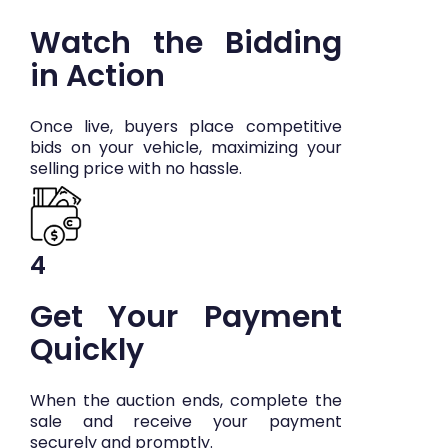
Watch the Bidding
in Action
Once live, buyers place competitive
bids on your vehicle, maximizing your
selling price with no hassle.
4
Get Your Payment
Quickly
When the auction ends, complete the
sale and receive your payment
securely and promptly.