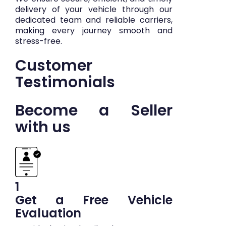
delivery of your vehicle through our
dedicated team and reliable carriers,
making every journey smooth and
stress-free.
Customer
Testimonials
Become a Seller
with us
1
Get a Free Vehicle
Evaluation