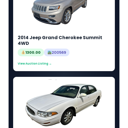
2014 Jeep Grand Cherokee Summit
4WD
1300.00
200569
View Auction Listing →