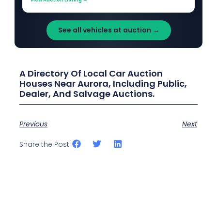
See all vehicles at auction →
A Directory Of Local Car Auction
Houses Near Aurora, Including Public,
Dealer, And Salvage Auctions.
Previous
Next
Share the Post: