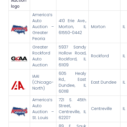
America’s
Auto
410 Erie Ave.,
Auction –
Morton, IL
Morton
IL
Greater
61550-0442
Peoria
Greater
5937 Sandy
Rockford
Hollow Road,
Rockford
IL
Auto
Rockford, IL
Auction
61109
605 Healy
IAAI
Rd., East
(Chicago-
East Dundee
IL
Dundee, IL
North)
60118
America’s
721 S. 45th
Auto
Street,
Centreville
IL
Auction –
Centreville, IL
St. Louis
62207
89 E. Sauk