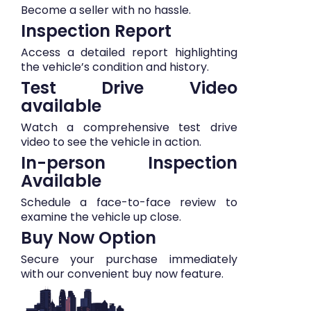
Become a seller with no hassle.
Inspection Report
Access a detailed report highlighting
the vehicle’s condition and history.
Test Drive Video
available
Watch a comprehensive test drive
video to see the vehicle in action.
In-person Inspection
Available
Schedule a face-to-face review to
examine the vehicle up close.
Buy Now Option
Secure your purchase immediately
with our convenient buy now feature.