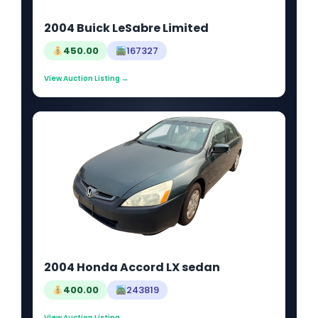
2004 Buick LeSabre Limited
450.00
167327
View Auction Listing →
2004 Honda Accord LX sedan
400.00
243819
View Auction Listing →