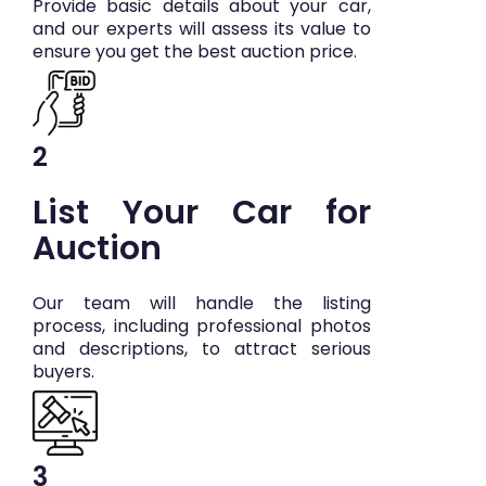
Provide basic details about your car,
and our experts will assess its value to
ensure you get the best auction price.
2
List Your Car for
Auction
Our team will handle the listing
process, including professional photos
and descriptions, to attract serious
buyers.
3