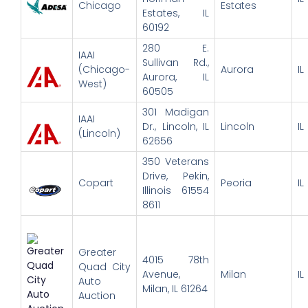
Chicago
Estates
Estates, IL
60192
280 E.
IAAI
Sullivan Rd.,
(Chicago-
Aurora
IL
Aurora, IL
West)
60505
301 Madigan
IAAI
Dr., Lincoln, IL
Lincoln
IL
(Lincoln)
62656
350 Veterans
Drive, Pekin,
Copart
Peoria
IL
Illinois 61554
8611
Greater
4015 78th
Quad City
Avenue,
Milan
IL
Auto
Milan, IL 61264
Auction