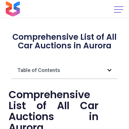
Comprehensive List of All
Car Auctions in Aurora
Table of Contents
Comprehensive
List of All Car
Auctions in
Aurora