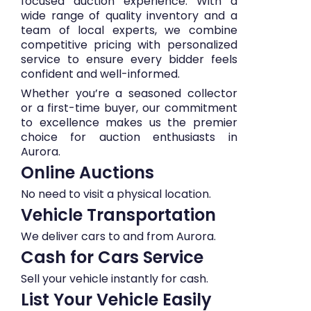
focused auction experience. With a
wide range of quality inventory and a
team of local experts, we combine
competitive pricing with personalized
service to ensure every bidder feels
confident and well-informed.
Whether you’re a seasoned collector
or a first-time buyer, our commitment
to excellence makes us the premier
choice for auction enthusiasts in
Aurora.
Online Auctions
No need to visit a physical location.
Vehicle Transportation
We deliver cars to and from Aurora.
Cash for Cars Service
Sell your vehicle instantly for cash.
List Your Vehicle Easily