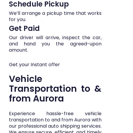
Schedule Pickup
We’ll arrange a pickup time that works
for you.
Get Paid
Our driver will arrive, inspect the car,
and hand you the agreed-upon
amount.
Get your Instant offer
Vehicle
Transportation to &
from Aurora
Experience hassle-free vehicle
transportation to and from Aurora with
our professional auto shipping services.
We ensure secure, efficient, and timely