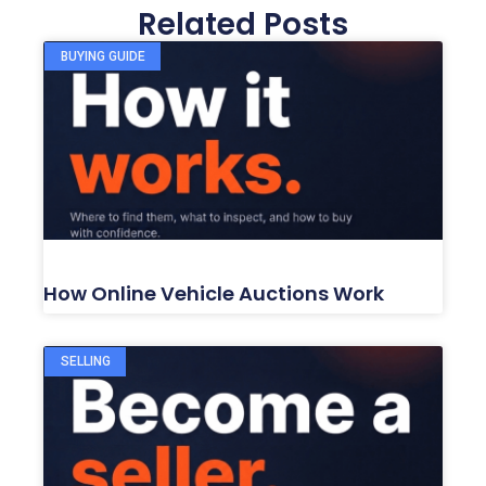
Related Posts
BUYING GUIDE
How Online Vehicle Auctions Work
SELLING