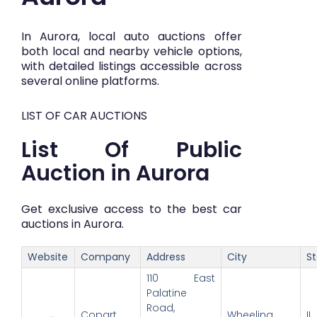
In Aurora, local auto auctions offer
both local and nearby vehicle options,
with detailed listings accessible across
several online platforms.
LIST OF CAR AUCTIONS
List Of Public
Auction in Aurora
Get exclusive access to the best car
auctions in Aurora.
Website
Company
Address
City
S
110 East
Palatine
Road,
Copart
Wheeling
IL