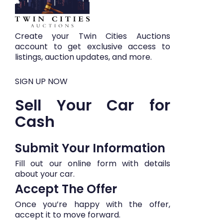
Create your Twin Cities Auctions
account to get exclusive access to
listings, auction updates, and more.
SIGN UP NOW
Sell Your Car for
Cash
Submit Your Information​​
Fill out our online form with details
about your car.
Accept The Offer
Once you’re happy with the offer,
accept it to move forward.