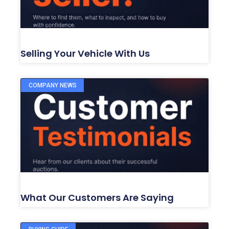
Selling Your Vehicle With Us
COMPANY NEWS
What Our Customers Are Saying