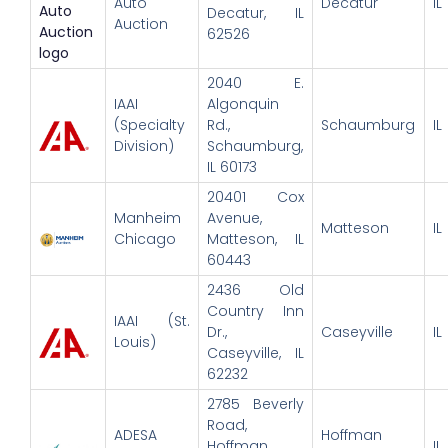
Auto
Decatur
IL
Decatur, IL
Auction
62526
2040 E.
IAAI
Algonquin
(Specialty
Rd.,
Schaumburg
IL
Division)
Schaumburg,
IL 60173
20401 Cox
Manheim
Avenue,
Matteson
IL
Chicago
Matteson, IL
60443
2436 Old
Country Inn
IAAI (St.
Dr.,
Caseyville
IL
Louis)
Caseyville, IL
62232
2785 Beverly
Road,
ADESA
Hoffman
Hoffman
IL