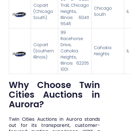
Copart
Trail, Chicago
Chicago
(Chicago
Heights,
IL
South
South)
Illinois 60411
5546
99
Racehorse
Copart
Drive,
Cahokia
(Southern
Cahokia
IL
Heights
Illinois)
Heights,
Illinois 62205
1001
Why Choose Twin
Cities Auctions in
Aurora?
Twin Cities Auctions in Aurora stands
out for its transparent, customer-