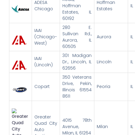
ADESA
Hoffman
Hoffman
IL
Chicago
Estates
Estates, IL
60192
280 E.
IAAI
Sullivan Rd.,
(Chicago-
Aurora
IL
Aurora, IL
West)
60505
301 Madigan
IAAI
Dr., Lincoln, IL
Lincoln
IL
(Lincoln)
62656
350 Veterans
Drive, Pekin,
Copart
Peoria
IL
Illinois 61554
8611
Greater
4015 78th
Quad City
Avenue,
Milan
IL
Auto
Milan, IL 61264