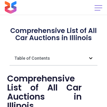
Comprehensive List of All
Car Auctions in Illinois
Table of Contents
Comprehensive
List of All Car
Auctions in
Illinois