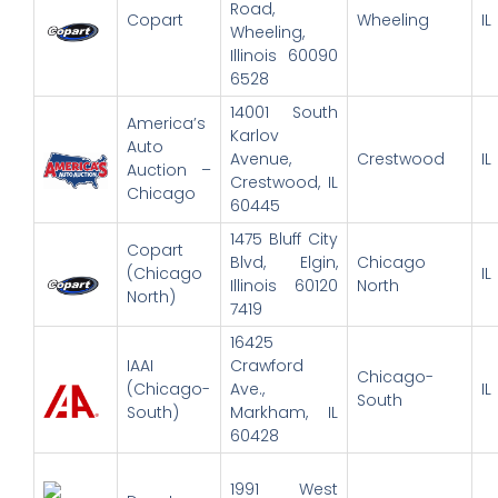
Road,
Copart
Wheeling
IL
Wheeling,
Illinois 60090
6528
14001 South
America’s
Karlov
Auto
Avenue,
Crestwood
IL
Auction –
Crestwood, IL
Chicago
60445
1475 Bluff City
Copart
Blvd, Elgin,
Chicago
(Chicago
IL
Illinois 60120
North
North)
7419
16425
IAAI
Crawford
Chicago-
(Chicago-
Ave.,
IL
South
South)
Markham, IL
60428
1991 West