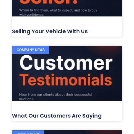
Selling Your Vehicle With Us
COMPANY NEWS
What Our Customers Are Saying