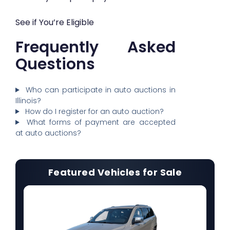
See if You’re Eligible
Frequently Asked
Questions
Who can participate in auto auctions in
Illinois?
How do I register for an auto auction?
What forms of payment are accepted
at auto auctions?
Featured Vehicles for Sale