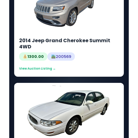
2014 Jeep Grand Cherokee Summit
4WD
1300.00
200569
View Auction Listing →