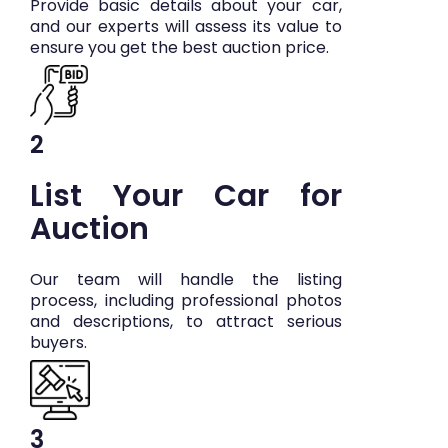
Provide basic details about your car,
and our experts will assess its value to
ensure you get the best auction price.
2
List Your Car for
Auction
Our team will handle the listing
process, including professional photos
and descriptions, to attract serious
buyers.
3