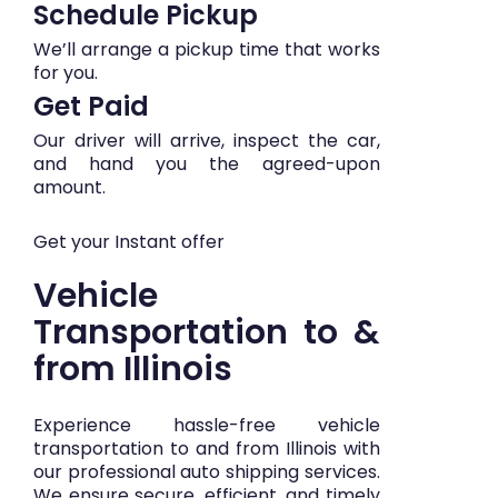
Schedule Pickup
We’ll arrange a pickup time that works
for you.
Get Paid
Our driver will arrive, inspect the car,
and hand you the agreed-upon
amount.
Get your Instant offer
Vehicle
Transportation to &
from Illinois
Experience hassle-free vehicle
transportation to and from Illinois with
our professional auto shipping services.
We ensure secure, efficient, and timely