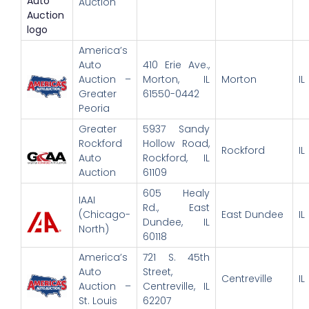
Auction
America’s
Auto
410 Erie Ave.,
Auction –
Morton, IL
Morton
IL
Greater
61550-0442
Peoria
Greater
5937 Sandy
Rockford
Hollow Road,
Rockford
IL
Auto
Rockford, IL
Auction
61109
605 Healy
IAAI
Rd., East
(Chicago-
East Dundee
IL
Dundee, IL
North)
60118
America’s
721 S. 45th
Auto
Street,
Centreville
IL
Auction –
Centreville, IL
St. Louis
62207