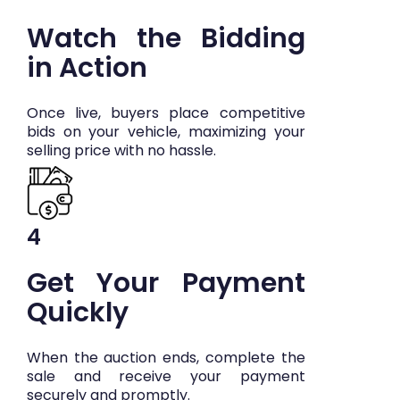
Watch the Bidding
in Action
Once live, buyers place competitive
bids on your vehicle, maximizing your
selling price with no hassle.
4
Get Your Payment
Quickly
When the auction ends, complete the
sale and receive your payment
securely and promptly.