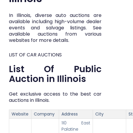
In Illinois, diverse auto auctions are
available including high-volume dealer
events and salvage listings. See
available auctions from various
websites for more details.
LIST OF CAR AUCTIONS
List Of Public
Auction in Illinois
Get exclusive access to the best car
auctions in Illinois.
Website
Company
Address
City
S
110 East
Palatine