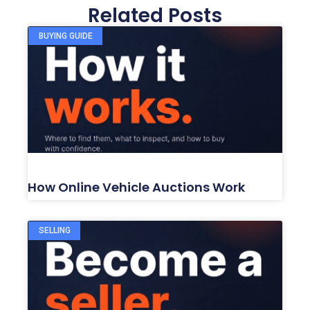
Related Posts
BUYING GUIDE
How Online Vehicle Auctions Work
SELLING