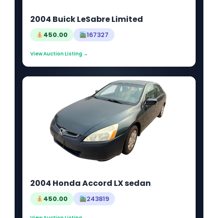
2004 Buick LeSabre Limited
450.00
167327
View Auction Listing →
2004 Honda Accord LX sedan
450.00
243819
View Auction Listing →