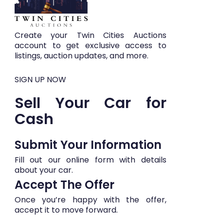
Create your Twin Cities Auctions
account to get exclusive access to
listings, auction updates, and more.
SIGN UP NOW
Sell Your Car for
Cash
Submit Your Information​​
Fill out our online form with details
about your car.
Accept The Offer
Once you’re happy with the offer,
accept it to move forward.