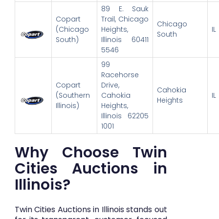
89 E. Sauk
Copart
Trail, Chicago
Chicago
(Chicago
Heights,
IL
South
South)
Illinois 60411
5546
99
Racehorse
Copart
Drive,
Cahokia
(Southern
Cahokia
IL
Heights
Illinois)
Heights,
Illinois 62205
1001
Why Choose Twin
Cities Auctions in
Illinois?
Twin Cities Auctions in Illinois stands out