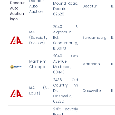
Decatur
Mound Road,
Auto
Decatur
IL
Decatur, IL
Auction
62526
2040 E.
IAAI
Algonquin
(Specialty
Rd.,
Schaumburg
IL
Division)
Schaumburg,
IL 60173
20401 Cox
Manheim
Avenue,
Matteson
IL
Chicago
Matteson, IL
60443
2436 Old
Country Inn
IAAI (St.
Dr.,
Caseyville
IL
Louis)
Caseyville, IL
62232
2785 Beverly
Road,