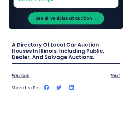
See all vehicles at auction →
A Directory Of Local Car Auction
Houses In Illinois, Including Public,
Dealer, And Salvage Auctions.
Previous
Next
Share the Post: