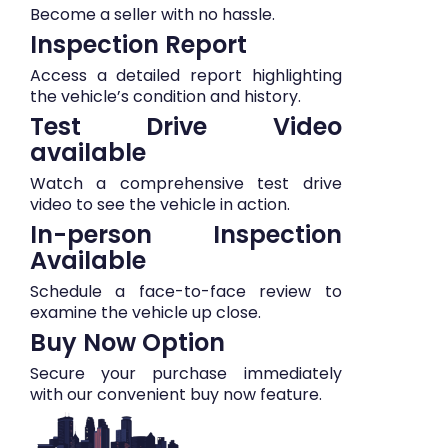
Become a seller with no hassle.
Inspection Report
Access a detailed report highlighting
the vehicle’s condition and history.
Test Drive Video
available
Watch a comprehensive test drive
video to see the vehicle in action.
In-person Inspection
Available
Schedule a face-to-face review to
examine the vehicle up close.
Buy Now Option
Secure your purchase immediately
with our convenient buy now feature.