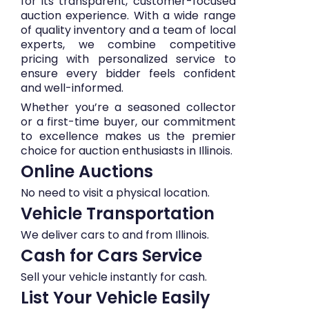
for its transparent, customer-focused
auction experience. With a wide range
of quality inventory and a team of local
experts, we combine competitive
pricing with personalized service to
ensure every bidder feels confident
and well-informed.
Whether you’re a seasoned collector
or a first-time buyer, our commitment
to excellence makes us the premier
choice for auction enthusiasts in Illinois.
Online Auctions
No need to visit a physical location.
Vehicle Transportation
We deliver cars to and from Illinois.
Cash for Cars Service
Sell your vehicle instantly for cash.
List Your Vehicle Easily