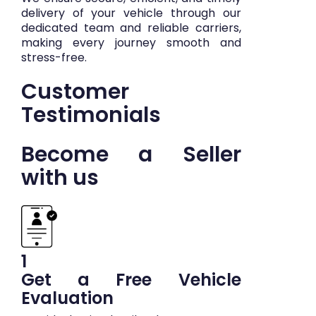
delivery of your vehicle through our
dedicated team and reliable carriers,
making every journey smooth and
stress-free.
Customer
Testimonials
Become a Seller
with us
1
Get a Free Vehicle
Evaluation