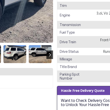
Trim
3.6L V6 
Engine
Transmission
Fuel Type
Front
Drive Train
Drive Status
Runs
Mileage
Title Brand
Parking Spot
Number
Hassle Free Delivery Quote
Want to Check Delivery Cost
to Unlock Your Hassle-Free