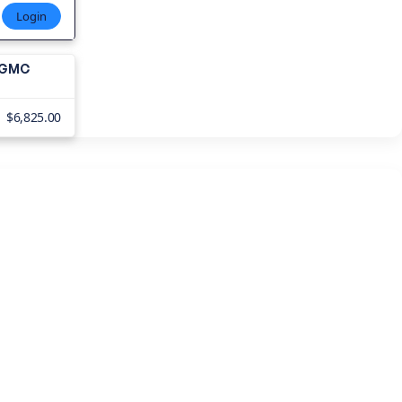
Login
1 GMC
$6,825.00