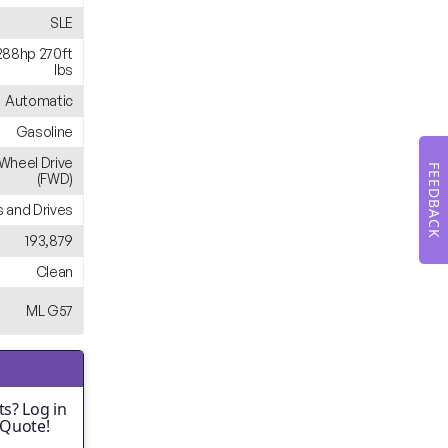
SLE
288hp 270ft
lbs
Automatic
Gasoline
-Wheel Drive
FEEDBACK
(FWD)
 and Drives
193,879
Clean
ML G57
s? Log in
 Quote!