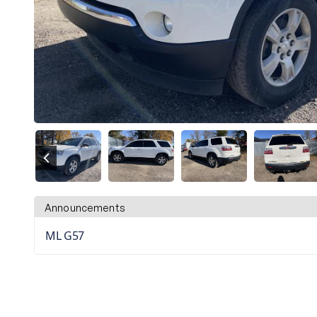
Announcements
ML G57