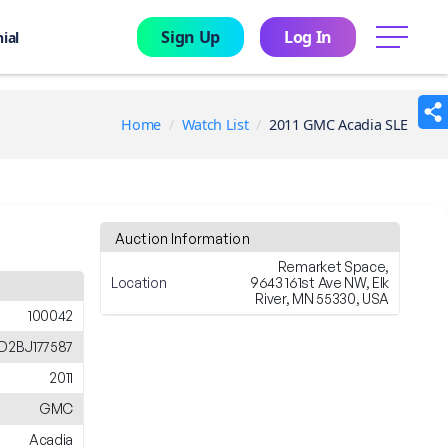
Sign Up
Log In
menu
ial
Home
Watch List
2011 GMC Acadia SLE
Auction Information
Remarket Space,
Location
9643 161st Ave NW, Elk
River, MN 55330, USA
100042
D2BJ177587
2011
GMC
Acadia