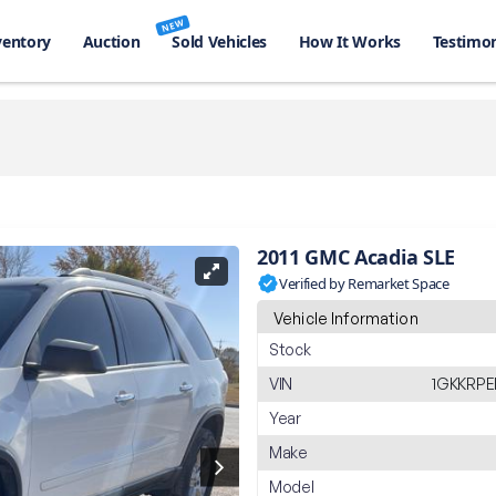
NEW
ventory
Auction
Sold Vehicles
How It Works
Testimon
2011 GMC Acadia SLE
Verified by Remarket Space
Vehicle Information
Stock
VIN
1GKKRPE
Year
Make
Model