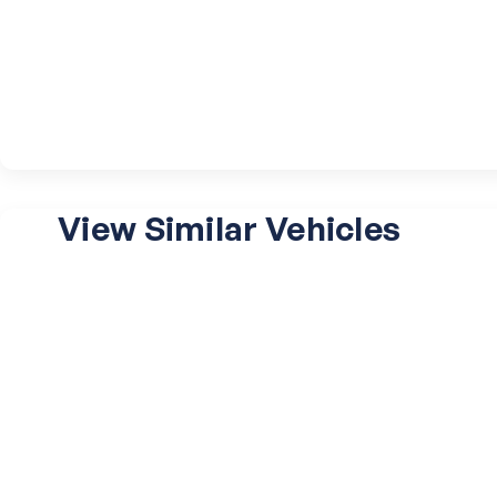
View Similar Vehicles