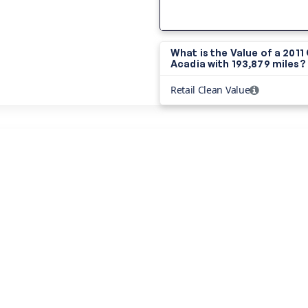
What is the Value of a 201
Acadia with
193,879 miles?
Retail Clean Value