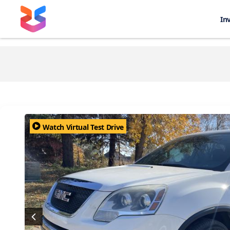
In
Watch Virtual Test Drive