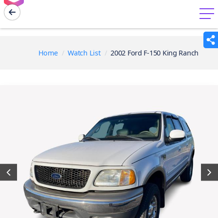
menu
Home
Watch List
2002 Ford F-150 King Ranch