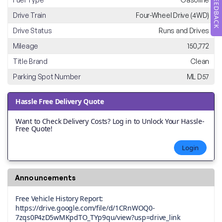
FEEDBACK
Drive Train
Four-Wheel Drive (4WD)
Drive Status
Runs and Drives
Mileage
150,772
Title Brand
Clean
Parking Spot Number
ML D57
Hassle Free Delivery Quote
Want to Check Delivery Costs? Log in to Unlock Your Hassle-
Free Quote!
Login
Announcements
Free Vehicle History Report:
https://drive.google.com/file/d/1CRnWOQ0-
7zqs0P4zD5wMKpdTO_TYp9qu/view?usp=drive_link