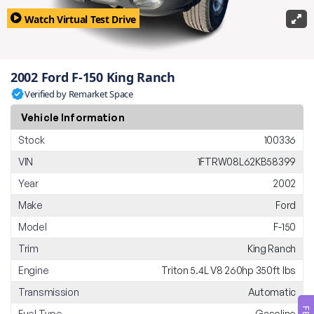
Watch Virtual Test Drive
2002 Ford F-150 King Ranch
Verified by Remarket Space
Vehicle Information
Stock
100336
VIN
1FTRW08L62KB58399
Year
2002
Make
Ford
Model
F-150
Trim
King Ranch
Engine
Triton 5.4L V8 260hp 350ft lbs
Transmission
Automatic
Fuel Type
Gasoline