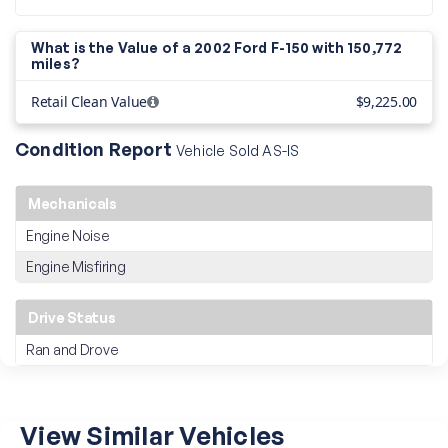
What is the Value of a 2002 Ford F-150 with
150,772
miles?
Retail Clean Value
$9,225.00
Condition Report
Vehicle Sold AS-IS
Mechanicals
Engine Noise
Engine Misfiring
Drive Status
Ran and Drove
View Similar Vehicles