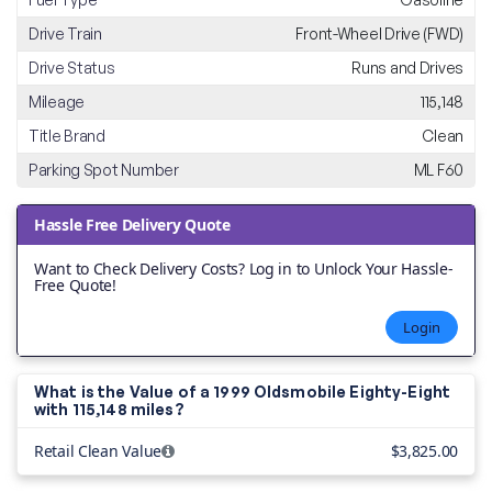
Drive Train
Front-Wheel Drive (FWD)
Drive Status
Runs and Drives
Mileage
115,148
Title Brand
Clean
Parking Spot Number
ML F60
Hassle Free Delivery Quote
Want to Check Delivery Costs? Log in to Unlock Your Hassle-
Free Quote!
Login
What is the Value of a 1999 Oldsmobile Eighty-Eight
with
115,148 miles?
Retail Clean Value
$3,825.00