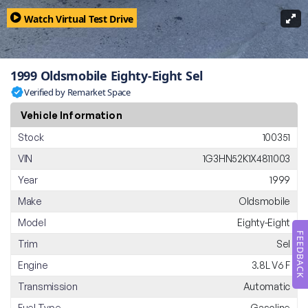
Watch Virtual Test Drive
1999 Oldsmobile Eighty-Eight Sel
Verified by Remarket Space
Vehicle Information
Stock
100351
VIN
1G3HN52K1X4811003
Year
1999
Make
Oldsmobile
Model
Eighty-Eight
FEEDBACK
Trim
Sel
Engine
3.8L V6 F
Transmission
Automatic
Fuel Type
Gasoline