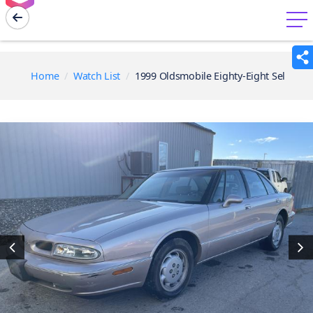
menu
Home
Watch List
1999 Oldsmobile Eighty-Eight Sel