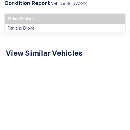
Condition Report
Vehicle Sold AS-IS
Drive Status
Ran and Drove
View Similar Vehicles