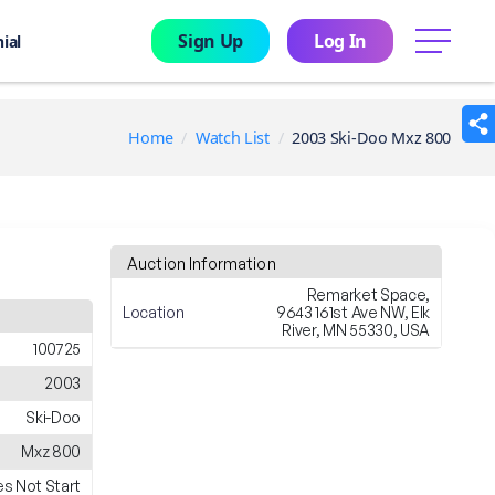
Sign Up
Log In
menu
ial
Home
Watch List
2003 Ski-Doo Mxz 800
Auction Information
Remarket Space,
Location
9643 161st Ave NW, Elk
River, MN 55330, USA
100725
2003
Ski-Doo
Mxz 800
s Not Start