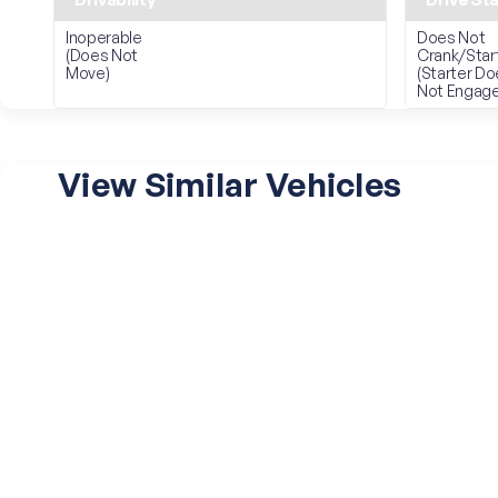
Inoperable
Does Not
(Does Not
Crank/Star
Move)
(Starter D
Not Engage
View Similar Vehicles