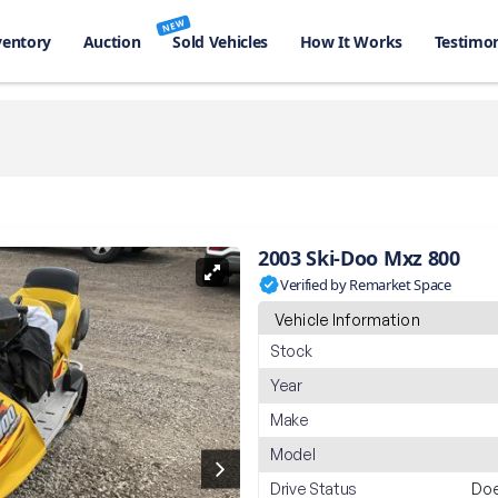
NEW
ventory
Auction
Sold Vehicles
How It Works
Testimon
2003 Ski-Doo Mxz 800
Verified by Remarket Space
Vehicle Information
Stock
Year
Make
Model
Drive Status
Doe