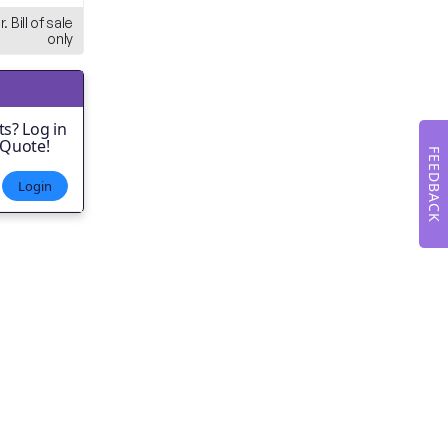
. Bill of sale
only
s? Log in
 Quote!
FEEDBACK
Login