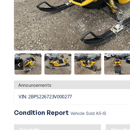
Announcements
VIN: 2BPS226723V000277
Condition Report
Vehicle Sold AS-IS
Drivability
Drive St