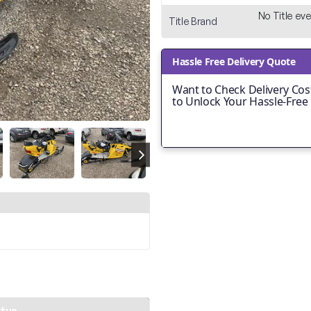
No Title ever
Title Brand
Hassle Free Delivery Quote
Want to Check Delivery Cost
to Unlock Your Hassle-Free
atus