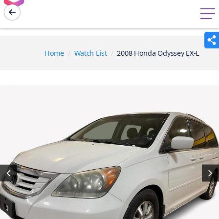
menu
Home
Watch List
2008 Honda Odyssey EX-L