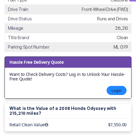
Drive Train
Front-Wheel Drive (FWD)
Drive Status
Runs and Drives
Mileage
215,210
Title Brand
Clean
Parking Spot Number
ML G79
Hassle Free Delivery Quote
Want to Check Delivery Costs? Log in to Unlock Your Hassle-
Free Quote!
Login
What is the Value of a 2008 Honda Odyssey with
215,210 miles?
Retail Clean Value
$7,550.00