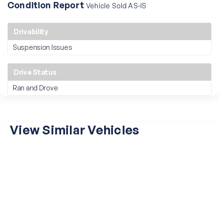
Condition Report
Vehicle Sold AS-IS
Drivability
Suspension Issues
Drive Status
Ran and Drove
View Similar Vehicles