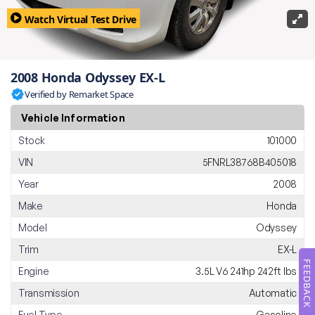
Watch Virtual Test Drive
2008 Honda Odyssey EX-L
Verified by Remarket Space
Vehicle Information
Stock
101000
VIN
5FNRL38768B405018
Year
2008
Make
Honda
Model
Odyssey
Trim
EX-L
FEEDBACK
Engine
3.5L V6 241hp 242ft lbs
Transmission
Automatic
Fuel Type
Gasoline