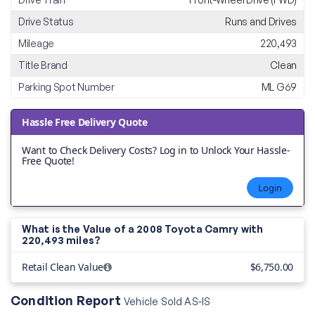
Drive Status
Runs and Drives
Mileage
220,493
Title Brand
Clean
Parking Spot Number
ML G69
Hassle Free Delivery Quote
Want to Check Delivery Costs? Log in to Unlock Your Hassle-
Free Quote!
Login
What is the Value of a 2008 Toyota Camry with
220,493 miles?
Retail Clean Value
$6,750.00
Condition Report
Vehicle Sold AS-IS