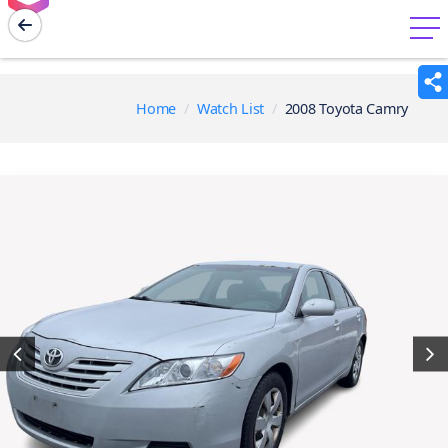
menu
Home
Watch List
2008 Toyota Camry