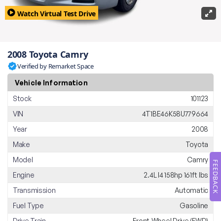
Watch Virtual Test Drive
2008 Toyota Camry
Verified by Remarket Space
Vehicle Information
Stock
101123
VIN
4T1BE46K58U779664
Year
2008
Make
Toyota
Model
Camry
FEEDBACK
Engine
2.4L I4 158hp 161ft lbs
Transmission
Automatic
Fuel Type
Gasoline
Drive Train
Front-Wheel Drive (FWD)