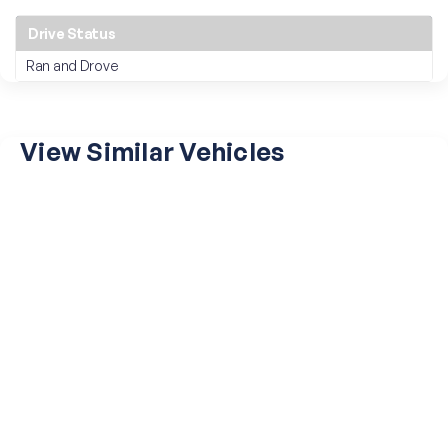
Drive Status
Ran and Drove
View Similar Vehicles