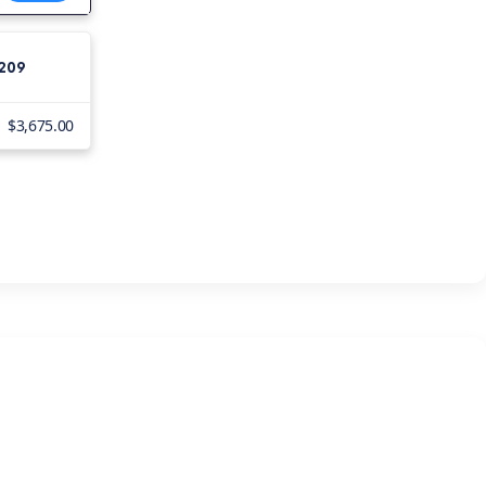
4
,209
$3,675.00