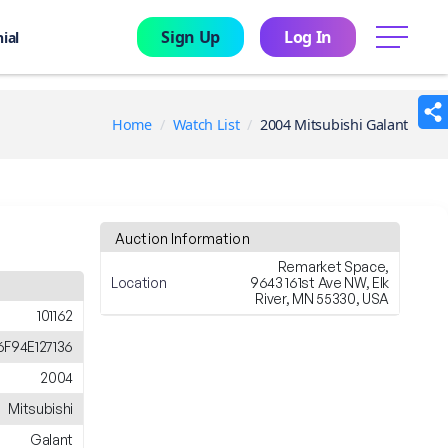
Sign Up
Log In
menu
ial
Home
Watch List
2004 Mitsubishi Galant
Auction Information
Remarket Space,
Location
9643 161st Ave NW, Elk
River, MN 55330, USA
101162
F94E127136
2004
Mitsubishi
Galant