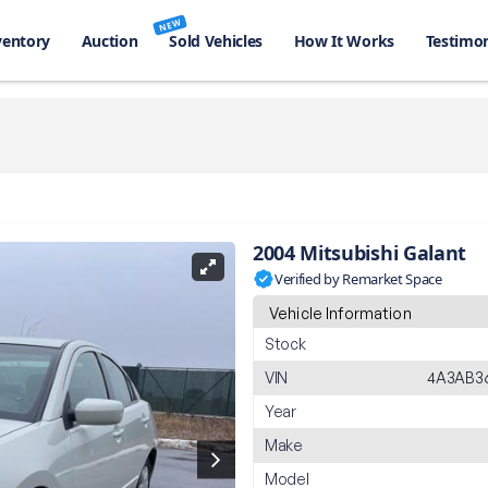
NEW
ventory
Auction
Sold Vehicles
How It Works
Testimon
2004 Mitsubishi Galant
Verified by Remarket Space
Vehicle Information
Stock
VIN
4A3AB36
Year
Make
Model