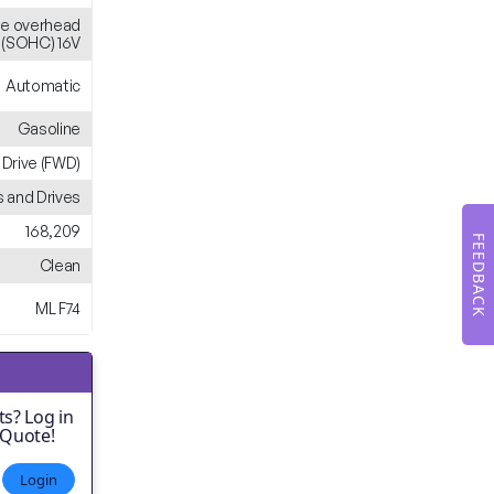
gle overhead
(SOHC) 16V
Automatic
Gasoline
 Drive (FWD)
 and Drives
168,209
FEEDBACK
Clean
ML F74
s? Log in
 Quote!
Login