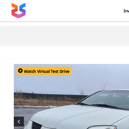
In
Watch Virtual Test Drive