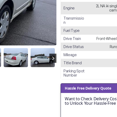
2L NA I4 sin
Engine
cam 
Transmissio
n
Fuel Type
Drive Train
Front-Wheel
Drive Status
Runs
Mileage
Title Brand
Parking Spot
Number
Hassle Free Delivery Quote
Want to Check Delivery Cost
to Unlock Your Hassle-Free