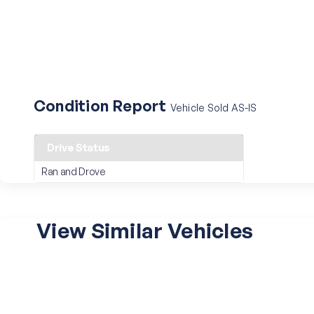
Condition Report
Vehicle Sold AS-IS
Drive Status
Ran and Drove
View Similar Vehicles