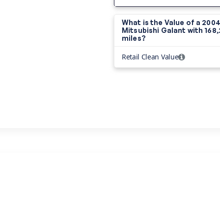
What is the Value of a 200
Mitsubishi Galant with
168
miles?
Retail Clean Value