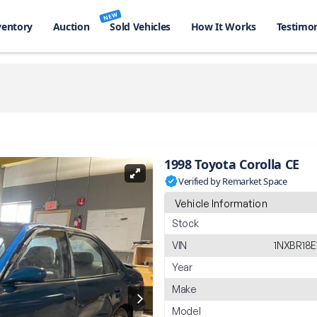
NEW
ventory
Auction
Sold Vehicles
How It Works
Testimon
1998 Toyota Corolla CE
Verified by Remarket Space
Vehicle Information
Stock
VIN
1NXBR18
Year
Make
Model