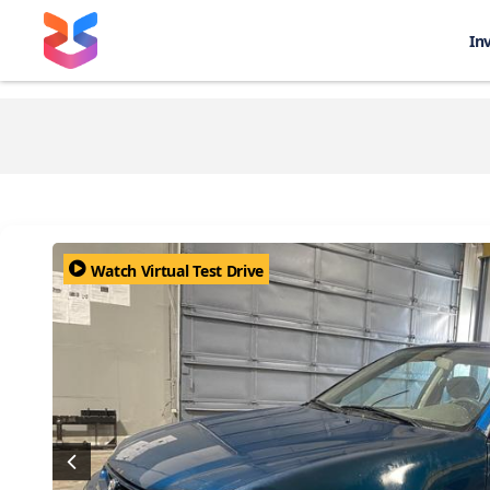
In
Watch Virtual Test Drive