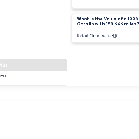
What is the Value of a 199
Corolla with
158,666 miles
Retail Clean Value
atus
ove