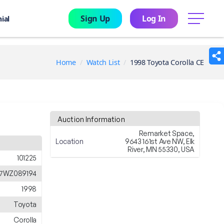
Sign Up
Log In
menu
ial
Home
Watch List
1998 Toyota Corolla CE
Auction Information
Remarket Space,
Location
9643 161st Ave NW, Elk
River, MN 55330, USA
101225
E7WZ089194
1998
Toyota
Corolla