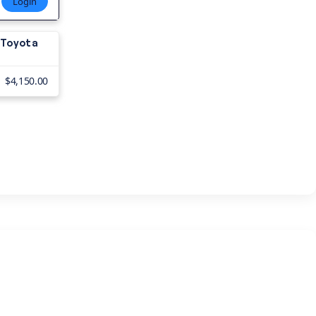
Login
8 Toyota
?
$4,150.00