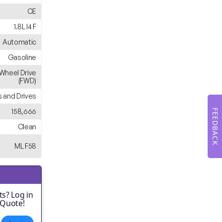
CE
1.8L I4 F
Automatic
Gasoline
-Wheel Drive
(FWD)
 and Drives
158,666
FEEDBACK
Clean
ML F58
s? Log in
 Quote!