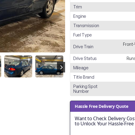
Trim
Engine
Transmission
Fuel Type
Front
Drive Train
Drive Status
Runs
Mileage
Title Brand
Parking Spot
Number
Hassle Free Delivery Quote
Want to Check Delivery Cost
to Unlock Your Hassle-Free