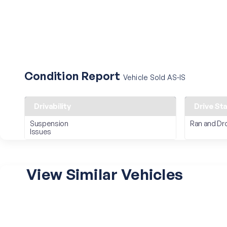
Condition Report
Vehicle Sold AS-IS
Drivability
Drive St
Suspension
Ran and Dr
Issues
View Similar Vehicles