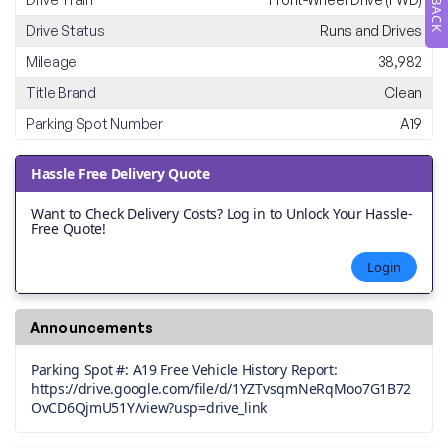
Drive Status
Runs and Drives
Mileage
38,982
Title Brand
Clean
Parking Spot Number
A19
Hassle Free Delivery Quote
Want to Check Delivery Costs? Log in to Unlock Your Hassle-
Free Quote!
Login
Announcements
Parking Spot #: A19 Free Vehicle History Report:
https://drive.google.com/file/d/1YZTvsqmNeRqMoo7G1B72
OvCD6QjmU51Y/view?usp=drive_link