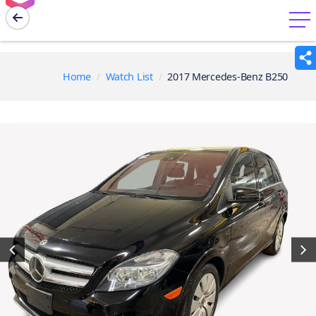
menu
Home
Watch List
2017 Mercedes-Benz B250