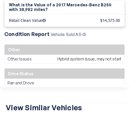
What is the Value of a 2017 Mercedes-Benz B250
with
38,982 miles?
Retail Clean Value
$14,575.00
Condition Report
Vehicle Sold AS-IS
Other
Other Issues
Hybrid system issue, may not start
Drive Status
Ran and Drove
View Similar Vehicles