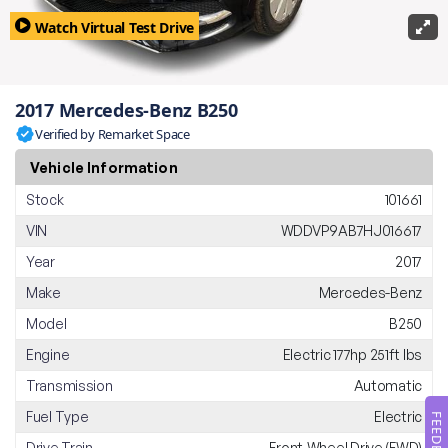
Watch Virtual Test Drive
2017 Mercedes-Benz B250
Verified by Remarket Space
Vehicle Information
Stock
101661
VIN
WDDVP9AB7HJ016617
Year
2017
Make
Mercedes-Benz
Model
B250
Engine
Electric 177hp 251ft lbs
Transmission
Automatic
Fuel Type
Electric
FEEDBACK
Drive Train
Front-Wheel Drive (FWD)