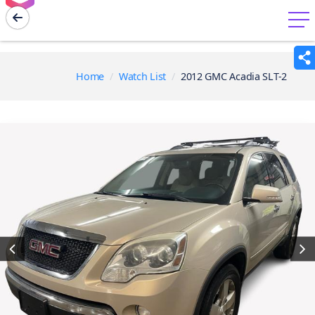
menu
Home
Watch List
2012 GMC Acadia SLT-2