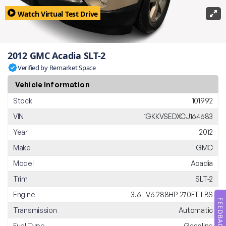
Watch Virtual Test Drive
2012 GMC Acadia SLT-2
Verified by Remarket Space
Vehicle Information
Stock
101992
VIN
1GKKVSEDXCJ164683
Year
2012
Make
GMC
Model
Acadia
Trim
SLT-2
Engine
3.6L V6 288HP 270FT LBS
FEEDBACK
Transmission
Automatic
Fuel Type
Gasoline