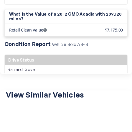
What is the Value of a 2012 GMC Acadia with
209,120
miles?
Retail Clean Value
$7,175.00
Condition Report
Vehicle Sold AS-IS
Drive Status
Ran and Drove
View Similar Vehicles