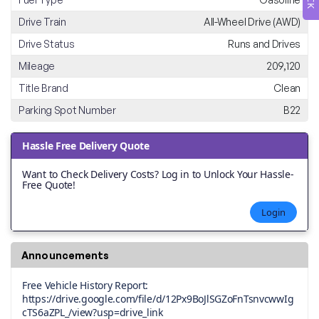
Drive Train
All-Wheel Drive (AWD)
Drive Status
Runs and Drives
Mileage
209,120
Title Brand
Clean
Parking Spot Number
B22
Hassle Free Delivery Quote
Want to Check Delivery Costs? Log in to Unlock Your Hassle-
Free Quote!
Login
Announcements
Free Vehicle History Report:
https://drive.google.com/file/d/12Px9BoJlSGZoFnTsnvcwwIg
cTS6aZPL_/view?usp=drive_link