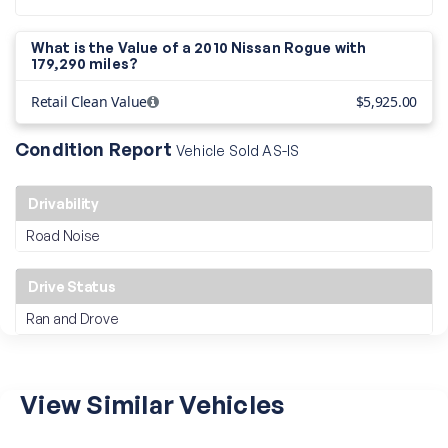
What is the Value of a 2010 Nissan Rogue with
179,290 miles?
Retail Clean Value
$5,925.00
Condition Report
Vehicle Sold AS-IS
Drivability
Road Noise
Drive Status
Ran and Drove
View Similar Vehicles