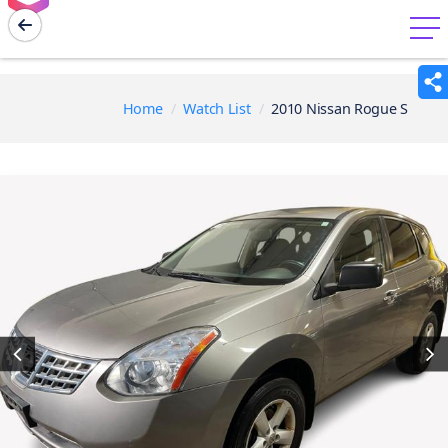
menu
Home
Watch List
2010 Nissan Rogue S