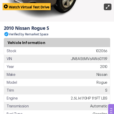
Watch Virtual Test Drive
2010 Nissan Rogue S
Verified by Remarket Space
Vehicle Information
Stock
102056
VIN
JN8AS5MV6AW607119
Year
2010
Make
Nissan
Model
Rogue
Trim
S
Engine
2.5L I4 170HP 175FT LBS
Transmission
Automatic
Fuel Type
Gasoline