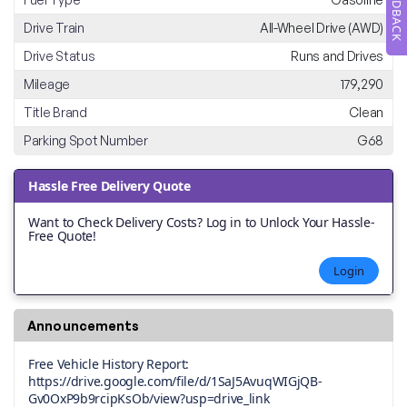
FEEDBACK
Drive Train
All-Wheel Drive (AWD)
Drive Status
Runs and Drives
Mileage
179,290
Title Brand
Clean
Parking Spot Number
G68
Hassle Free Delivery Quote
Want to Check Delivery Costs? Log in to Unlock Your Hassle-
Free Quote!
Login
Announcements
Free Vehicle History Report:
https://drive.google.com/file/d/1SaJ5AvuqWIGjQB-
Gv0OxP9b9rcipKsOb/view?usp=drive_link