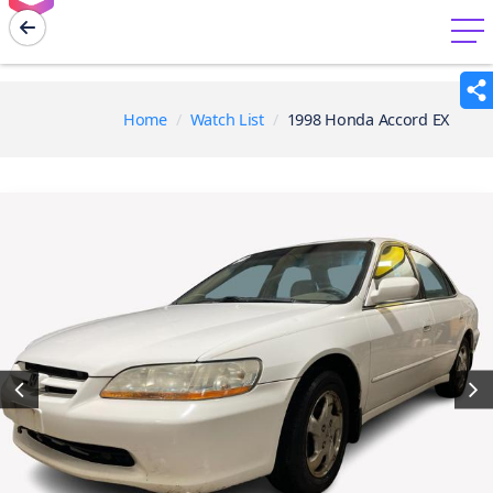
menu
Home
Watch List
1998 Honda Accord EX