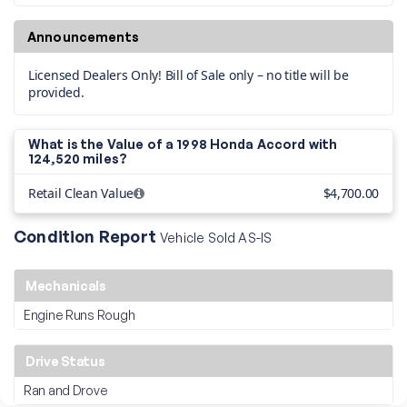
Announcements
Licensed Dealers Only! Bill of Sale only – no title will be
provided.
What is the Value of a 1998 Honda Accord with
124,520 miles?
Retail Clean Value
$4,700.00
Condition Report
Vehicle Sold AS-IS
Mechanicals
Engine Runs Rough
Drive Status
Ran and Drove