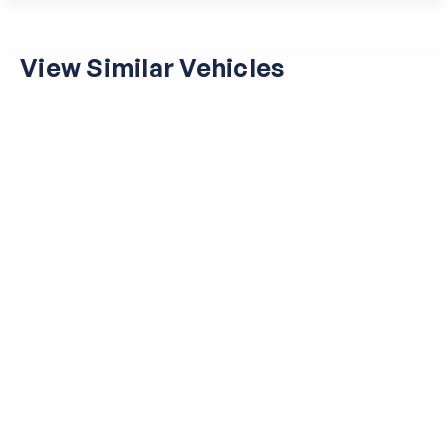
View Similar Vehicles