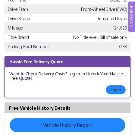
FEEDBACK
Drive Train
Front-Wheel Drive (FWD)
Drive Status
Runs and Drives
Mileage
124,520
Title Brand
No Title ever. Bill of sale only
Parking Spot Number
C38
Hassle Free Delivery Quote
Want to Check Delivery Costs? Log in to Unlock Your Hassle-
Free Quote!
Login
Free Vehicle History Details
Vehicle History Report