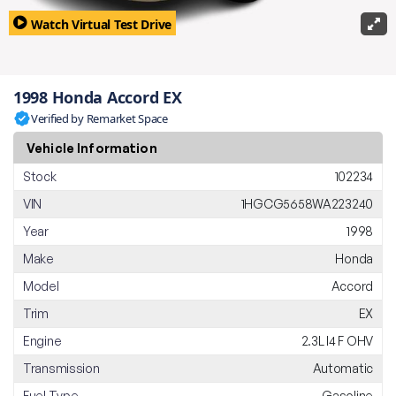
Watch Virtual Test Drive
1998 Honda Accord EX
Verified by Remarket Space
Vehicle Information
Stock
102234
VIN
1HGCG5658WA223240
Year
1998
Make
Honda
Model
Accord
Trim
EX
Engine
2.3L I4 F OHV
Transmission
Automatic
Fuel Type
Gasoline