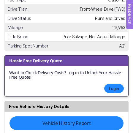
FEEDBACK
Drive Train
Front-Wheel Drive (FWD)
Drive Status
Runs and Drives
Mileage
157,953
Title Brand
Prior Salvage, Not Actual Mileage
Parking Spot Number
A21
Hassle Free Delivery Quote
Want to Check Delivery Costs? Log in to Unlock Your Hassle-
Free Quote!
Login
Free Vehicle History Details
Vehicle History Report