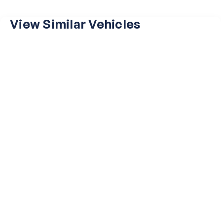
View Similar Vehicles