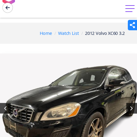
menu
Home
Watch List
2012 Volvo XC60 3.2