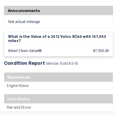
Announcements
Not actual mileage
What is the Value of a 2012 Volvo XC60 with
157,953
miles?
Retail Clean Value
$7,550.00
Condition Report
Vehicle Sold AS-IS
Mechanicals
Engine Noise
Drive Status
Ran and Drove