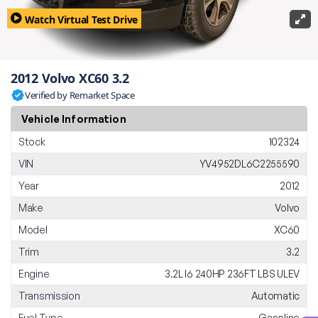
Watch Virtual Test Drive
2012 Volvo XC60 3.2
Verified by Remarket Space
Vehicle Information
Stock
102324
VIN
YV4952DL6C2255590
Year
2012
Make
Volvo
Model
XC60
Trim
3.2
Engine
3.2L I6 240HP 236FT LBS ULEV
Transmission
Automatic
Fuel Type
Gasoline