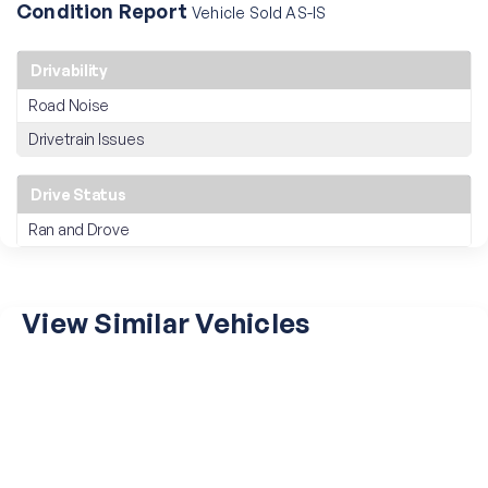
Condition Report
Vehicle Sold AS-IS
Drivability
Road Noise
Drivetrain Issues
Drive Status
Ran and Drove
View Similar Vehicles