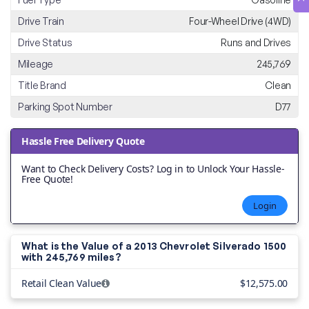
Drive Train
Four-Wheel Drive (4WD)
Drive Status
Runs and Drives
Mileage
245,769
Title Brand
Clean
Parking Spot Number
D77
Hassle Free Delivery Quote
Want to Check Delivery Costs? Log in to Unlock Your Hassle-
Free Quote!
Login
What is the Value of a 2013 Chevrolet Silverado 1500
with
245,769 miles?
Retail Clean Value
$12,575.00