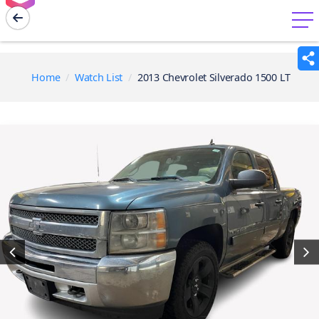
menu
Home
Watch List
2013 Chevrolet Silverado 1500 LT