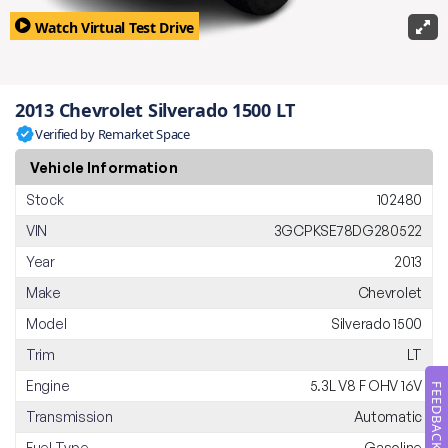
Watch Virtual Test Drive
2013 Chevrolet Silverado 1500 LT
Verified by Remarket Space
Vehicle Information
Stock
102480
VIN
3GCPKSE78DG280522
Year
2013
Make
Chevrolet
Model
Silverado 1500
Trim
LT
Engine
5.3L V8 F OHV 16V
FEEDBACK
Transmission
Automatic
Fuel Type
Gasoline