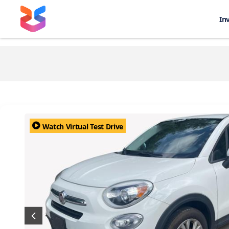
In
Watch Virtual Test Drive