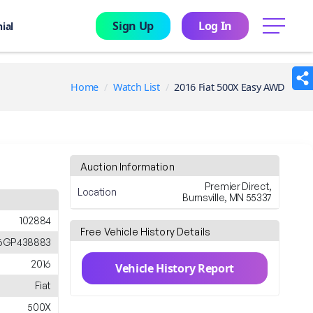
Sign Up
Log In
menu
ial
Home
Watch List
2016 Fiat 500X Easy AWD
Auction Information
Premier Direct,
Location
Burnsville, MN 55337
102884
Free Vehicle History Details
6GP438883
2016
Vehicle History Report
Fiat
500X