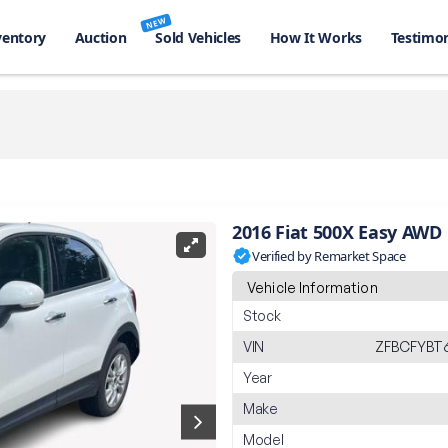
NEW
ventory
Auction
Sold Vehicles
How It Works
Testimon
2016 Fiat 500X Easy AWD
Verified by Remarket Space
Vehicle Information
Stock
VIN
ZFBCFYBT
Year
Make
Model