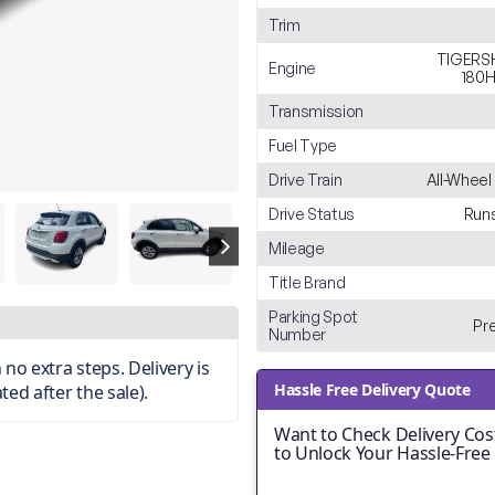
Trim
TIGERSH
Engine
180H
Transmission
Fuel Type
Drive Train
All-Wheel
Drive Status
Runs
Mileage
Title Brand
Parking Spot
Pr
Number
no extra steps. Delivery is
Hassle Free Delivery Quote
ted after the sale).
Want to Check Delivery Cost
to Unlock Your Hassle-Free