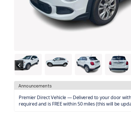
Announcements
Premier Direct Vehicle — Delivered to your door with 
required and is FREE within 50 miles (this will be upda