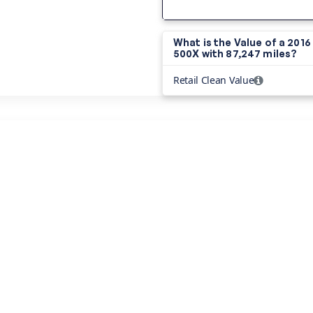
What is the Value of a 2016 
500X with
87,247 miles?
Retail Clean Value