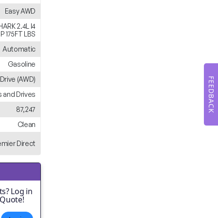
Easy AWD
ARK 2.4L I4
P 175FT LBS
Automatic
Gasoline
 Drive (AWD)
FEEDBACK
 and Drives
87,247
Clean
emier Direct
s? Log in
 Quote!