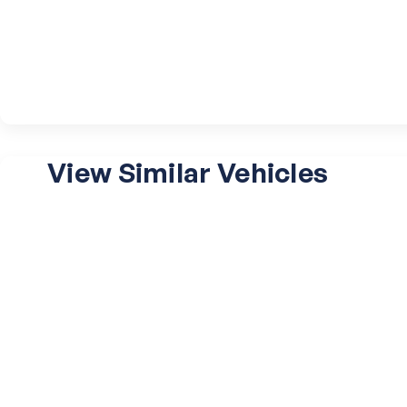
View Similar Vehicles