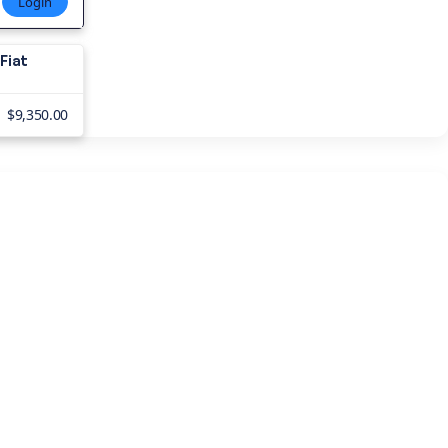
Login
Fiat
$9,350.00