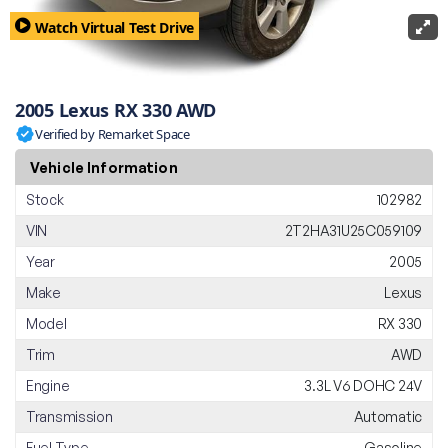
Watch Virtual Test Drive
2005 Lexus RX 330 AWD
Verified by Remarket Space
Vehicle Information
Stock
102982
VIN
2T2HA31U25C059109
Year
2005
Make
Lexus
Model
RX 330
Trim
AWD
Engine
3.3L V6 DOHC 24V
Transmission
Automatic
Fuel Type
Gasoline