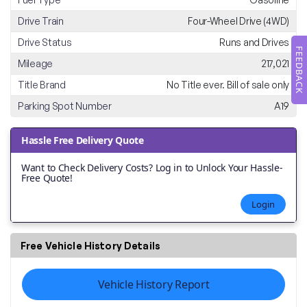
Drive Train
Four-Wheel Drive (4WD)
Drive Status
Runs and Drives
FEEDBACK
Mileage
217,021
Title Brand
No Title ever. Bill of sale only
Parking Spot Number
A19
Hassle Free Delivery Quote
Want to Check Delivery Costs? Log in to Unlock Your Hassle-
Free Quote!
Login
Free Vehicle History Details
Vehicle History Report