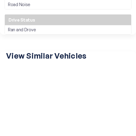
Road Noise
Drive Status
Ran and Drove
View Similar Vehicles