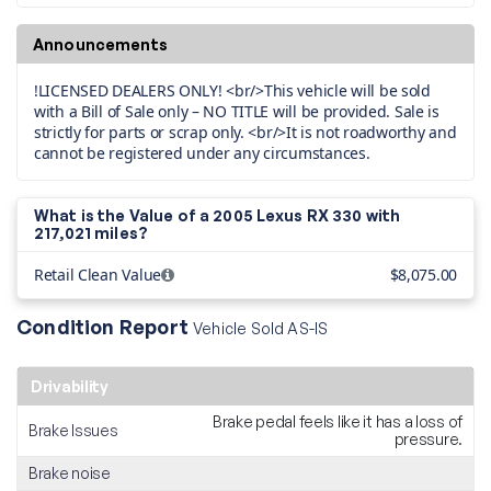
Announcements
!LICENSED DEALERS ONLY! <br/>This vehicle will be sold
with a Bill of Sale only – NO TITLE will be provided. Sale is
strictly for parts or scrap only. <br/>It is not roadworthy and
cannot be registered under any circumstances.
What is the Value of a 2005 Lexus RX 330 with
217,021 miles?
Retail Clean Value
$8,075.00
Condition Report
Vehicle Sold AS-IS
Drivability
Brake pedal feels like it has a loss of
Brake Issues
pressure.
Brake noise