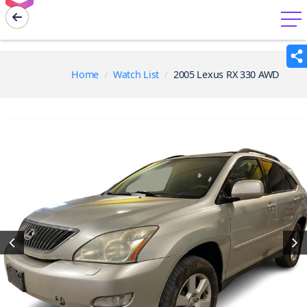
menu
Home
Watch List
2005 Lexus RX 330 AWD