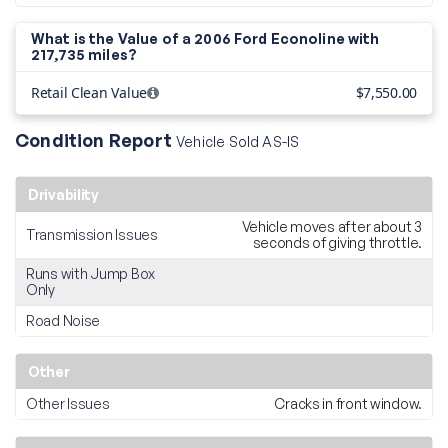
What is the Value of a 2006 Ford Econoline with
217,735 miles?
Retail Clean Value
$7,550.00
Condition Report
Vehicle Sold AS-IS
Drivability
Vehicle moves after about 3
Transmission Issues
seconds of giving throttle.
Runs with Jump Box
Only
Road Noise
Other
Other Issues
Cracks in front window.