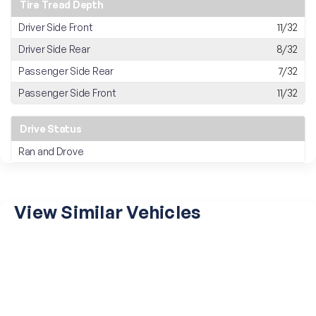
Tire Tread Depth
Driver Side Front
11/32
Driver Side Rear
8/32
Passenger Side Rear
7/32
Passenger Side Front
11/32
Drive Status
Ran and Drove
View Similar Vehicles