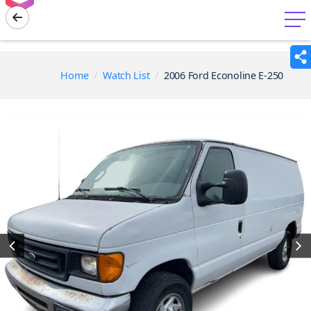
menu
Home
Watch List
2006 Ford Econoline E-250