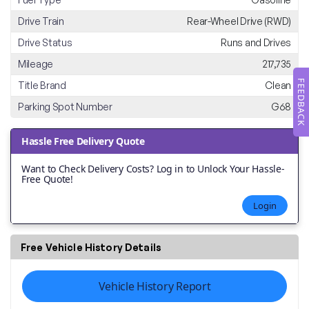
Drive Train
Rear-Wheel Drive (RWD)
Drive Status
Runs and Drives
Mileage
217,735
FEEDBACK
Title Brand
Clean
Parking Spot Number
G68
Hassle Free Delivery Quote
Want to Check Delivery Costs? Log in to Unlock Your Hassle-
Free Quote!
Login
Free Vehicle History Details
Vehicle History Report