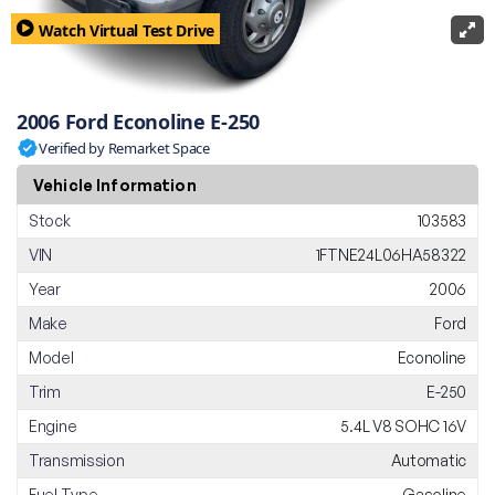
Watch Virtual Test Drive
2006 Ford Econoline E-250
Verified by Remarket Space
Vehicle Information
Stock
103583
VIN
1FTNE24L06HA58322
Year
2006
Make
Ford
Model
Econoline
Trim
E-250
Engine
5.4L V8 SOHC 16V
Transmission
Automatic
Fuel Type
Gasoline