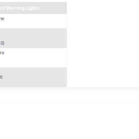
d Warning Lights
ne
S)
ure
lt