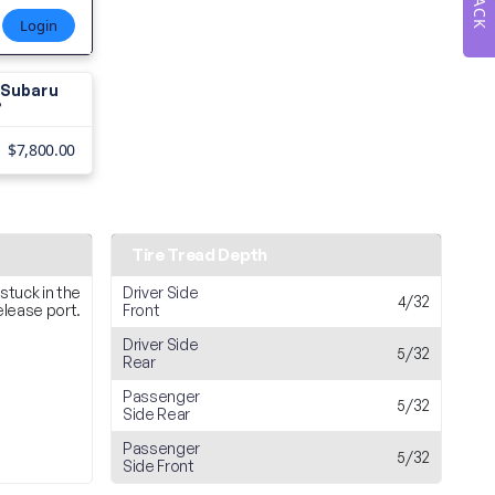
Login
3 Subaru
?
$7,800.00
Tire Tread Depth
 stuck in the
Driver Side
4/32
release port.
Front
Driver Side
5/32
Rear
Passenger
5/32
Side Rear
Passenger
5/32
Side Front