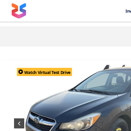
In
Watch Virtual Test Drive