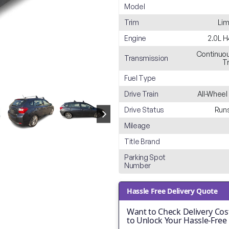
Model
Trim
Lim
Engine
2.0L 
Continuou
Transmission
T
Fuel Type
Drive Train
All-Wheel
Drive Status
Runs
Mileage
Title Brand
Parking Spot
Number
Hassle Free Delivery Quote
Want to Check Delivery Cost
to Unlock Your Hassle-Free