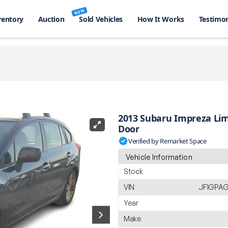
NEW
ventory
Auction
Sold Vehicles
How It Works
Testimon
2013 Subaru Impreza Lim
Door
Verified by Remarket Space
Vehicle Information
Stock
VIN
JF1GPAG
Year
Make