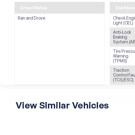
Drive Status
Dashboar
Ran and Drove
Check Engi
Light (CEL)
Anti-Lock
Braking
System (AB
Tire Press
Warning
(TPMS)
Traction
Control Fau
(TCS/ESC)
View Similar Vehicles