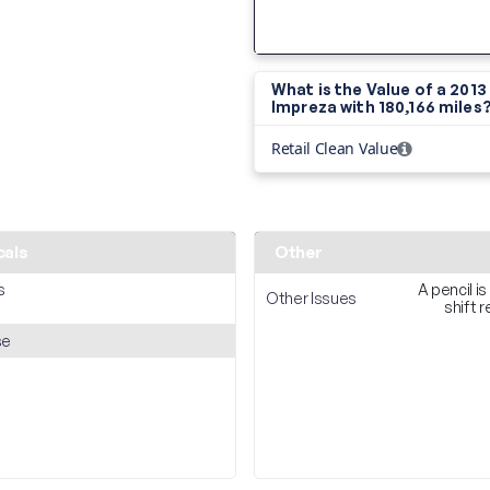
What is the Value of a 201
Impreza with
180,166 miles
Retail Clean Value
cals
Other
s
A pencil is
Other Issues
shift 
se