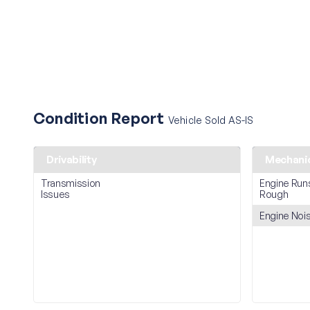
Condition Report
Vehicle Sold AS-IS
Drivability
Mechani
Transmission
Engine Run
Issues
Rough
Engine Noi