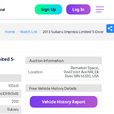
Sign Up
Log In
menu
ial
Home
Watch List
2013 Subaru Impreza Limited 5-Door
ited 5-
Auction Information
Remarket Space,
Location
9643 161st Ave NW, Elk
River, MN 55330, USA
103651
Free Vehicle History Details
61DH801415
Vehicle History Report
2013
Subaru