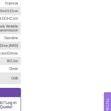
Impreza
ited 5-Door
H4 DOHC 16V
sly Variable
ransmission
Gasoline
 Drive (AWD)
 and Drives
180,166
Clean
G58
FEEDBACK
s? Log in
 Quote!