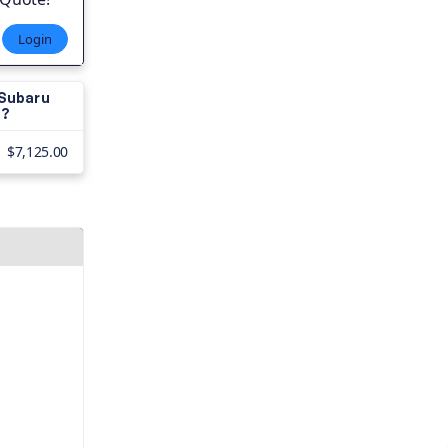
Login
 Subaru
s?
$7,125.00