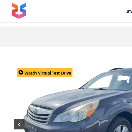
In
Watch Virtual Test Drive