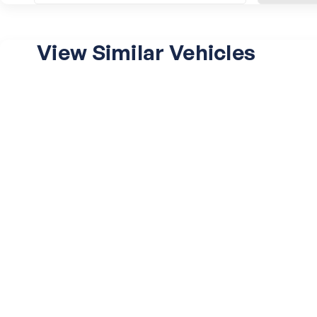
View Similar Vehicles