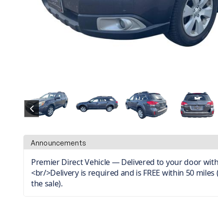
Announcements
Premier Direct Vehicle — Delivered to your door with
<br/>Delivery is required and is FREE within 50 miles 
the sale).