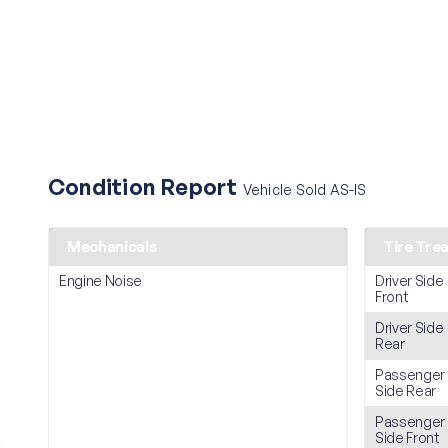
Condition Report
Vehicle Sold AS-IS
Mechanicals
Tire Tre
Engine Noise
Driver Side
Front
Driver Side
Rear
Passenger
Side Rear
Passenger
Side Front