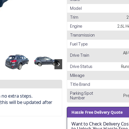
Model
Trim
2
Engine
2.5L 
Transmission
Fuel Type
All
Drive Train
Drive Status
Runs
Mileage
Title Brand
Parking Spot
 no extra steps.
Pr
Number
(this will be updated after
Hassle Free Delivery Quote
Want to Check Delivery Cost
to Unlock Your Hassle-Free