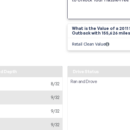
What is the Value of a 2011
Outback with
155,626 mile
Retail Clean Value
ad Depth
Drive Status
Ran and Drove
8/32
9/32
9/32
9/32