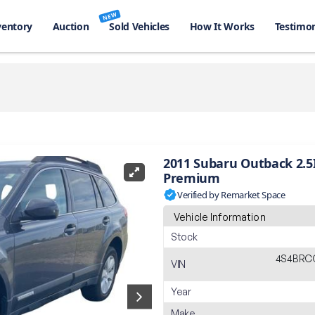
NEW
ventory
Auction
Sold Vehicles
How It Works
Testimon
2011 Subaru Outback 2.5
Premium
Verified by Remarket Space
Vehicle Information
Stock
4S4BRC
VIN
Year
Make