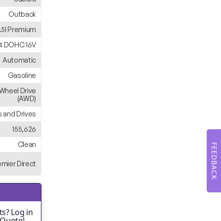
Outback
.5I Premium
H4 DOHC 16V
Automatic
Gasoline
-Wheel Drive
(AWD)
 and Drives
155,626
Clean
FEEDBACK
emier Direct
s? Log in
 Quote!