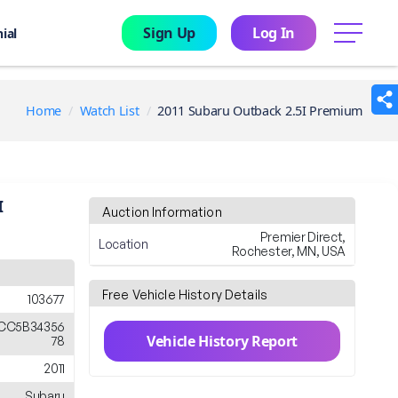
Sign Up
Log In
menu
ial
Home
Watch List
2011 Subaru Outback 2.5I Premium
I
Auction Information
Premier Direct,
Location
Rochester, MN, USA
Free Vehicle History Details
103677
CC5B34356
Vehicle History Report
78
2011
Subaru