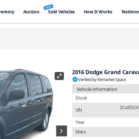
NEW
ventory
Auction
Sold Vehicles
How It Works
Testimon
2016 Dodge Grand Carav
Verified by Remarket Space
Vehicle Information
Stock
2C4RDG
VIN
Year
Make