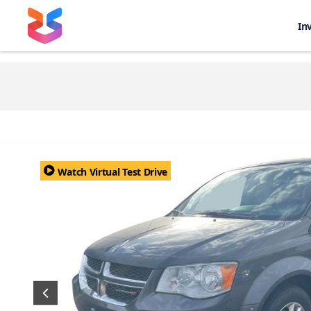
In
Watch Virtual Test Drive