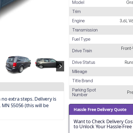
Model
Gra
Trim
Engine
3.6L V
Transmission
Fuel Type
Front
Drive Train
Drive Status
Runs
Mileage
Title Brand
Parking Spot
Pr
Number
no extra steps. Delivery is
 MN 55056 (this will be
Hassle Free Delivery Quote
Want to Check Delivery Cost
to Unlock Your Hassle-Free