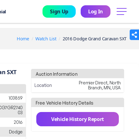
Sign Up
Log In
menu
ial
Home
Watch List
2016 Dodge Grand Caravan SXT
an SXT
Auction Information
Premier Direct, North
Location
Branch, MN, USA
103859
Free Vehicle History Details
CG7GR2740
03
Vehicle History Report
2016
Dodge