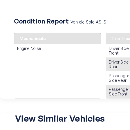
Condition Report
Vehicle Sold AS-IS
Mechanicals
Tire Tre
Engine Noise
Driver Side
Front
Driver Side
Rear
Passenger
Side Rear
Passenger
Side Front
View Similar Vehicles