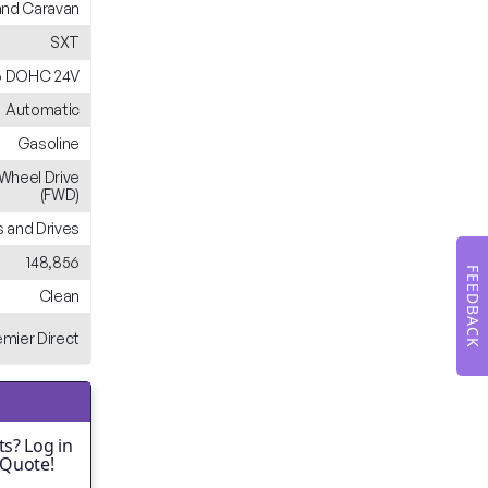
nd Caravan
SXT
6 DOHC 24V
Automatic
Gasoline
-Wheel Drive
(FWD)
 and Drives
148,856
FEEDBACK
Clean
emier Direct
s? Log in
 Quote!