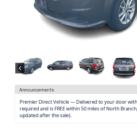
Announcements
Premier Direct Vehicle — Delivered to your door with 
required and is FREE within 50 miles of North Branch,
updated after the sale).