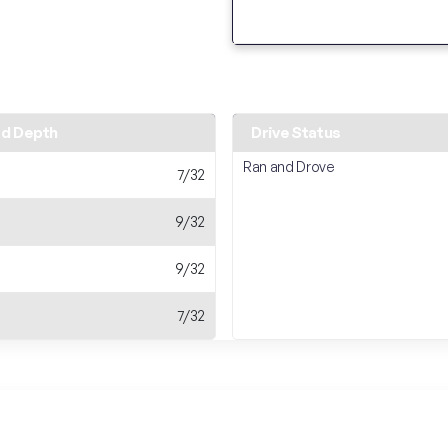
ad Depth
Drive Status
Ran and Drove
7/32
9/32
9/32
7/32