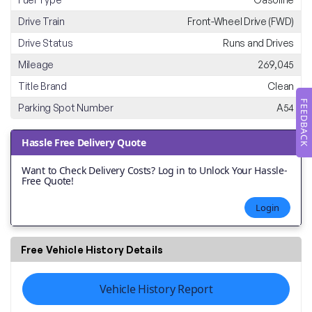
Drive Train
Front-Wheel Drive (FWD)
Drive Status
Runs and Drives
Mileage
269,045
Title Brand
Clean
FEEDBACK
Parking Spot Number
A54
Hassle Free Delivery Quote
Want to Check Delivery Costs? Log in to Unlock Your Hassle-
Free Quote!
Login
Free Vehicle History Details
Vehicle History Report