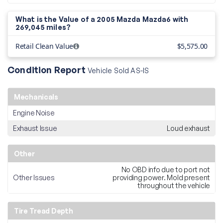
What is the Value of a 2005 Mazda Mazda6 with
269,045 miles?
Retail Clean Value
$5,575.00
Condition Report
Vehicle Sold AS-IS
Mechanicals
Engine Noise
Exhaust Issue
Loud exhaust
Other
No OBD info due to port not
Other Issues
providing power. Mold present
throughout the vehicle
Tire Tread Depth