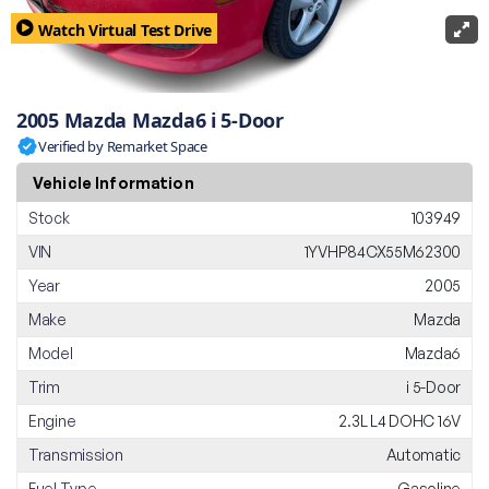
Watch Virtual Test Drive
2005 Mazda Mazda6 i 5-Door
Verified by Remarket Space
Vehicle Information
Stock
103949
VIN
1YVHP84CX55M62300
Year
2005
Make
Mazda
Model
Mazda6
Trim
i 5-Door
Engine
2.3L L4 DOHC 16V
Transmission
Automatic
Fuel Type
Gasoline