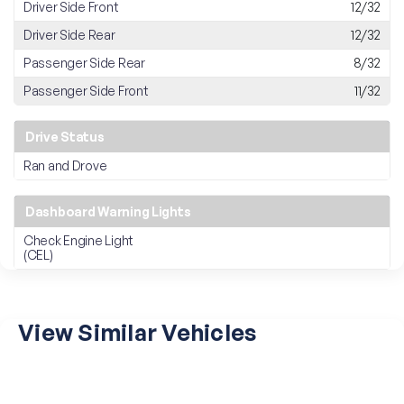
Driver Side Front
12/32
Driver Side Rear
12/32
Passenger Side Rear
8/32
Passenger Side Front
11/32
Drive Status
Ran and Drove
Dashboard Warning Lights
Check Engine Light
(CEL)
View Similar Vehicles