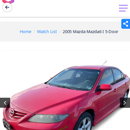
menu
Home
Watch List
2005 Mazda Mazda6 I 5-Door