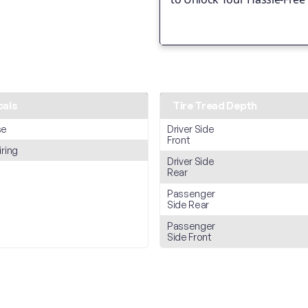
cals
Tire Tread Depth
se
Driver Side
Front
iring
Driver Side
Rear
Passenger
Side Rear
Passenger
Side Front