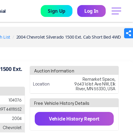
Sign Up
Log In
menu
ial
h List
2004 Chevrolet Silverado 1500 Ext. Cab Short Bed 4WD
1500 Ext.
Auction Information
Remarket Space,
Location
9643 161st Ave NW, Elk
River, MN 55330, USA
104076
Free Vehicle History Details
9T441111552
Vehicle History Report
2004
Chevrolet