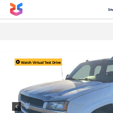
In
Watch Virtual Test Drive