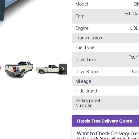
Model
Si
Ext. Ca
Trim
Engine
5.3L
Transmission
Fuel Type
Four-
Drive Train
Drive Status
Runs
Mileage
Title Brand
Parking Spot
Number
Hassle Free Delivery Quote
Want to Check Delivery Cost
to Unlock Your Hassle-Free