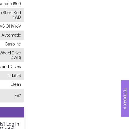
lverado 1500
b Short Bed
4WD
 V8 OHV 16V
Automatic
Gasoline
Wheel Drive
(4WD)
 and Drives
141,858
Clean
FEEDBACK
F67
s? Log in
 Quote!