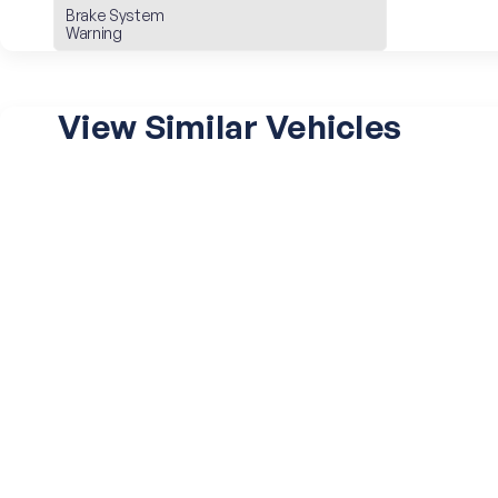
Brake System
Warning
View Similar Vehicles