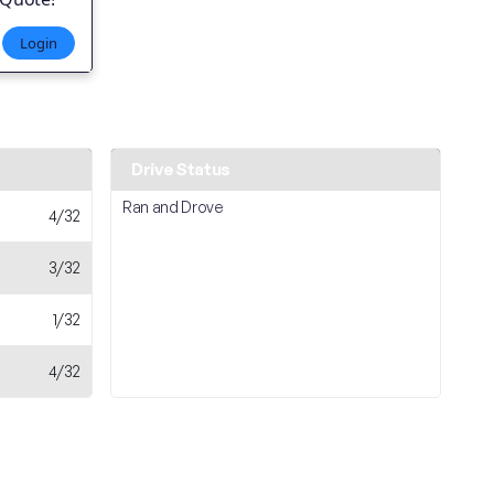
Login
Drive Status
Ran and Drove
4/32
3/32
1/32
4/32