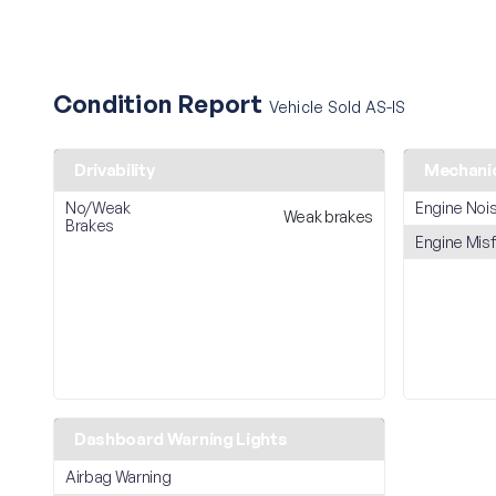
Condition Report
Vehicle Sold AS-IS
Drivability
Mechani
No/Weak
Engine Noi
Weak brakes
Brakes
Engine Misf
Dashboard Warning Lights
Airbag Warning