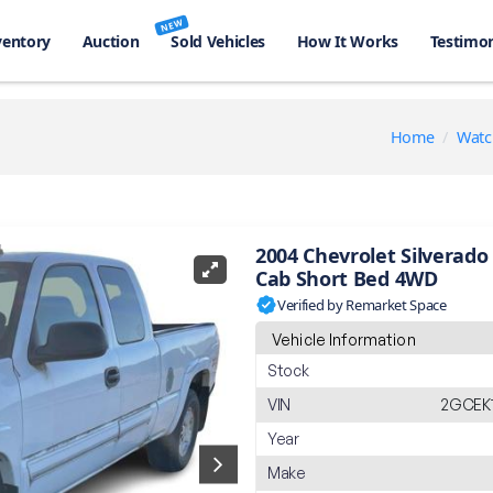
NEW
ventory
Auction
Sold Vehicles
How It Works
Testimon
Home
Watc
2004 Chevrolet Silverado 
Cab Short Bed 4WD
Verified by Remarket Space
Vehicle Information
Stock
VIN
2GCEK1
Year
Make