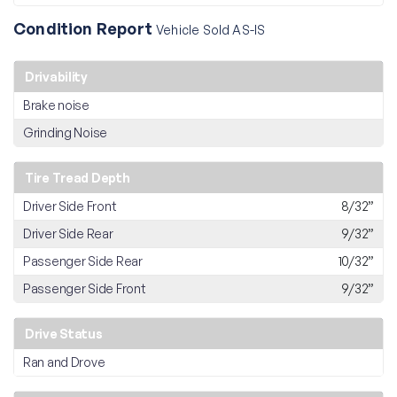
Condition Report
Vehicle Sold AS-IS
Drivability
Brake noise
Grinding Noise
Tire Tread Depth
Driver Side Front
8/32”
Driver Side Rear
9/32”
Passenger Side Rear
10/32”
Passenger Side Front
9/32”
Drive Status
Ran and Drove