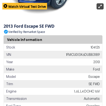
Watch Virtual Test Drive
2013 Ford Escape SE FWD
Verified by Remarket Space
Vehicle Information
Stock
104125
VIN
1FMCU0GX6DUB83189
Year
2013
Make
Ford
Model
Escape
Trim
SE FWD
Engine
1.6L L4 DOHC 16V
Transmission
Automatic
Fuel Type
Gasoline