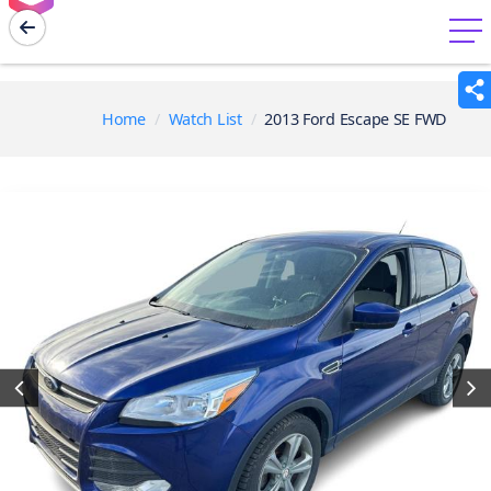
menu
Home
Watch List
2013 Ford Escape SE FWD