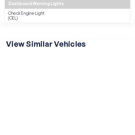
Dashboard Warning Lights
Check Engine Light
(CEL)
View Similar Vehicles