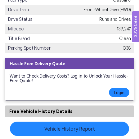
Drive Train
Front-Wheel Drive (FWD)
FEEDBACK
Drive Status
Runs and Drives
Mileage
139,247
Title Brand
Clean
Parking Spot Number
C38
Hassle Free Delivery Quote
Want to Check Delivery Costs? Log in to Unlock Your Hassle-
Free Quote!
Login
Free Vehicle History Details
Vehicle History Report