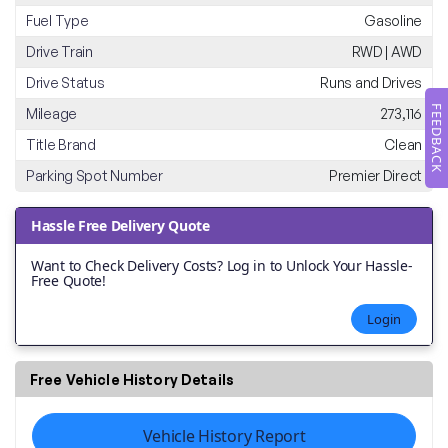
Fuel Type
Gasoline
Drive Train
RWD | AWD
Drive Status
Runs and Drives
FEEDBACK
Mileage
273,116
Title Brand
Clean
Parking Spot Number
Premier Direct
Hassle Free Delivery Quote
Want to Check Delivery Costs? Log in to Unlock Your Hassle-
Free Quote!
Login
Free Vehicle History Details
Vehicle History Report