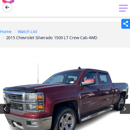
menu
Home
Watch List
2015 Chevrolet Silverado 1500 LT Crew Cab 4WD