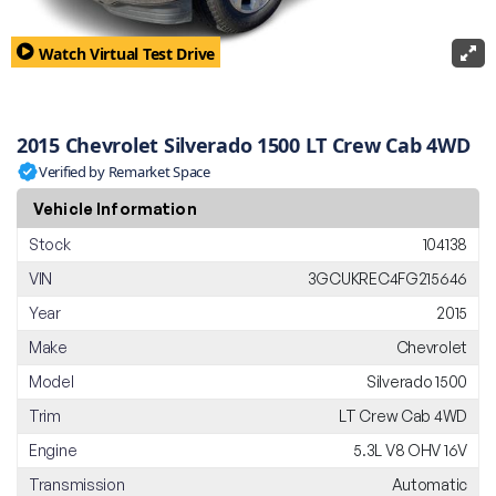
Watch Virtual Test Drive
2015 Chevrolet Silverado 1500 LT Crew Cab 4WD
Verified by Remarket Space
Vehicle Information
Stock
104138
VIN
3GCUKREC4FG215646
Year
2015
Make
Chevrolet
Model
Silverado 1500
Trim
LT Crew Cab 4WD
Engine
5.3L V8 OHV 16V
Transmission
Automatic