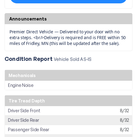
Announcements
Premier Direct Vehicle — Delivered to your door with no
extra steps. <br/>Delivery is required and is FREE within 50
miles of Fridley, MN (this will be updated after the sale).
Condition Report
Vehicle Sold AS-IS
Mechanicals
Engine Noise
Tire Tread Depth
Driver Side Front
8/32
Driver Side Rear
8/32
Passenger Side Rear
8/32