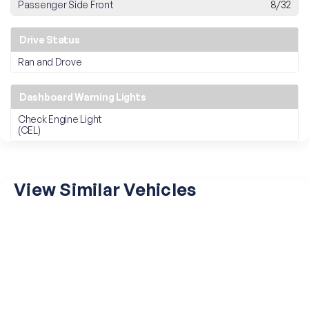
Passenger Side Front
8/32
Drive Status
Ran and Drove
Dashboard Warning Lights
Check Engine Light
(CEL)
View Similar Vehicles