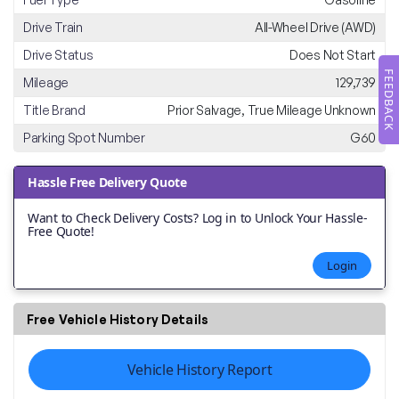
Drive Train
All-Wheel Drive (AWD)
Drive Status
Does Not Start
FEEDBACK
Mileage
129,739
Title Brand
Prior Salvage, True Mileage Unknown
Parking Spot Number
G60
Hassle Free Delivery Quote
Want to Check Delivery Costs? Log in to Unlock Your Hassle-
Free Quote!
Login
Free Vehicle History Details
Vehicle History Report