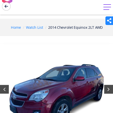
menu
Home
Watch List
2014 Chevrolet Equinox 2LT AWD