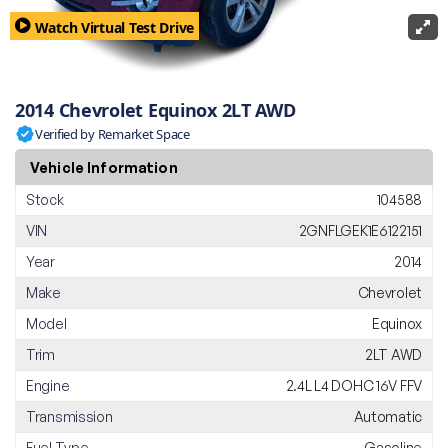
Watch Virtual Test Drive
2014 Chevrolet Equinox 2LT AWD
Verified by Remarket Space
Vehicle Information
Stock
104588
VIN
2GNFLGEK1E6122151
Year
2014
Make
Chevrolet
Model
Equinox
Trim
2LT AWD
Engine
2.4L L4 DOHC 16V FFV
Transmission
Automatic
Fuel Type
Gasoline