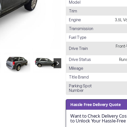
Model
Trim
Engine
3.5L 
Transmission
Fuel Type
Front
Drive Train
Drive Status
Runs
Mileage
Title Brand
Parking Spot
Number
Hassle Free Delivery Quote
Want to Check Delivery Cost
to Unlock Your Hassle-Free