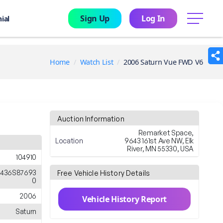
Sign Up
Log In
menu
ial
Home
Watch List
2006 Saturn Vue FWD V6
Auction Information
Remarket Space,
Location
9643 161st Ave NW, Elk
River, MN 55330, USA
104910
436S87693
Free Vehicle History Details
0
2006
Vehicle History Report
Saturn