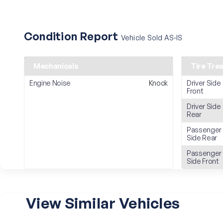
Condition Report
Vehicle Sold AS-IS
Mechanicals
Tire Tre
Engine Noise
Knock
Driver Side
Front
Driver Side
Rear
Passenger
Side Rear
Passenger
Side Front
View Similar Vehicles