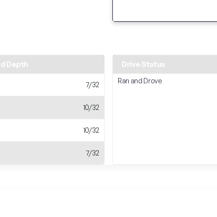
ad Depth
Drive Status
Ran and Drove
7/32
10/32
10/32
7/32