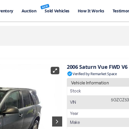
NEW
ventory
Auction
Sold Vehicles
How It Works
Testimon
2006 Saturn Vue FWD V6
Verified by Remarket Space
Vehicle Information
Stock
5GZCZ53
VIN
Year
Make