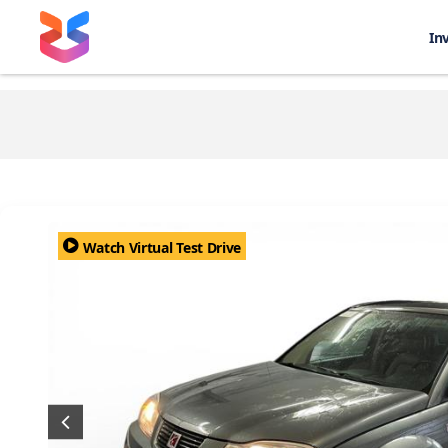
In
Watch Virtual Test Drive