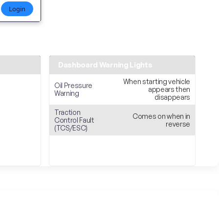
Login
Dashboard Warning Lights
When starting vehicle
Oil Pressure
appears then
Warning
disappears
Traction
Comes on when in
Control Fault
reverse
(TCS/ESC)