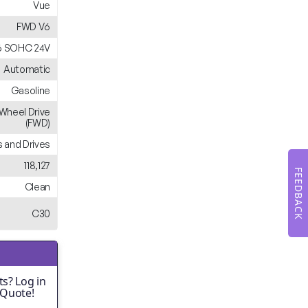
Vue
FWD V6
V6 SOHC 24V
Automatic
Gasoline
-Wheel Drive
(FWD)
 and Drives
118,127
FEEDBACK
Clean
C30
s? Log in
 Quote!