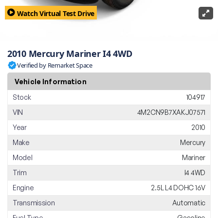
Watch Virtual Test Drive
2010 Mercury Mariner I4 4WD
Verified by Remarket Space
Vehicle Information
Stock
104917
VIN
4M2CN9B7XAKJ07571
Year
2010
Make
Mercury
Model
Mariner
Trim
I4 4WD
Engine
2.5L L4 DOHC 16V
Transmission
Automatic
Fuel Type
Gasoline