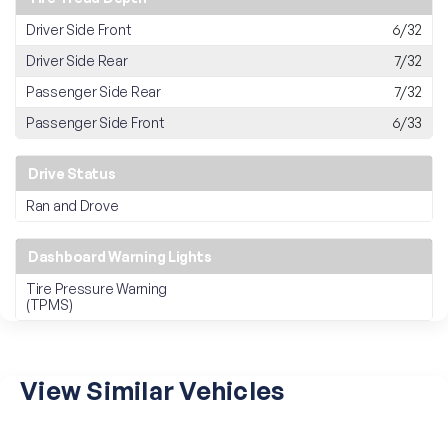
Driver Side Front
6/32
Driver Side Rear
7/32
Passenger Side Rear
7/32
Passenger Side Front
6/33
Drive Status
Ran and Drove
Dashboard Warning Lights
Tire Pressure Warning
(TPMS)
View Similar Vehicles