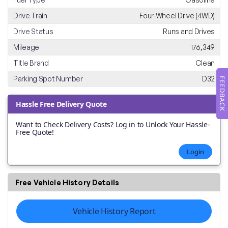
Drive Train
Four-Wheel Drive (4WD)
Drive Status
Runs and Drives
Mileage
176,349
Title Brand
Clean
Parking Spot Number
D32
FEEDBACK
Hassle Free Delivery Quote
Want to Check Delivery Costs? Log in to Unlock Your Hassle-
Free Quote!
Login
Free Vehicle History Details
Vehicle History Report