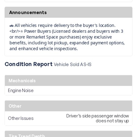
Announcements
🚗 All vehicles require delivery to the buyer's location.
<br/>⭐ Power Buyers (Licensed dealers and buyers with 3
or more Remarket Space purchases) enjoy exclusive
benefits, including lot pickup, expanded payment options,
and enhanced vehicle inspections.
Condition Report
Vehicle Sold AS-IS
Mechanicals
Engine Noise
Other
Driver’s side passenger window
Other Issues
does not stay up
Tire Tread Depth