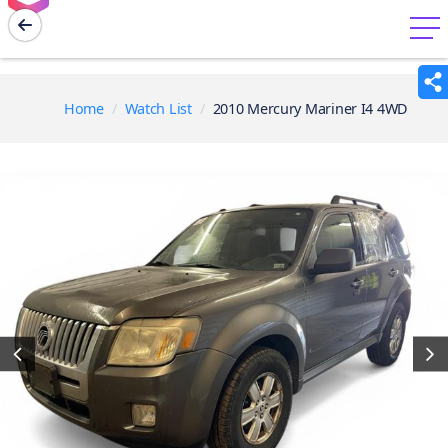
menu
Home
Watch List
2010 Mercury Mariner I4 4WD