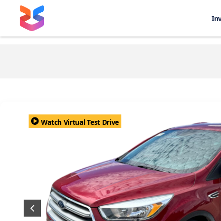
In
Watch Virtual Test Drive