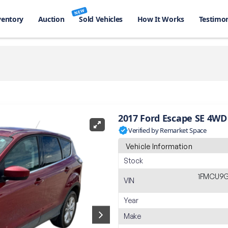
NEW
ventory
Auction
Sold Vehicles
How It Works
Testimon
2017 Ford Escape SE 4WD
Verified by Remarket Space
Vehicle Information
Stock
1FMCU9G
VIN
Year
Make