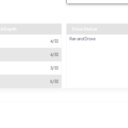
ad Depth
Drive Status
Ran and Drove
4/32
4/32
3/32
5/32