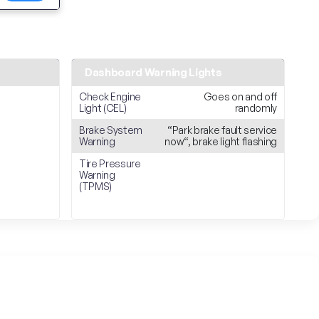
Dashboard Warning Lights
Check Engine
Goes on and off
Light (CEL)
randomly
Brake System
“Park brake fault service
Warning
now“, brake light flashing
Tire Pressure
Warning
(TPMS)