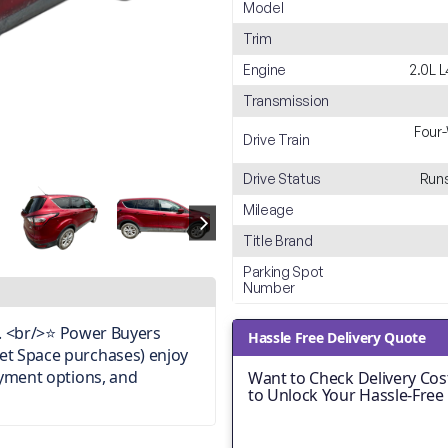
Model
Trim
Engine
2.0L 
Transmission
Four-
Drive Train
Drive Status
Runs
Mileage
Title Brand
Parking Spot
Number
on. <br/>⭐ Power Buyers
Hassle Free Delivery Quote
et Space purchases) enjoy
ayment options, and
Want to Check Delivery Cost
to Unlock Your Hassle-Free