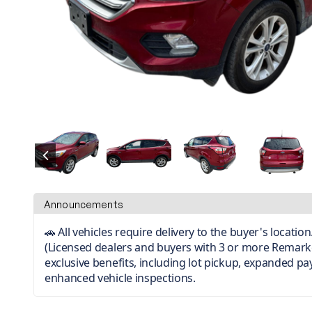
Announcements
🚗 All vehicles require delivery to the buyer's locati
(Licensed dealers and buyers with 3 or more Remark
exclusive benefits, including lot pickup, expanded p
enhanced vehicle inspections.