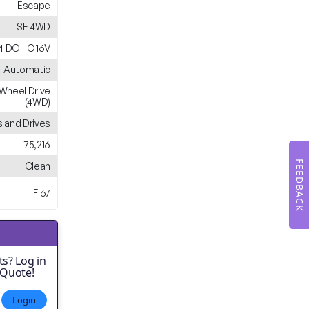
Escape
SE 4WD
L4 DOHC 16V
Automatic
Wheel Drive
(4WD)
 and Drives
75,216
FEEDBACK
Clean
F 67
s? Log in
 Quote!
Login