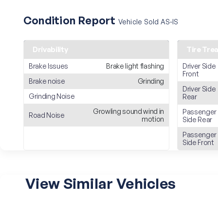
Condition Report
Vehicle Sold AS-IS
Drivability
Tire Tre
Brake Issues
Brake light flashing
Driver Side
Front
Brake noise
Grinding
Driver Side
Grinding Noise
Rear
Growling sound wind in
Passenger
Road Noise
motion
Side Rear
Passenger
Side Front
View Similar Vehicles