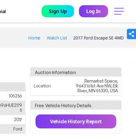
Sign Up
Log In
menu
ial
Home
Watch List
2017 Ford Escape SE 4WD
Auction Information
Remarket Space,
Location
9643 161st Ave NW, Elk
River, MN 55330, USA
105256
96HUE2179
Free Vehicle History Details
5
2017
Vehicle History Report
Ford