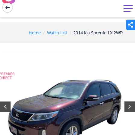
menu
Home
Watch List
2014 Kia Sorento LX 2WD