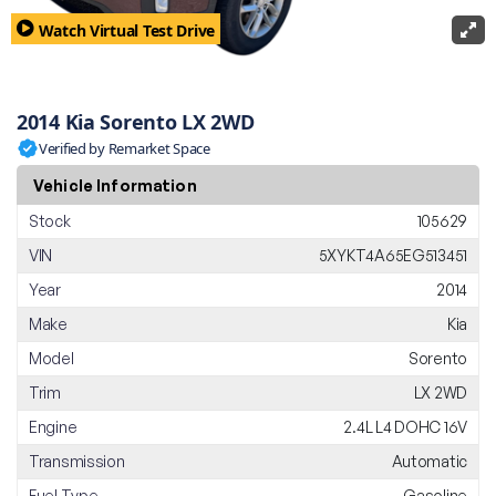
Watch Virtual Test Drive
2014 Kia Sorento LX 2WD
Verified by Remarket Space
Vehicle Information
Stock
105629
VIN
5XYKT4A65EG513451
Year
2014
Make
Kia
Model
Sorento
Trim
LX 2WD
Engine
2.4L L4 DOHC 16V
Transmission
Automatic
Fuel Type
Gasoline