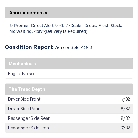
Announcements
✨ Premier Direct Alert ✨ <br/>Dealer Drops. Fresh Stock.
No Waiting. <br/>(Delivery Is Required)
Condition Report
Vehicle Sold AS-IS
Mechanicals
Engine Noise
Tire Tread Depth
Driver Side Front
7/32
Driver Side Rear
8/32
Passenger Side Rear
8/32
Passenger Side Front
7/32