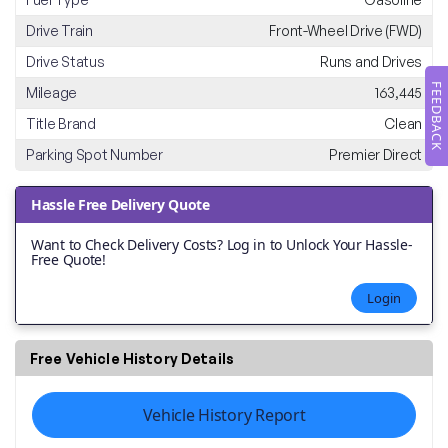
Drive Train
Front-Wheel Drive (FWD)
Drive Status
Runs and Drives
FEEDBACK
Mileage
163,445
Title Brand
Clean
Parking Spot Number
Premier Direct
Hassle Free Delivery Quote
Want to Check Delivery Costs? Log in to Unlock Your Hassle-
Free Quote!
Login
Free Vehicle History Details
Vehicle History Report