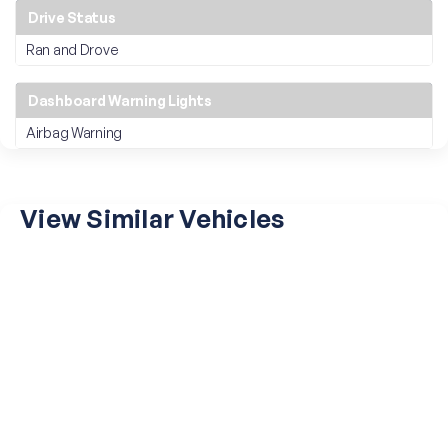
Drive Status
Ran and Drove
Dashboard Warning Lights
Airbag Warning
View Similar Vehicles