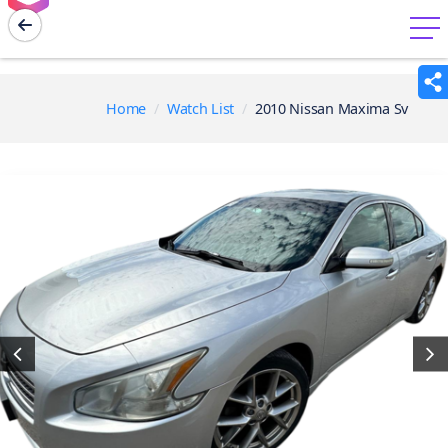
menu
Home
Watch List
2010 Nissan Maxima Sv