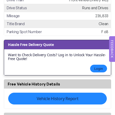
Drive Status
Runs and Drives
Mileage
235,833
Title Brand
Clean
Parking Spot Number
F 68
FEEDBACK
Hassle Free Delivery Quote
Want to Check Delivery Costs? Log in to Unlock Your Hassle-
Free Quote!
Login
Free Vehicle History Details
Vehicle History Report