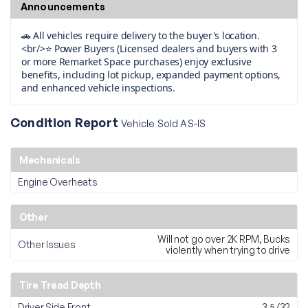
Announcements
🚗 All vehicles require delivery to the buyer's location.
<br/>⭐ Power Buyers (Licensed dealers and buyers with 3
or more Remarket Space purchases) enjoy exclusive
benefits, including lot pickup, expanded payment options,
and enhanced vehicle inspections.
Condition Report
Vehicle Sold AS-IS
Mechanicals
Engine Overheats
Other
Will not go over 2K RPM, Bucks
Other Issues
violently when trying to drive
Tire Tread Depth
Driver Side Front
3.5/32