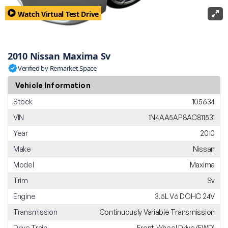
Watch Virtual Test Drive
2010 Nissan Maxima Sv
Verified by Remarket Space
Vehicle Information
Stock
105634
VIN
1N4AA5AP8AC811531
Year
2010
Make
Nissan
Model
Maxima
Trim
Sv
Engine
3.5L V6 DOHC 24V
Transmission
Continuously Variable Transmission
Drive Train
Front-Wheel Drive (FWD)