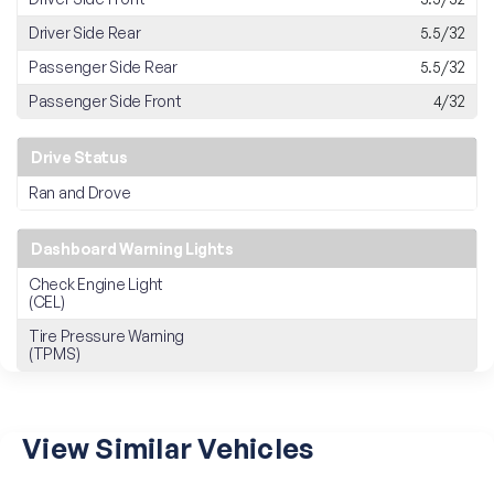
Driver Side Rear
5.5/32
Passenger Side Rear
5.5/32
Passenger Side Front
4/32
Drive Status
Ran and Drove
Dashboard Warning Lights
Check Engine Light
(CEL)
Tire Pressure Warning
(TPMS)
View Similar Vehicles