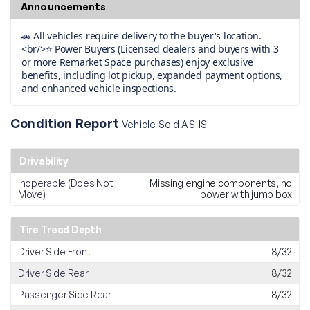
Announcements
🚗 All vehicles require delivery to the buyer's location.
<br/>⭐ Power Buyers (Licensed dealers and buyers with 3
or more Remarket Space purchases) enjoy exclusive
benefits, including lot pickup, expanded payment options,
and enhanced vehicle inspections.
Condition Report
Vehicle Sold AS-IS
Drivability
Inoperable (Does Not
Missing engine components, no
Move)
power with jump box
Tire Tread Depth
Driver Side Front
8/32
Driver Side Rear
8/32
Passenger Side Rear
8/32