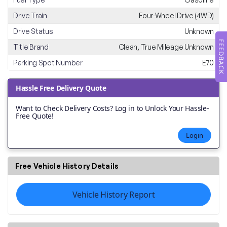
Drive Train
Four-Wheel Drive (4WD)
Drive Status
Unknown
FEEDBACK
Title Brand
Clean, True Mileage Unknown
Parking Spot Number
E70
Hassle Free Delivery Quote
Want to Check Delivery Costs? Log in to Unlock Your Hassle-
Free Quote!
Login
Free Vehicle History Details
Vehicle History Report