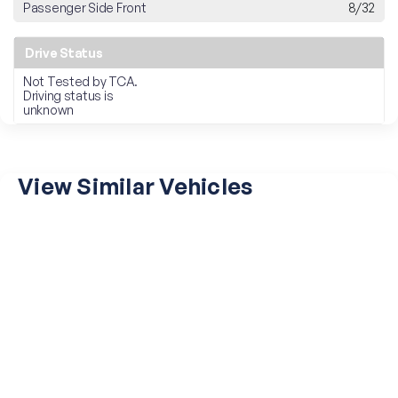
Passenger Side Front
8/32
Drive Status
Not Tested by TCA.
Driving status is
unknown
View Similar Vehicles