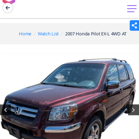
menu
Home
Watch List
2007 Honda Pilot EX-L 4WD AT