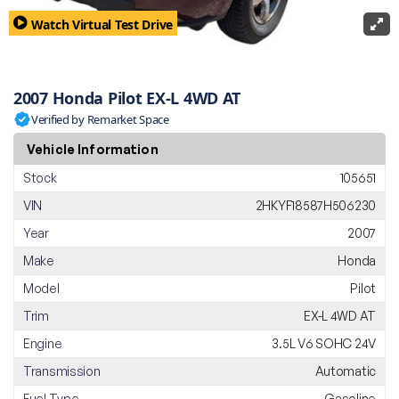
Watch Virtual Test Drive
2007 Honda Pilot EX-L 4WD AT
Verified by Remarket Space
Vehicle Information
Stock
105651
VIN
2HKYF18587H506230
Year
2007
Make
Honda
Model
Pilot
Trim
EX-L 4WD AT
Engine
3.5L V6 SOHC 24V
Transmission
Automatic
Fuel Type
Gasoline