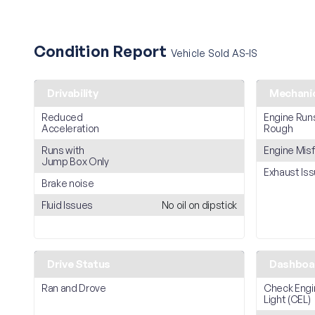
Condition Report
Vehicle Sold AS-IS
Drivability
Mechani
Reduced
Engine Run
Acceleration
Rough
Runs with
Engine Misf
Jump Box Only
Exhaust Is
Brake noise
Fluid Issues
No oil on dipstick
Drive Status
Dashboar
Ran and Drove
Check Engi
Light (CEL)