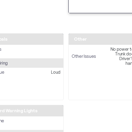
cals
Other
s
No power t
Trunk do
Other Issues
Driver’
iring
han
sue
Loud
d Warning Lights
ne