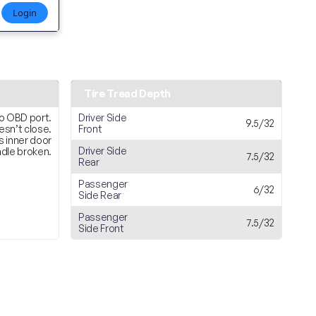
Login
Tire Tread Depth
o OBD port.
Driver Side
9.5/32
esn’t close.
Front
s inner door
Driver Side
dle broken.
7.5/32
Rear
Passenger
6/32
Side Rear
Passenger
7.5/32
Side Front