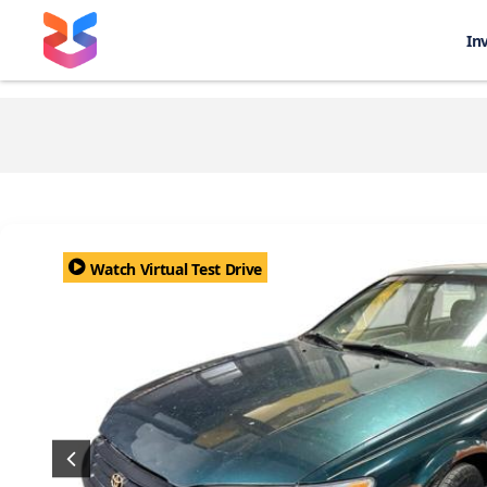
In
Watch Virtual Test Drive