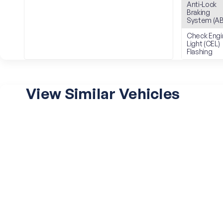
Anti-Lock
Braking
System (AB
Check Engi
Light (CEL)
Flashing
View Similar Vehicles