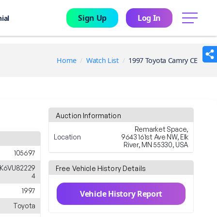
Sign Up
Log In
menu
ial
Home
Watch List
1997 Toyota Camry CE
Auction Information
Remarket Space,
Location
9643 161st Ave NW, Elk
River, MN 55330, USA
105697
K6VU82229
Free Vehicle History Details
4
1997
Vehicle History Report
Toyota