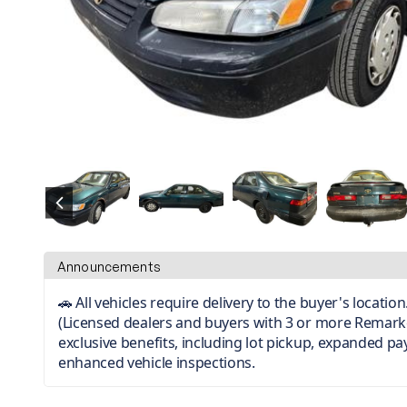
Announcements
🚗 All vehicles require delivery to the buyer's locati
(Licensed dealers and buyers with 3 or more Remark
exclusive benefits, including lot pickup, expanded p
enhanced vehicle inspections.