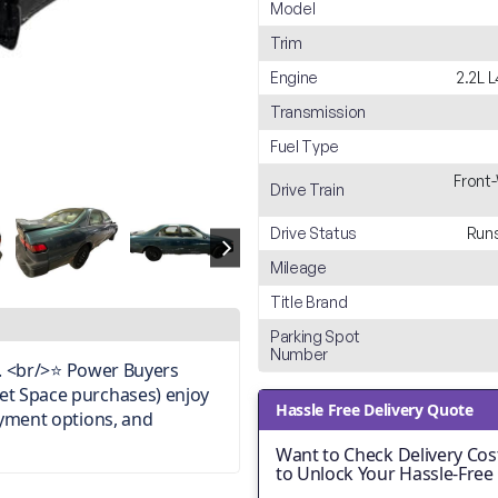
Model
Trim
Engine
2.2L 
Transmission
Fuel Type
Front
Drive Train
Drive Status
Runs
Mileage
Title Brand
Parking Spot
Number
on. <br/>⭐ Power Buyers
et Space purchases) enjoy
Hassle Free Delivery Quote
ayment options, and
Want to Check Delivery Cost
to Unlock Your Hassle-Free