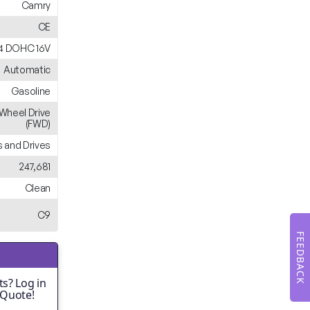
Camry
CE
L4 DOHC 16V
Automatic
Gasoline
-Wheel Drive
(FWD)
 and Drives
247,681
Clean
C9
FEEDBACK
s? Log in
 Quote!