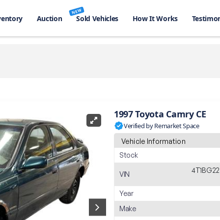
NEW
ventory
Auction
Sold Vehicles
How It Works
Testimon
1997 Toyota Camry CE
Verified by Remarket Space
Vehicle Information
Stock
4T1BG22
VIN
Year
Make