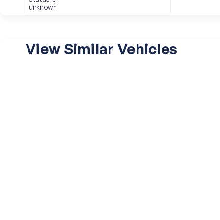
unknown
View Similar Vehicles