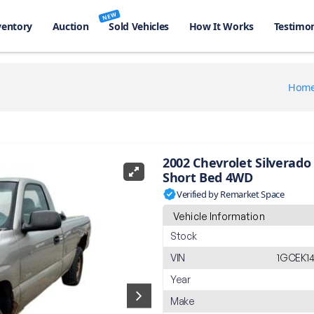
NEW
ventory
Auction
Sold Vehicles
How It Works
Testimon
Hom
2002 Chevrolet Silverado
Short Bed 4WD
Verified by Remarket Space
Vehicle Information
Stock
VIN
1GCEK14
Year
Make