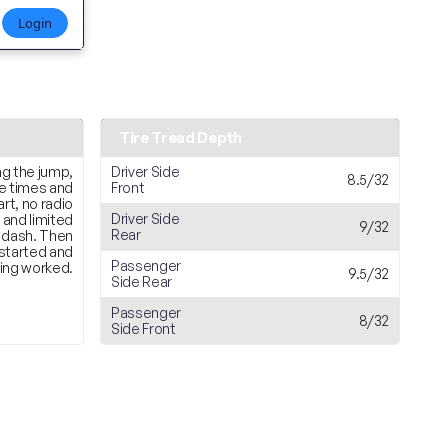
Login
Tire Tread Depth
ng the jump,
Driver Side
8.5/32
le times and
Front
rt, no radio
Driver Side
 and limited
9/32
Rear
 dash. Then
 started and
Passenger
ing worked.
9.5/32
Side Rear
Passenger
8/32
Side Front