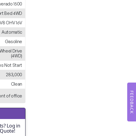
lverado 1500
rt Bed 4WD
 V8 OHV 16V
Automatic
Gasoline
Wheel Drive
(4WD)
s Not Start
283,000
Clean
FEEDBACK
ont of office
s? Log in
 Quote!