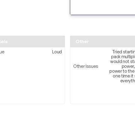
cals
Other
sue
Loud
Tried starti
pack multip
would not sta
Other Issues
power,
power to the
one time it
everyth