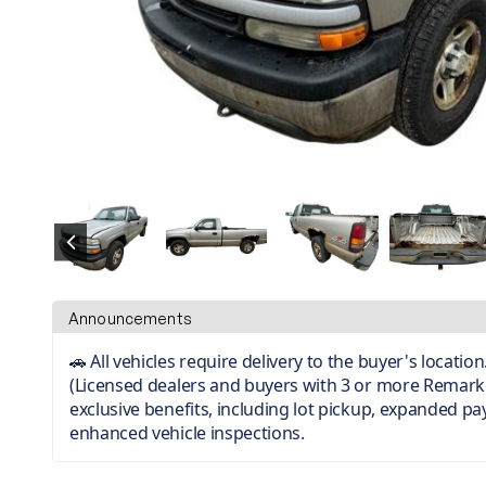
Announcements
🚗 All vehicles require delivery to the buyer's locati
(Licensed dealers and buyers with 3 or more Remark
exclusive benefits, including lot pickup, expanded p
enhanced vehicle inspections.