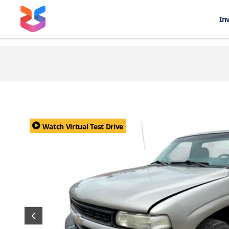
In
Watch Virtual Test Drive