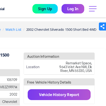
Sign Up
Log In
menu
ial
e
Watch List
2002 Chevrolet Silverado 1500 Short Bed 4WD
 1500
Auction Information
Remarket Space,
Location
9643 161st Ave NW, Elk
River, MN 55330, USA
105709
Free Vehicle History Details
V82Z199714
Vehicle History Report
2002
Chevrolet