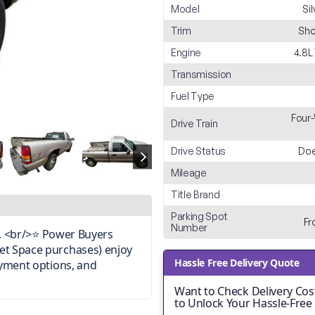
Model
Si
Trim
Sho
Engine
4.8L
Transmission
Fuel Type
Four-
Drive Train
Drive Status
Doe
Mileage
Title Brand
Parking Spot
Fr
Number
on. <br/>⭐ Power Buyers
et Space purchases) enjoy
Hassle Free Delivery Quote
ayment options, and
Want to Check Delivery Cost
to Unlock Your Hassle-Free