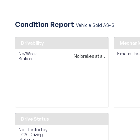
Condition Report
Vehicle Sold AS-IS
Drivability
Mechani
No/Weak
Exhaust Is
No brakes at all.
Brakes
Drive Status
Not Tested by
TCA. Driving
status is