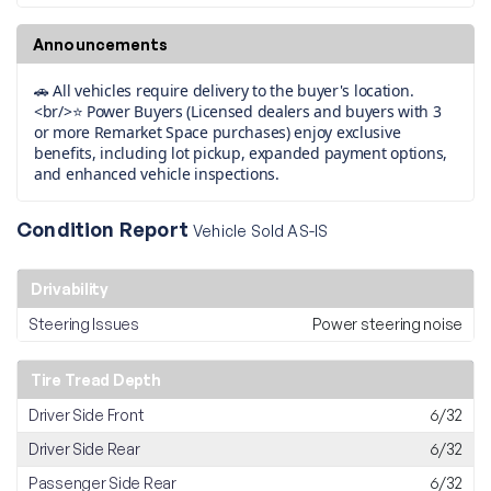
Announcements
🚗 All vehicles require delivery to the buyer's location.
<br/>⭐ Power Buyers (Licensed dealers and buyers with 3
or more Remarket Space purchases) enjoy exclusive
benefits, including lot pickup, expanded payment options,
and enhanced vehicle inspections.
Condition Report
Vehicle Sold AS-IS
Drivability
Steering Issues
Power steering noise
Tire Tread Depth
Driver Side Front
6/32
Driver Side Rear
6/32
Passenger Side Rear
6/32