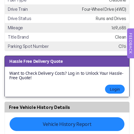
Drive Train
Four-Wheel Drive (4WD)
Drive Status
Runs and Drives
Mileage
169,685
FEEDBACK
Title Brand
Clean
Parking Spot Number
C76
Hassle Free Delivery Quote
Want to Check Delivery Costs? Log in to Unlock Your Hassle-
Free Quote!
Login
Free Vehicle History Details
Vehicle History Report