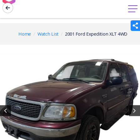
menu
Home
Watch List
2001 Ford Expedition XLT 4WD