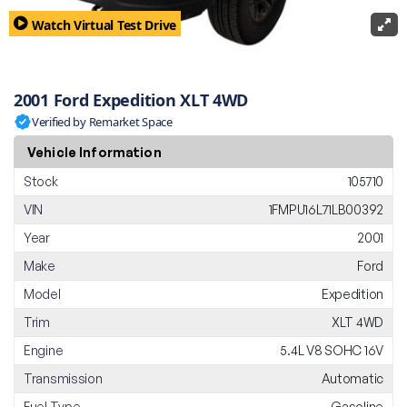
Watch Virtual Test Drive
2001 Ford Expedition XLT 4WD
Verified by Remarket Space
Vehicle Information
Stock
105710
VIN
1FMPU16L71LB00392
Year
2001
Make
Ford
Model
Expedition
Trim
XLT 4WD
Engine
5.4L V8 SOHC 16V
Transmission
Automatic
Fuel Type
Gasoline