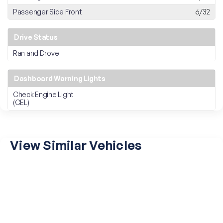
Passenger Side Front
6/32
Drive Status
Ran and Drove
Dashboard Warning Lights
Check Engine Light
(CEL)
View Similar Vehicles