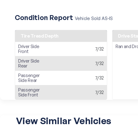
Condition Report
Vehicle Sold AS-IS
Tire Tread Depth
Drive St
Driver Side
Ran and Dr
7/32
Front
Driver Side
7/32
Rear
Passenger
7/32
Side Rear
Passenger
7/32
Side Front
View Similar Vehicles