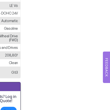
LE V6
6 DOHC 24V
Automatic
Gasoline
-Wheel Drive
(FWD)
 and Drives
208,807
FEEDBACK
Clean
G53
s? Log in
 Quote!