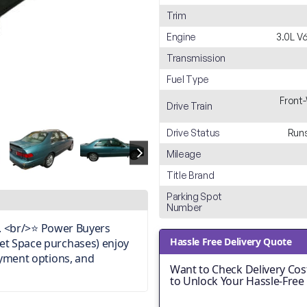
Trim
Engine
3.0L V
Transmission
Fuel Type
Front
Drive Train
Drive Status
Runs
Mileage
Title Brand
Parking Spot
Number
on. <br/>⭐ Power Buyers
Hassle Free Delivery Quote
et Space purchases) enjoy
ayment options, and
Want to Check Delivery Cost
to Unlock Your Hassle-Free