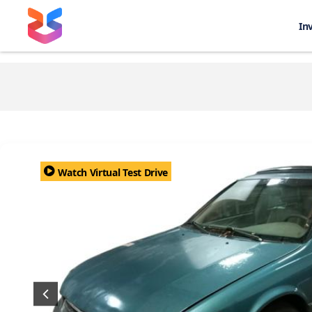
In
Watch Virtual Test Drive