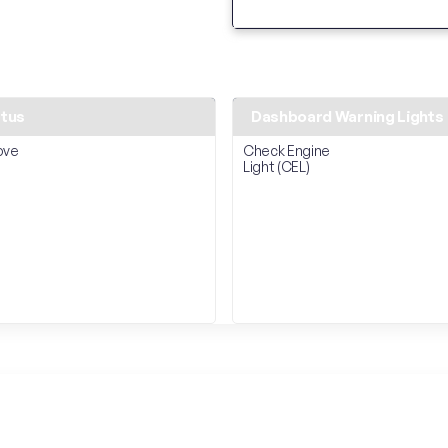
atus
Dashboard Warning Lights
ove
Check Engine
Light (CEL)