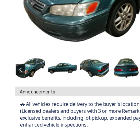
Announcements
🚗 All vehicles require delivery to the buyer's locati
(Licensed dealers and buyers with 3 or more Remark
exclusive benefits, including lot pickup, expanded p
enhanced vehicle inspections.