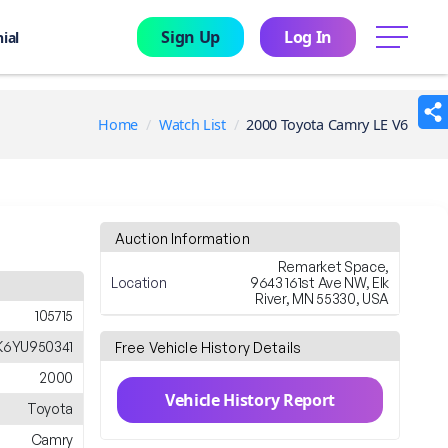
Sign Up
Log In
menu
ial
Home
Watch List
2000 Toyota Camry LE V6
Auction Information
Remarket Space,
Location
9643 161st Ave NW, Elk
River, MN 55330, USA
105715
K6YU950341
Free Vehicle History Details
2000
Vehicle History Report
Toyota
Camry