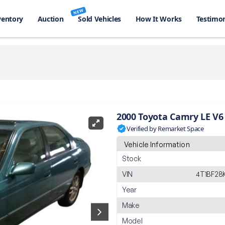
NEW
ventory
Auction
Sold Vehicles
How It Works
Testimon
2000 Toyota Camry LE V6
Verified by Remarket Space
Vehicle Information
Stock
VIN
4T1BF28
Year
Make
Model