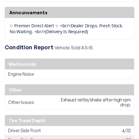
Announcements
✨ Premier Direct Alert ✨ <br/>Dealer Drops. Fresh Stock.
No Waiting. <br/>(Delivery Is Required)
Condition Report
Vehicle Sold AS-IS
Mechanicals
Engine Noise
Other
Exhaust rattle/shake after high rpm
Other Issues
drop.
Tire Tread Depth
Driver Side Front
4/32