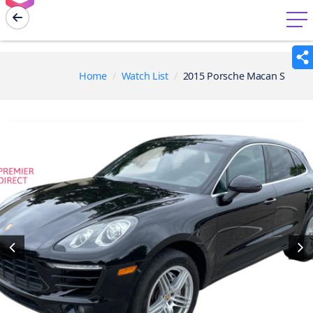
menu
Home
Watch List
2015 Porsche Macan S