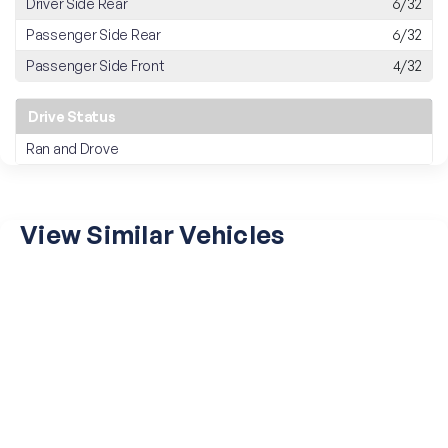
Driver Side Rear
6/32
Passenger Side Rear
6/32
Passenger Side Front
4/32
Drive Status
Ran and Drove
View Similar Vehicles