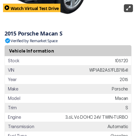
Watch Virtual Test Drive
2015 Porsche Macan S
Verified by Remarket Space
Vehicle Information
Stock
105720
VIN
WP1AB2A57FLB71841
Year
2015
Make
Porsche
Model
Macan
Trim
S
Engine
3.6L V6 DOHC 24V TWIN-TURBO
Transmission
Automatic
Fuel Type
Gasoline