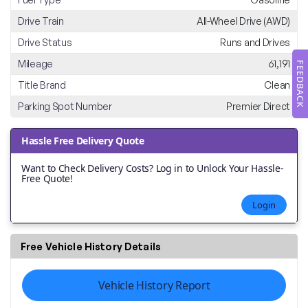
Drive Train
All-Wheel Drive (AWD)
Drive Status
Runs and Drives
Mileage
61,191
FEEDBACK
Title Brand
Clean
Parking Spot Number
Premier Direct
Hassle Free Delivery Quote
Want to Check Delivery Costs? Log in to Unlock Your Hassle-
Free Quote!
Login
Free Vehicle History Details
Vehicle History Report