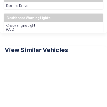
Ran and Drove
Dashboard Warning Lights
Check Engine Light
(CEL)
View Similar Vehicles