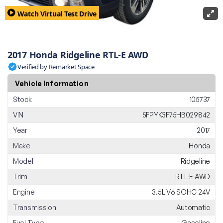
Watch Virtual Test Drive
2017 Honda Ridgeline RTL-E AWD
Verified by Remarket Space
Vehicle Information
Stock
105737
VIN
5FPYK3F75HB029842
Year
2017
Make
Honda
Model
Ridgeline
Trim
RTL-E AWD
Engine
3.5L V6 SOHC 24V
Transmission
Automatic
Fuel Type
Gasoline