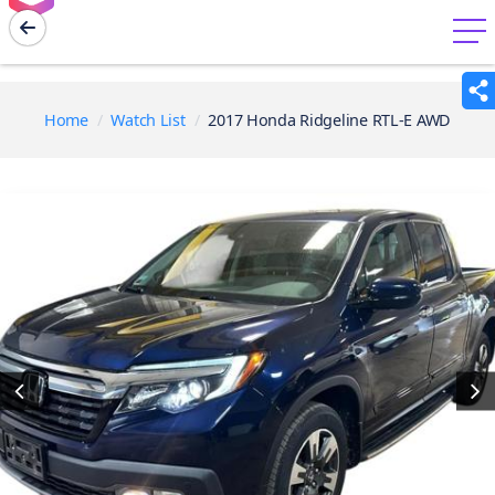
menu
Home
Watch List
2017 Honda Ridgeline RTL-E AWD