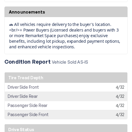
Announcements
🚗 All vehicles require delivery to the buyer's location.
<br/>⭐ Power Buyers (Licensed dealers and buyers with 3
or more Remarket Space purchases) enjoy exclusive
benefits, including lot pickup, expanded payment options,
and enhanced vehicle inspections.
Condition Report
Vehicle Sold AS-IS
Tire Tread Depth
Driver Side Front
4/32
Driver Side Rear
4/32
Passenger Side Rear
4/32
Passenger Side Front
4/32
Drive Status