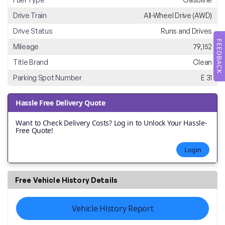
Drive Train
All-Wheel Drive (AWD)
Drive Status
Runs and Drives
FEEDBACK
Mileage
79,152
Title Brand
Clean
Parking Spot Number
E 31
Hassle Free Delivery Quote
Want to Check Delivery Costs? Log in to Unlock Your Hassle-
Free Quote!
Login
Free Vehicle History Details
Vehicle History Report