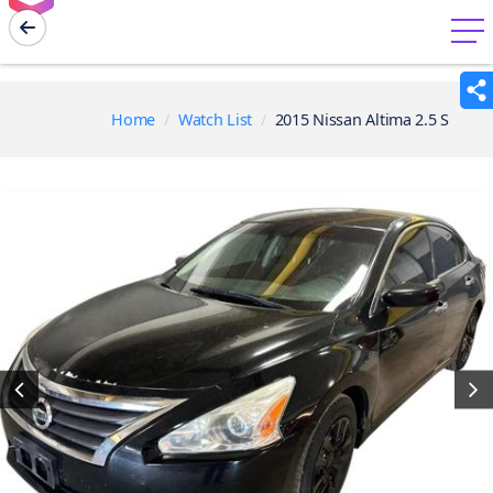
menu
Home
Watch List
2015 Nissan Altima 2.5 S