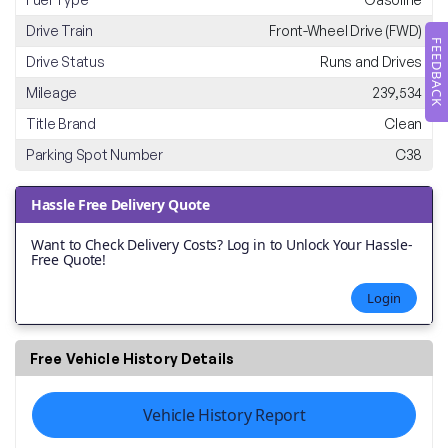
Drive Train
Front-Wheel Drive (FWD)
FEEDBACK
Drive Status
Runs and Drives
Mileage
239,534
Title Brand
Clean
Parking Spot Number
C38
Hassle Free Delivery Quote
Want to Check Delivery Costs? Log in to Unlock Your Hassle-
Free Quote!
Login
Free Vehicle History Details
Vehicle History Report