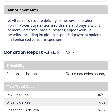
Announcements
🚗 All vehicles require delivery to the buyer's location.
<br/>⭐ Power Buyers (Licensed dealers and buyers with 3
or more Remarket Space purchases) enjoy exclusive
benefits, including lot pickup, expanded payment options,
and enhanced vehicle inspections.
Condition Report
Vehicle Sold AS-IS
Drivability
Suspension Issues
Rear suspension bouncy
Tire Tread Depth
Driver Side Front
6/32
Driver Side Rear
7/32
Passenger Side Rear
5/32