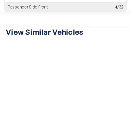
Passenger Side Front
4/32
View Similar Vehicles