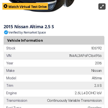
Watch Virtual Test Drive
2015 Nissan Altima 2.5 S
Verified by Remarket Space
Vehicle Information
Stock
105792
VIN
1N4AL3AP6FC164956
Year
2015
Make
Nissan
Model
Altima
Trim
2.5 S
Engine
2.5L L4 DOHC 16V
Transmission
Continuously Variable Transmission
Fuel Type
Gasoline