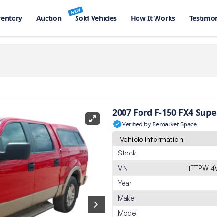
NEW
ventory
Auction
Sold Vehicles
How It Works
Testimon
2007 Ford F-150 FX4 Sup
Verified by Remarket Space
Vehicle Information
Stock
VIN
1FTPW14
Year
Make
Model