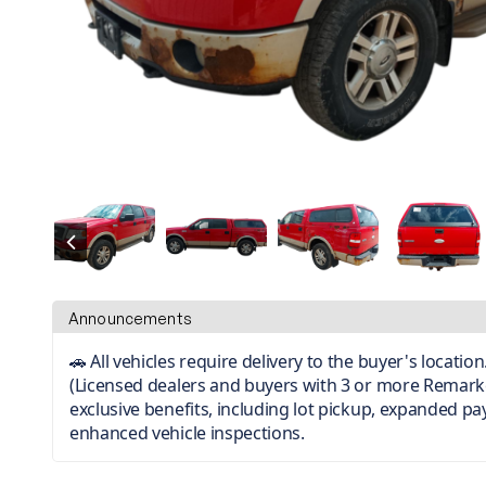
Announcements
🚗 All vehicles require delivery to the buyer's locati
(Licensed dealers and buyers with 3 or more Remark
exclusive benefits, including lot pickup, expanded p
enhanced vehicle inspections.